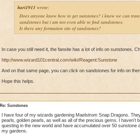
hari1911
wrote:
Does anyone know how to get sunstones? i know we can tran
sandstones but i am not even able to find sandstones.
Is there any formation site of sandstones?
In case you still need it, the fansite has a lot of info on sunstones. C
http://www.wizard101central.com/wiki/Reagent:Sunstone
And on that same page, you can click on sandstones for info on the
Hope this helps.
Re: Sunstones
I have four of my wizards gardening Maelstrom Snap Dragons. They
pearls, golden pearls, as well as all of the precious gems. I haven't 
questing in the new world and have accumulated over 50 sunstone a
my gardens.