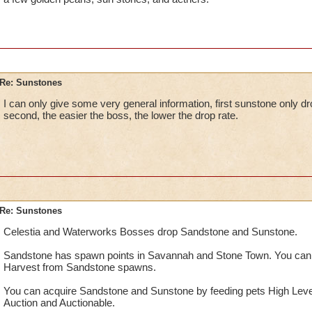
Re: Sunstones
I can only give some very general information, first sunstone only d
second, the easier the boss, the lower the drop rate.
Re: Sunstones
Celestia and Waterworks Bosses drop Sandstone and Sunstone.
Sandstone has spawn points in Savannah and Stone Town. You can
Harvest from Sandstone spawns.
You can acquire Sandstone and Sunstone by feeding pets High Leve
Auction and Auctionable.