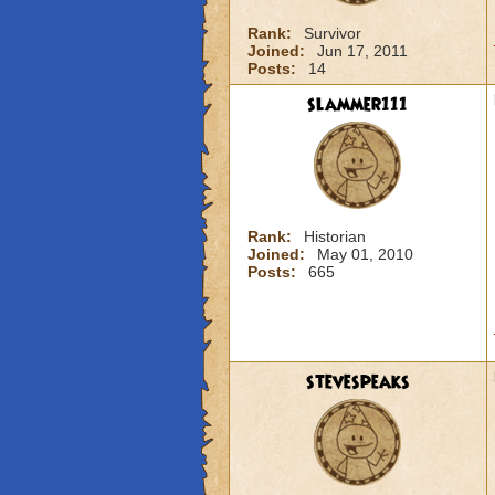
Rank:
Survivor
Joined:
Jun 17, 2011
Posts:
14
slammer111
Rank:
Historian
Joined:
May 01, 2010
Posts:
665
stevespeaks