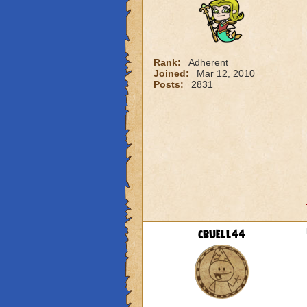
Rank:
Adherent
Joined:
Mar 12, 2010
Posts:
2831
cbuell44