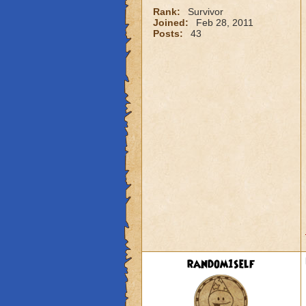
Rank:
Survivor
Joined:
Feb 28, 2011
Posts:
43
random1self