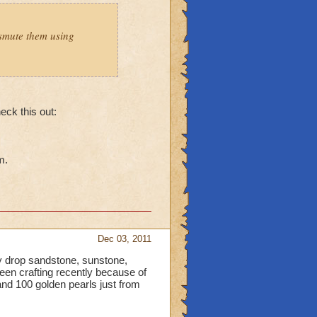
smute them using
heck this out:
m.
Dec 03, 2011
 drop sandstone, sunstone,
been crafting recently because of
nd 100 golden pearls just from