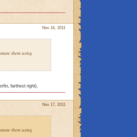
Nov 16, 2011
smute them using
in, farthest right).
Nov 17, 2011
smute them using