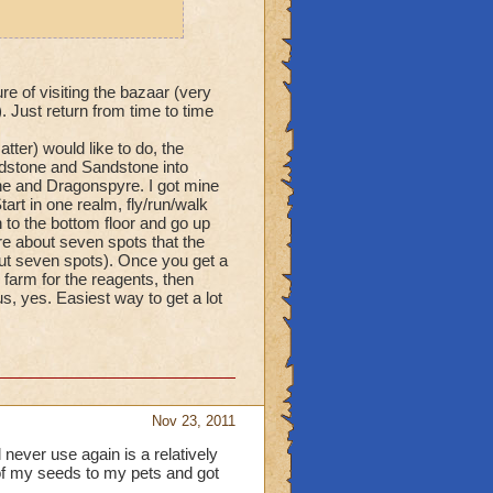
re of visiting the bazaar (very
 Just return from time to time
tter) would like to do, the
ndstone and Sandstone into
ne and Dragonspyre. I got mine
art in one realm, fly/run/walk
 to the bottom floor and go up
re about seven spots that the
bout seven spots). Once you get a
farm for the reagents, then
, yes. Easiest way to get a lot
Nov 23, 2011
 never use again is a relatively
of my seeds to my pets and got