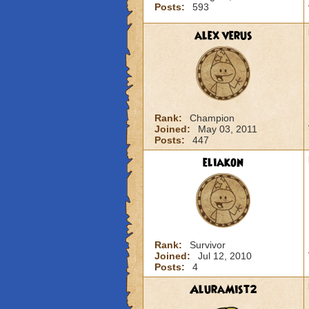
Posts:
593
alex verus
Rank:
Champion
Joined:
May 03, 2011
Posts:
447
eliakon
Rank:
Survivor
Joined:
Jul 12, 2010
Posts:
4
AluraMist2