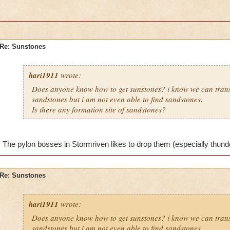
Re: Sunstones
hari1911
wrote:
Does anyone know how to get sunstones? i know we can tran
sandstones but i am not even able to find sandstones.
Is there any formation site of sandstones?
The pylon bosses in Stormriven likes to drop them (especially thunderf
Re: Sunstones
hari1911
wrote:
Does anyone know how to get sunstones? i know we can tran
sandstones but i am not even able to find sandstones.