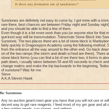
Is there any formation site of sandstones?
Sunstones are definitely not easy to come by. I got mine with a mixtu
rare there, best chances are between Friday night and Sunday night).
and you should be able to find a few of them.
Even though it is a lot more work than you (or anyone else for that ma
quickest way will be transmutation. Transmute Stone Block into Sa
Sunstone. The two places there are a lot of stone block is Marleybo
fairly quickly in Dragonspyre Academy using the following method. St
from the entrance all the way around to the other end. Go back down
on of the two ramps (the storm and death school are there). There a
stone block forms (you can find a lot of ore there two, it forms in a
path down, i usually takes between 55 and 65 seconds to check and 
change realms and make the trip backwards to the beginning. Tedious
of sunstone? Was for me.
Steve
A.K.A Steven Hawk
Re: Sunstones
Any no auction gear/crown gear you have that you will not use or will
decent way to get rare reagents. I feed most of my gm gear and all 
a few golden pearls, sun stones, and aethers.