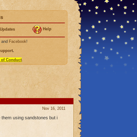
ds
Help
Updates
, and
Facebook
!
Support
.
 of Conduct
.
Nov 16, 2011
them using sandstones but i