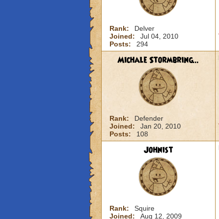
Rank:
Delver
Joined:
Jul 04, 2010
Posts:
294
Michale Stormbring...
Rank:
Defender
Joined:
Jan 20, 2010
Posts:
108
Johnist
Rank:
Squire
Joined:
Aug 12, 2009