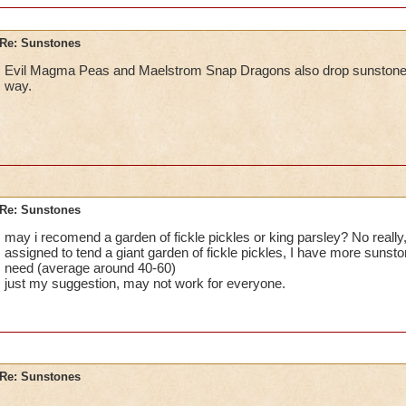
Re: Sunstones
Evil Magma Peas and Maelstrom Snap Dragons also drop sunstones. 
way.
Re: Sunstones
may i recomend a garden of fickle pickles or king parsley? No really
assigned to tend a giant garden of fickle pickles, I have more sunston
need (average around 40-60)
just my suggestion, may not work for everyone.
Re: Sunstones