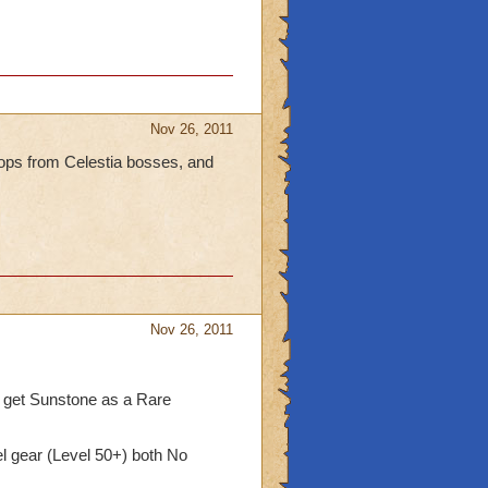
Nov 26, 2011
rops from Celestia bosses, and
Nov 26, 2011
 get Sunstone as a Rare
l gear (Level 50+) both No