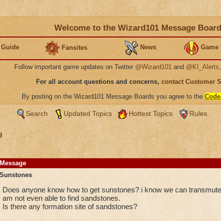
Welcome to the Wizard101 Message Boar
 Guide
News
Game 
Fansites
Follow important game updates on Twitter
@Wizard101
and
@KI_Alerts
For all account questions and concerns,
contact Customer 
By posting on the Wizard101 Message Boards you agree to the
Code
Search
Updated Topics
Hottest Topics
Rules
g
Message
Sunstones
Does anyone know how to get sunstones? i know we can transmute 
am not even able to find sandstones.
Is there any formation site of sandstones?