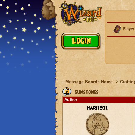
Player
Message Boards Home
>
Craftin
Sunstones
Author
hari1911