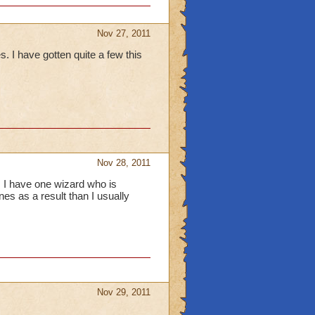
Nov 27, 2011
I have gotten quite a few this
Nov 28, 2011
, I have one wizard who is
es as a result than I usually
Nov 29, 2011