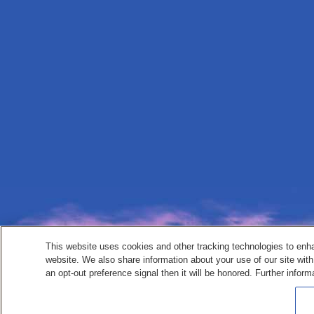
This website uses cookies and other tracking technologies to enh
website. We also share information about your use of our site with
an opt-out preference signal then it will be honored. Further inform