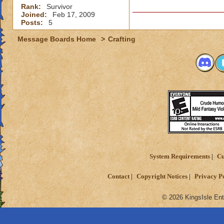
Rank:
Survivor
Joined:
Feb 17, 2009
Posts:
5
Message Boards Home
>
Crafting
System Requirements
Cu
Contact
Copyright Notices
Privacy P
© 2026 KingsIsle Ent