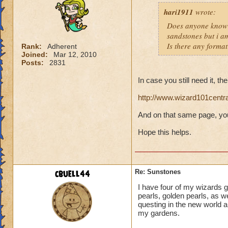
hari1911
wrote:
Does anyone know 
sandstones but i am
Is there any format
Rank:
Adherent
Joined:
Mar 12, 2010
Posts:
2831
In case you still need it, th
http://www.wizard101centr
And on that same page, you
Hope this helps.
cbuell44
Re: Sunstones
I have four of my wizards
pearls, golden pearls, as we
questing in the new world 
my gardens.