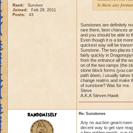
Is there any format
Rank:
Survivor
Joined:
Feb 28, 2011
Posts:
43
Sunstones are definitely no
rare there, best chances ar
and you should be able to f
Even though it is a lot more
quickest way will be trans
Sunstone. The two places t
fairly quickly in Dragonspy
from the entrance all the w
on of the two ramps (the st
stone block forms (you can 
path down, i usually takes
change realms and make the
of sunstone? Was for me.
Steve
A.K.A Steven Hawk
random1self
Re: Sunstones
Any no auction gear/crown g
decent way to get rare rea
a few golden pearls, sun st