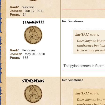
Rank:
Survivor
Joined:
Jun 17, 2011
Posts:
14
slammer111
Re: Sunstones
hari1911
wrote:
Does anyone know 
sandstones but i am
Is there any format
Rank:
Historian
Joined:
May 01, 2010
Posts:
665
The pylon bosses in Stormriv
stevespeaks
Re: Sunstones
hari1911
wrote:
Does anyone know 
sandstones but i am