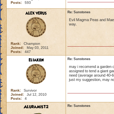
Posts:
593
alex verus
Re: Sunstones
Evil Magma Peas and Maels
way.
Rank:
Champion
Joined:
May 03, 2011
Posts:
447
eliakon
Re: Sunstones
may i recomend a garden of 
assigned to tend a giant ga
need (average around 40-6
just my suggestion, may no
Rank:
Survivor
Joined:
Jul 12, 2010
Posts:
4
AluraMist2
Re: Sunstones