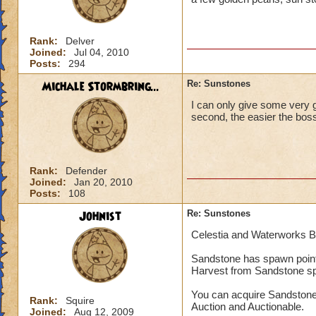
Rank:
Delver
Joined:
Jul 04, 2010
Posts:
294
Michale Stormbring...
Re: Sunstones
I can only give some very g
second, the easier the boss
Rank:
Defender
Joined:
Jan 20, 2010
Posts:
108
Johnist
Re: Sunstones
Celestia and Waterworks 
Sandstone has spawn point
Harvest from Sandstone s
You can acquire Sandstone
Rank:
Squire
Auction and Auctionable.
Joined:
Aug 12, 2009