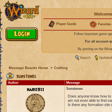
Welcome 
Player Guide
Fansites
Follow important game up
For all account 
By posting on the Wiz
Search
Updated
Message Boards Home
>
Crafting
Sunstones
Author
Message
hari1911
Sunstones
Does anyone know how to g
am not even able to find s
Is there any formation site