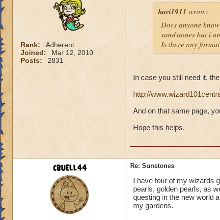
hari1911
wrote:
Does anyone know 
sandstones but i am
Is there any format
Rank:
Adherent
Joined:
Mar 12, 2010
Posts:
2831
In case you still need it, th
http://www.wizard101centr
And on that same page, you
Hope this helps.
cbuell44
Re: Sunstones
I have four of my wizards
pearls, golden pearls, as we
questing in the new world 
my gardens.