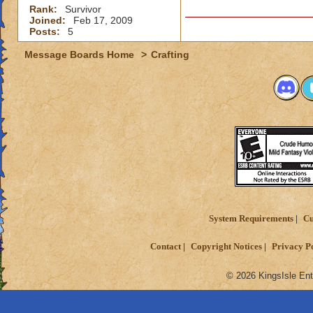
Rank:
Survivor
Joined:
Feb 17, 2009
Posts:
5
Message Boards Home
>
Crafting
System Requirements
Cu
Contact
Copyright Notices
Privacy P
© 2026 KingsIsle Ent