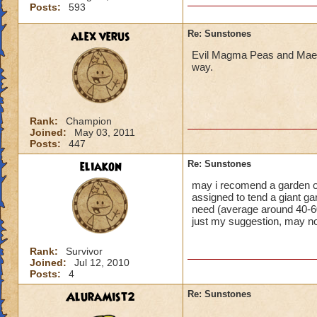
Posts:
593
alex verus
Re: Sunstones
Evil Magma Peas and Maels
way.
Rank:
Champion
Joined:
May 03, 2011
Posts:
447
eliakon
Re: Sunstones
may i recomend a garden of 
assigned to tend a giant ga
need (average around 40-6
just my suggestion, may no
Rank:
Survivor
Joined:
Jul 12, 2010
Posts:
4
AluraMist2
Re: Sunstones