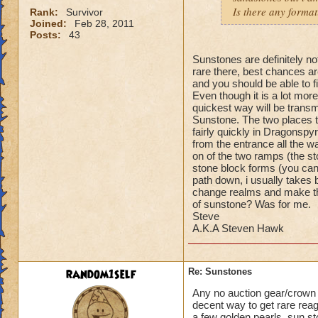
Is there any format
Rank:
Survivor
Joined:
Feb 28, 2011
Posts:
43
Sunstones are definitely no
rare there, best chances ar
and you should be able to f
Even though it is a lot more
quickest way will be trans
Sunstone. The two places t
fairly quickly in Dragonspy
from the entrance all the w
on of the two ramps (the st
stone block forms (you can 
path down, i usually takes
change realms and make the
of sunstone? Was for me.
Steve
A.K.A Steven Hawk
random1self
Re: Sunstones
Any no auction gear/crown g
decent way to get rare rea
a few golden pearls, sun st