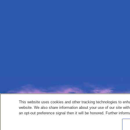
This website uses cookies and other tracking technologies to enh
website. We also share information about your use of our site with
an opt-out preference signal then it will be honored. Further inform