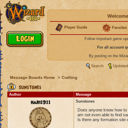
Welcome 
Player Guide
Fansites
Follow important game up
For all account 
By posting on the Wiz
Search
Updated
Message Boards Home
>
Crafting
Sunstones
Author
Message
hari1911
Sunstones
Does anyone know how to g
am not even able to find s
Is there any formation site