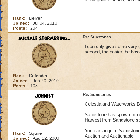
Rank:
Delver
Joined:
Jul 04, 2010
Posts:
294
Michale Stormbring...
Re: Sunstones
I can only give some very g
second, the easier the boss
Rank:
Defender
Joined:
Jan 20, 2010
Posts:
108
Johnist
Re: Sunstones
Celestia and Waterworks 
Sandstone has spawn point
Harvest from Sandstone s
You can acquire Sandstone
Rank:
Squire
Auction and Auctionable.
Joined:
Aug 12, 2009