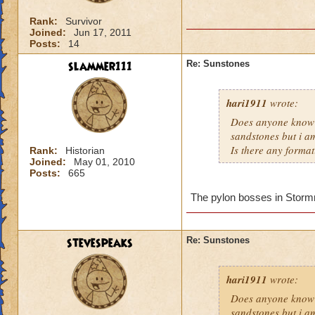
Rank:
Survivor
Joined:
Jun 17, 2011
Posts:
14
slammer111
Re: Sunstones
hari1911
wrote:
Does anyone know 
sandstones but i am
Is there any format
Rank:
Historian
Joined:
May 01, 2010
Posts:
665
The pylon bosses in Stormriv
stevespeaks
Re: Sunstones
hari1911
wrote:
Does anyone know 
sandstones but i am