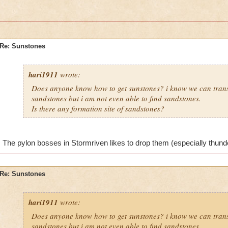
Re: Sunstones
hari1911
wrote:
Does anyone know how to get sunstones? i know we can tran
sandstones but i am not even able to find sandstones.
Is there any formation site of sandstones?
The pylon bosses in Stormriven likes to drop them (especially thunderf
Re: Sunstones
hari1911
wrote:
Does anyone know how to get sunstones? i know we can tran
sandstones but i am not even able to find sandstones.