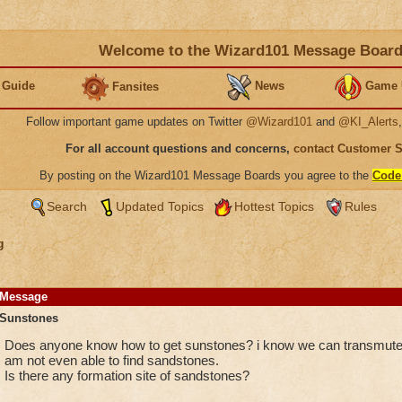
Welcome to the Wizard101 Message Boar
 Guide
News
Game 
Fansites
Follow important game updates on Twitter
@Wizard101
and
@KI_Alerts
For all account questions and concerns,
contact Customer 
By posting on the Wizard101 Message Boards you agree to the
Code
Search
Updated Topics
Hottest Topics
Rules
g
Message
Sunstones
Does anyone know how to get sunstones? i know we can transmute 
am not even able to find sandstones.
Is there any formation site of sandstones?