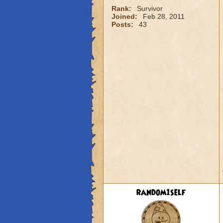
Rank:
Survivor
Joined:
Feb 28, 2011
Posts:
43
random1self