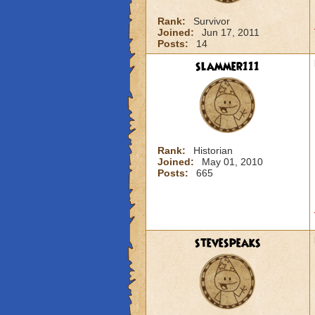
Rank:
Survivor
Joined:
Jun 17, 2011
Posts:
14
slammer111
Rank:
Historian
Joined:
May 01, 2010
Posts:
665
stevespeaks