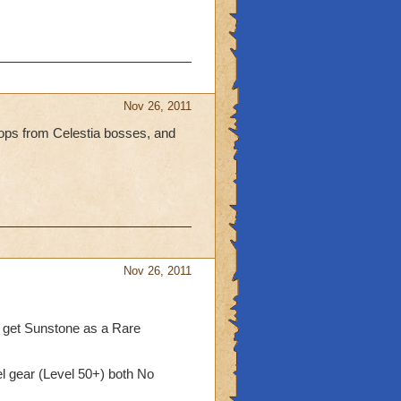
Nov 26, 2011
rops from Celestia bosses, and
Nov 26, 2011
 get Sunstone as a Rare
l gear (Level 50+) both No