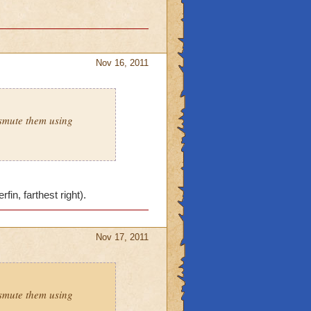
Nov 16, 2011
smute them using
in, farthest right).
Nov 17, 2011
smute them using