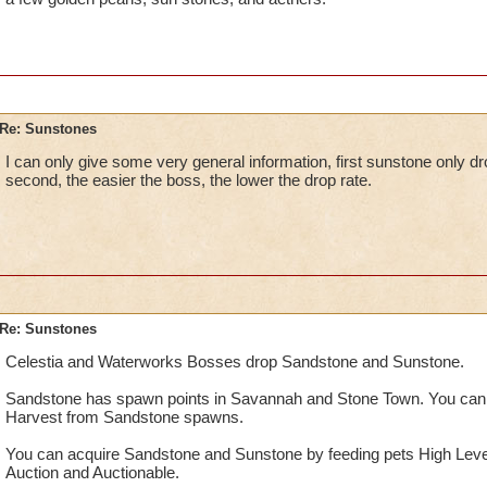
Re: Sunstones
I can only give some very general information, first sunstone only d
second, the easier the boss, the lower the drop rate.
Re: Sunstones
Celestia and Waterworks Bosses drop Sandstone and Sunstone.
Sandstone has spawn points in Savannah and Stone Town. You can
Harvest from Sandstone spawns.
You can acquire Sandstone and Sunstone by feeding pets High Leve
Auction and Auctionable.