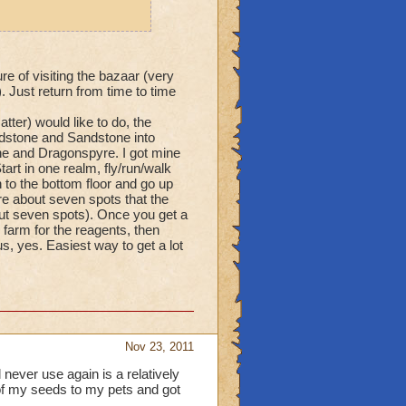
re of visiting the bazaar (very
 Just return from time to time
tter) would like to do, the
ndstone and Sandstone into
ne and Dragonspyre. I got mine
art in one realm, fly/run/walk
 to the bottom floor and go up
re about seven spots that the
bout seven spots). Once you get a
farm for the reagents, then
, yes. Easiest way to get a lot
Nov 23, 2011
 never use again is a relatively
of my seeds to my pets and got