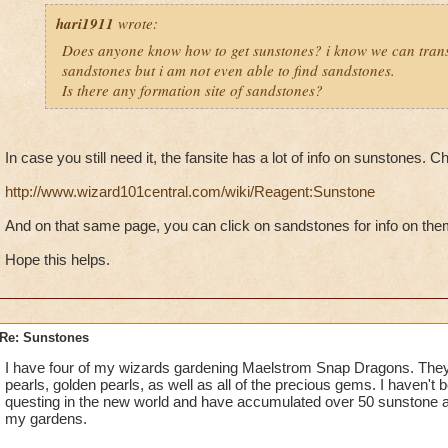
hari1911
wrote:
Does anyone know how to get sunstones? i know we can tran
sandstones but i am not even able to find sandstones.
Is there any formation site of sandstones?
In case you still need it, the fansite has a lot of info on sunstones. C
http://www.wizard101central.com/wiki/Reagent:Sunstone
And on that same page, you can click on sandstones for info on the
Hope this helps.
Re: Sunstones
I have four of my wizards gardening Maelstrom Snap Dragons. They
pearls, golden pearls, as well as all of the precious gems. I haven't 
questing in the new world and have accumulated over 50 sunstone a
my gardens.