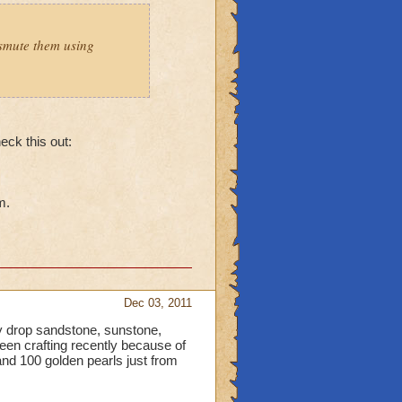
smute them using
heck this out:
m.
Dec 03, 2011
 drop sandstone, sunstone,
been crafting recently because of
nd 100 golden pearls just from