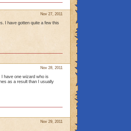
Nov 27, 2011
I have gotten quite a few this
Nov 28, 2011
, I have one wizard who is
es as a result than I usually
Nov 29, 2011