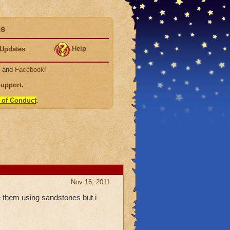
ds
Help
Updates
, and
Facebook
!
Support
.
 of Conduct
.
Nov 16, 2011
them using sandstones but i