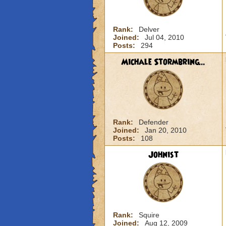
Rank:
Delver
Joined:
Jul 04, 2010
Posts:
294
Michale Stormbring...
Rank:
Defender
Joined:
Jan 20, 2010
Posts:
108
Johnist
Rank:
Squire
Joined:
Aug 12, 2009