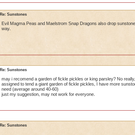
Re: Sunstones
Evil Magma Peas and Maelstrom Snap Dragons also drop sunstones. 
way.
Re: Sunstones
may i recomend a garden of fickle pickles or king parsley? No really
assigned to tend a giant garden of fickle pickles, I have more sunston
need (average around 40-60)
just my suggestion, may not work for everyone.
Re: Sunstones