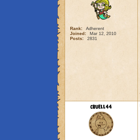
Rank:
Adherent
Joined:
Mar 12, 2010
Posts:
2831
cbuell44