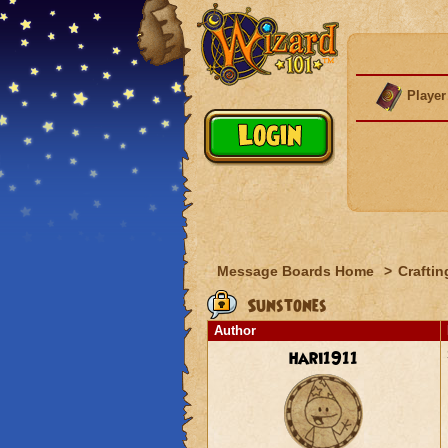
Player
Message Boards Home
>
Craftin
Sunstones
Author
hari1911