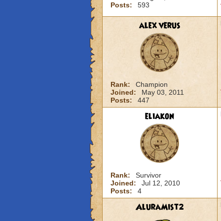
Posts:
593
alex verus
Rank:
Champion
Joined:
May 03, 2011
Posts:
447
eliakon
Rank:
Survivor
Joined:
Jul 12, 2010
Posts:
4
AluraMist2