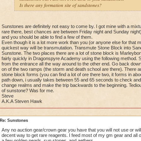
Is there any formation site of sandstones?
Sunstones are definitely not easy to come by. I got mine with a mixtu
rare there, best chances are between Friday night and Sunday night).
and you should be able to find a few of them.
Even though it is a lot more work than you (or anyone else for that ma
quickest way will be transmutation. Transmute Stone Block into Sa
Sunstone. The two places there are a lot of stone block is Marleybo
fairly quickly in Dragonspyre Academy using the following method. St
from the entrance all the way around to the other end. Go back down
on of the two ramps (the storm and death school are there). There a
stone block forms (you can find a lot of ore there two, it forms in a
path down, i usually takes between 55 and 65 seconds to check and 
change realms and make the trip backwards to the beginning. Tedious
of sunstone? Was for me.
Steve
A.K.A Steven Hawk
Re: Sunstones
Any no auction gear/crown gear you have that you will not use or will
decent way to get rare reagents. I feed most of my gm gear and all 
a few golden pearls, sun stones, and aethers.