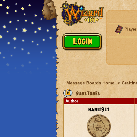
Player
Message Boards Home
>
Craftin
Sunstones
Author
hari1911