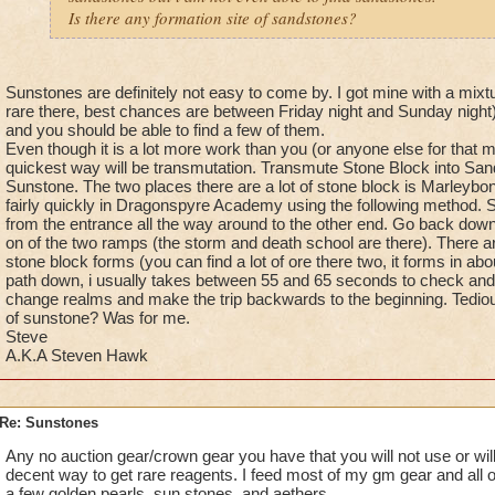
Is there any formation site of sandstones?
Sunstones are definitely not easy to come by. I got mine with a mixtu
rare there, best chances are between Friday night and Sunday night).
and you should be able to find a few of them.
Even though it is a lot more work than you (or anyone else for that ma
quickest way will be transmutation. Transmute Stone Block into Sa
Sunstone. The two places there are a lot of stone block is Marleybo
fairly quickly in Dragonspyre Academy using the following method. St
from the entrance all the way around to the other end. Go back down
on of the two ramps (the storm and death school are there). There a
stone block forms (you can find a lot of ore there two, it forms in a
path down, i usually takes between 55 and 65 seconds to check and 
change realms and make the trip backwards to the beginning. Tedious
of sunstone? Was for me.
Steve
A.K.A Steven Hawk
Re: Sunstones
Any no auction gear/crown gear you have that you will not use or will
decent way to get rare reagents. I feed most of my gm gear and all 
a few golden pearls, sun stones, and aethers.