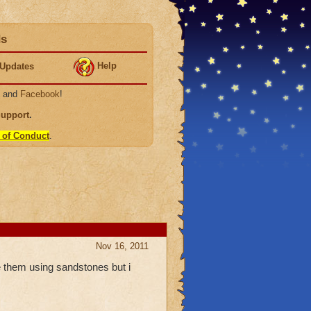
ds
Help
Updates
, and
Facebook
!
Support
.
 of Conduct
.
Nov 16, 2011
them using sandstones but i