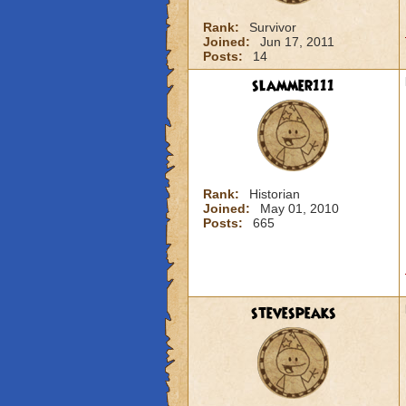
Rank:
Survivor
Joined:
Jun 17, 2011
Posts:
14
slammer111
Rank:
Historian
Joined:
May 01, 2010
Posts:
665
stevespeaks