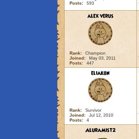
Posts:
593
alex verus
Rank:
Champion
Joined:
May 03, 2011
Posts:
447
eliakon
Rank:
Survivor
Joined:
Jul 12, 2010
Posts:
4
AluraMist2