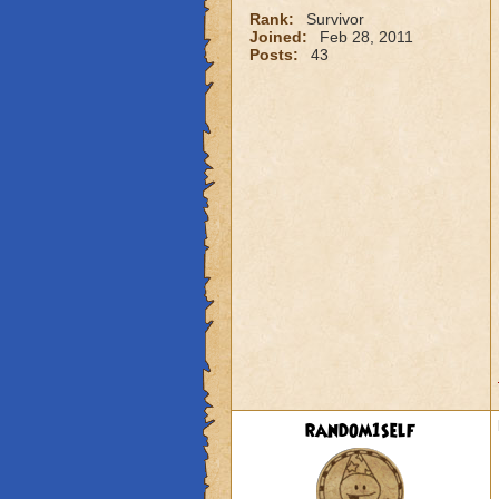
Rank:
Survivor
Joined:
Feb 28, 2011
Posts:
43
random1self