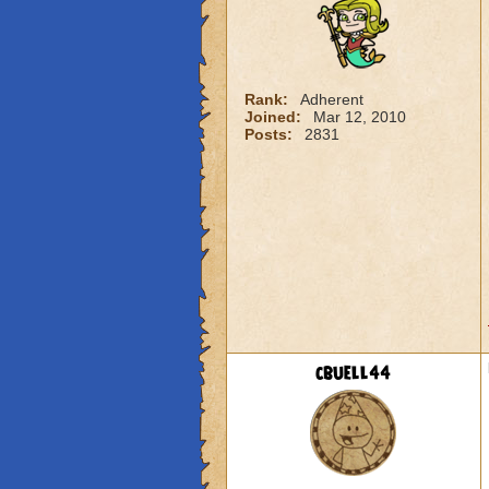
Rank:
Adherent
Joined:
Mar 12, 2010
Posts:
2831
cbuell44