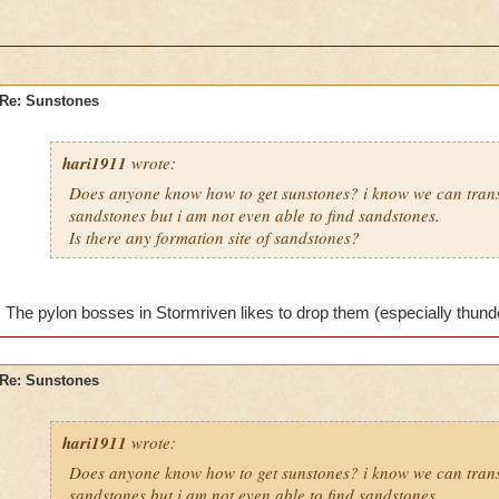
Re: Sunstones
hari1911
wrote:
Does anyone know how to get sunstones? i know we can tran
sandstones but i am not even able to find sandstones.
Is there any formation site of sandstones?
The pylon bosses in Stormriven likes to drop them (especially thunderf
Re: Sunstones
hari1911
wrote:
Does anyone know how to get sunstones? i know we can tran
sandstones but i am not even able to find sandstones.