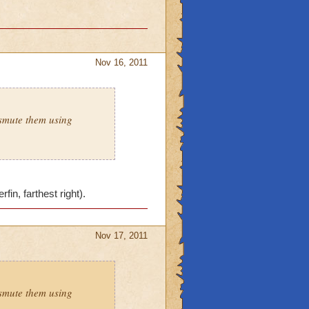
Nov 16, 2011
smute them using
in, farthest right).
Nov 17, 2011
smute them using