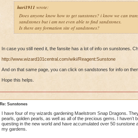
hari1911
wrote:
Does anyone know how to get sunstones? i know we can tran
sandstones but i am not even able to find sandstones.
Is there any formation site of sandstones?
In case you still need it, the fansite has a lot of info on sunstones. C
http://www.wizard101central.com/wiki/Reagent:Sunstone
And on that same page, you can click on sandstones for info on the
Hope this helps.
Re: Sunstones
I have four of my wizards gardening Maelstrom Snap Dragons. They
pearls, golden pearls, as well as all of the precious gems. I haven't 
questing in the new world and have accumulated over 50 sunstone a
my gardens.