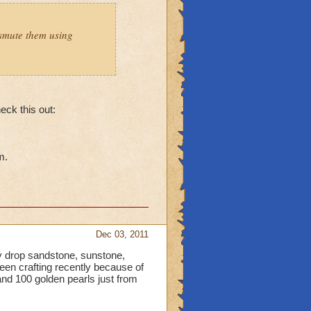
smute them using
heck this out:
m.
Dec 03, 2011
 drop sandstone, sunstone,
been crafting recently because of
nd 100 golden pearls just from