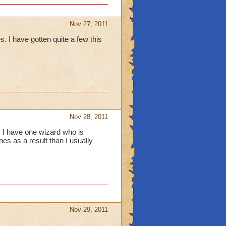
Nov 27, 2011
I have gotten quite a few this
Nov 28, 2011
, I have one wizard who is
es as a result than I usually
Nov 29, 2011