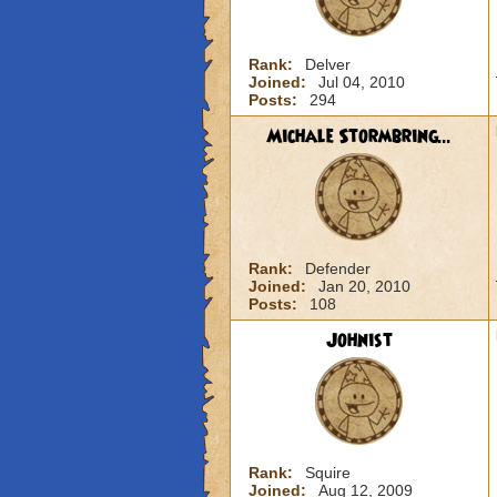
Rank:
Delver
Joined:
Jul 04, 2010
Posts:
294
Michale Stormbring...
Rank:
Defender
Joined:
Jan 20, 2010
Posts:
108
Johnist
Rank:
Squire
Joined:
Aug 12, 2009