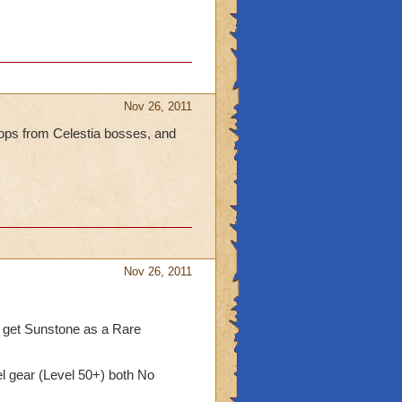
Nov 26, 2011
rops from Celestia bosses, and
Nov 26, 2011
 get Sunstone as a Rare
l gear (Level 50+) both No