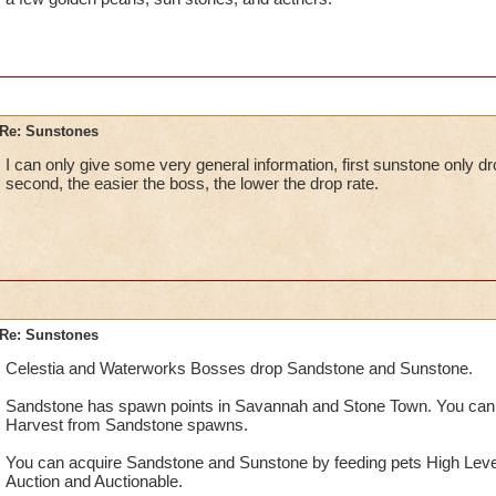
Re: Sunstones
I can only give some very general information, first sunstone only d
second, the easier the boss, the lower the drop rate.
Re: Sunstones
Celestia and Waterworks Bosses drop Sandstone and Sunstone.
Sandstone has spawn points in Savannah and Stone Town. You can
Harvest from Sandstone spawns.
You can acquire Sandstone and Sunstone by feeding pets High Leve
Auction and Auctionable.