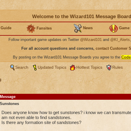
Welcome to the Wizard101 Message Boar
 Guide
News
Game 
Fansites
Follow important game updates on Twitter
@Wizard101
and
@KI_Alerts
For all account questions and concerns,
contact Customer 
By posting on the Wizard101 Message Boards you agree to the
Code
Search
Updated Topics
Hottest Topics
Rules
g
Message
Sunstones
Does anyone know how to get sunstones? i know we can transmute 
am not even able to find sandstones.
Is there any formation site of sandstones?