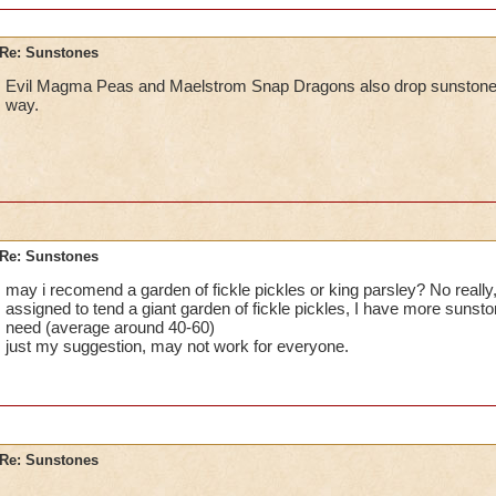
Re: Sunstones
Evil Magma Peas and Maelstrom Snap Dragons also drop sunstones. 
way.
Re: Sunstones
may i recomend a garden of fickle pickles or king parsley? No really
assigned to tend a giant garden of fickle pickles, I have more sunston
need (average around 40-60)
just my suggestion, may not work for everyone.
Re: Sunstones