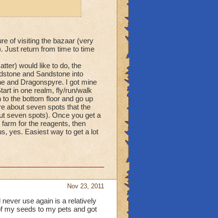
re of visiting the bazaar (very
 Just return from time to time
tter) would like to do, the
ndstone and Sandstone into
ne and Dragonspyre. I got mine
art in one realm, fly/run/walk
 to the bottom floor and go up
re about seven spots that the
bout seven spots). Once you get a
farm for the reagents, then
, yes. Easiest way to get a lot
Nov 23, 2011
 never use again is a relatively
of my seeds to my pets and got