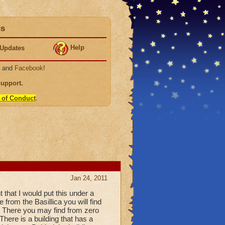
ds
Help
Updates
, and
Facebook
!
Support
.
 of Conduct
.
Jan 24, 2011
 that I would put this under a
rom the Basillica you will find
s. There you may find from zero
There is a building that has a