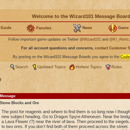
Welcome to the Wizard101 Message Boar
 Guide
News
Game 
Fansites
Follow important game updates on Twitter
@Wizard101
and
@KI_Alerts
For all account questions and concerns,
contact Customer 
By posting on the Wizard101 Message Boards you agree to the
Code
Search
Updated Topics
Hottest Topics
Rules
g
Message
Stone Blocks and Ore
The post for reagents and where to find them is so long now I thought
new subject heading. Go to Dragon Spyre Atheneum. Near the bridge f
a Lava Flower (?) near the river of lava. Then proceed to the siegel
to two ores. If you don't find both of them proceed across the street. 