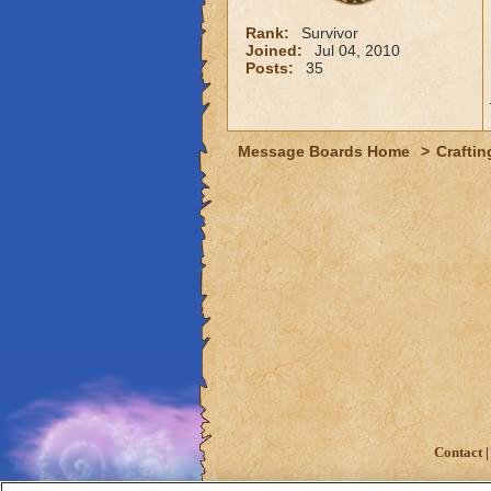
Rank:
Survivor
Joined:
Jul 04, 2010
Posts:
35
Message Boards Home
>
Craftin
Contact