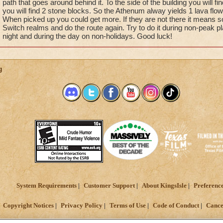
path that goes around behind it. To the side of the building you will fi
you will find 2 stone blocks. So the Athenum alway yields 1 lava flow
When picked up you could get more. If they are not there it means 
Switch realms and do the route again. Try to do it during non-peak pla
night and during the day on non-holidays. Good luck!
g
System Requirements
Customer Support
About KingsIsle
Preferenc
Copyright Notices
Privacy Policy
Terms of Use
Code of Conduct
Cance