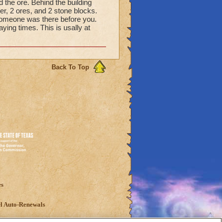
nd the ore. Behind the building
er, 2 ores, and 2 stone blocks.
someone was there before you.
ying times. This is usally at
Back To Top
es
l Auto-Renewals