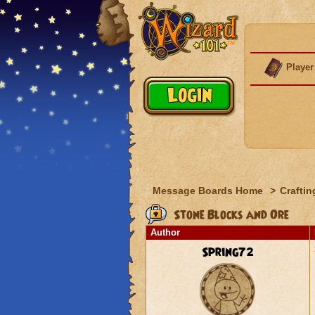
Player
Message Boards Home
>
Craftin
Stone Blocks and Ore
Author
Spring72