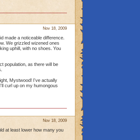
Nov 18, 2009
did made a noticeable difference.
now. We grizzled wizened ones
king uphill, with no shoes. You
t population, as there will be
.
ight, Mystwood! I've actually
 I'll curl up on my humongous
Nov 18, 2009
ould at least lower how many you