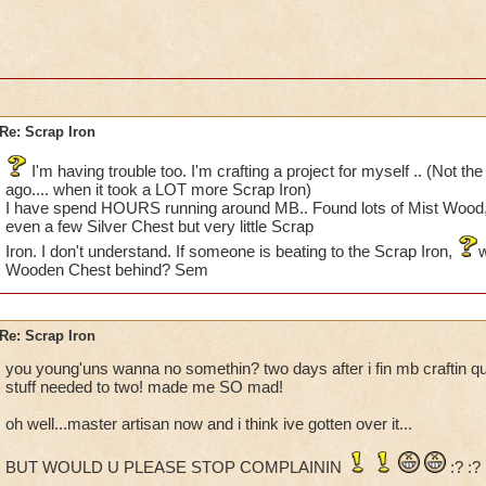
Re: Scrap Iron
I'm having trouble too. I'm crafting a project for myself .. (Not th
ago.... when it took a LOT more Scrap Iron)
I have spend HOURS running around MB.. Found lots of Mist Wood
even a few Silver Chest but very little Scrap
Iron. I don't understand. If someone is beating to the Scrap Iron,
w
Wooden Chest behind? Sem
Re: Scrap Iron
you young'uns wanna no somethin? two days after i fin mb craftin q
stuff needed to two! made me SO mad!
oh well...master artisan now and i think ive gotten over it...
BUT WOULD U PLEASE STOP COMPLAININ
:? :?