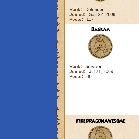
Rank:
Defender
Joined:
Sep 22, 2008
Posts:
117
Baskaa
Rank:
Survivor
Joined:
Jul 21, 2009
Posts:
30
FireDragonAwesome