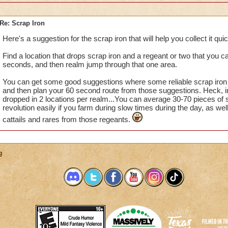
Re: Scrap Iron
Here's a suggestion for the scrap iron that will help you collect it quick
Find a location that drops scrap iron and a regeant or two that you c
seconds, and then realm jump through that one area.
You can get some good suggestions where some reliable scrap iron l
and then plan your 60 second route from those suggestions. Heck, 
dropped in 2 locations per realm...You can average 30-70 pieces of s
revolution easily if you farm during slow times during the day, as we
cattails and rares from those regeants.
g