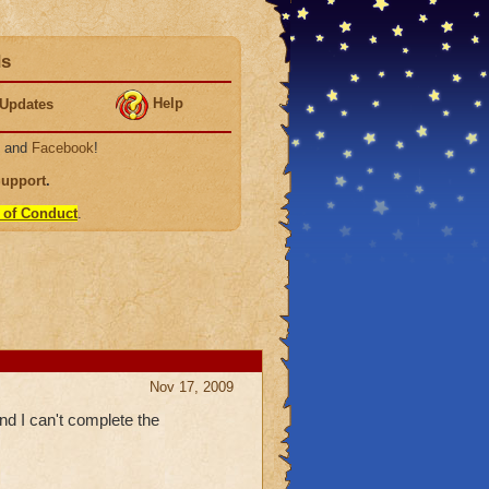
ds
Help
Updates
, and
Facebook
!
Support
.
 of Conduct
.
Nov 17, 2009
and I can't complete the