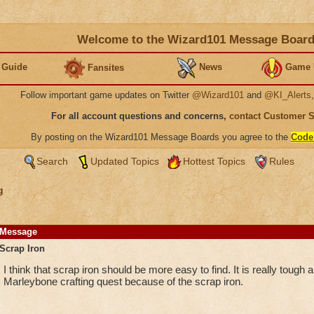
Welcome to the Wizard101 Message Boar
 Guide
News
Game 
Fansites
Follow important game updates on Twitter
@Wizard101
and
@KI_Alerts
For all account questions and concerns,
contact Customer 
By posting on the Wizard101 Message Boards you agree to the
Code
Search
Updated Topics
Hottest Topics
Rules
g
Message
Scrap Iron
I think that scrap iron should be more easy to find. It is really tough 
Marleybone crafting quest because of the scrap iron.