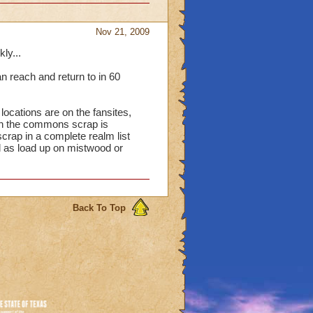
Nov 21, 2009
ly...
an reach and return to in 60
ocations are on the fansites,
in the commons scrap is
crap in a complete realm list
ll as load up on mistwood or
Back To Top