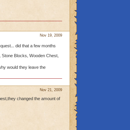
Nov 19, 2009
e quest... did that a few months
, Stone Blocks, Wooden Chest,
hy would they leave the
Nov 21, 2009
uest,they changed the amount of