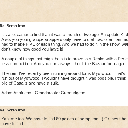
Re: Scrap Iron
It's a lot easier to find than it was a month or two ago. An update KI 
Also, you young wippersnappers only have to craft two of an item 
had to make FIVE of each thing. And we had to do it in the snow, wal
don't know how good you have it!
A couple of things that might help is to move to a Realm with a Perfec
less competition. And you can always check the Bazaar for reagents
The item I've recently been running around for is Mystwood. That's r
run out of Mystwood! I wouldn't have thought it was possible. I think
pile of Cattails and have a sulk.
Adam Ashfriend - Grandmaster Curmudgeon
Re: Scrap Iron
Yah, me too. We have to find 80 peices of scrap iron! :( Or they sh
have to find.