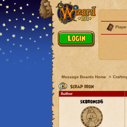
Player
Message Boards Home
>
Craftin
Scrap Iron
Author
skbronco6