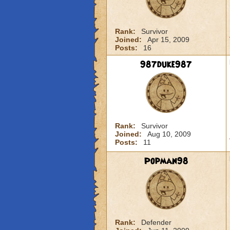
Rank:
Survivor
Joined:
Apr 15, 2009
Posts:
16
987duke987
Rank:
Survivor
Joined:
Aug 10, 2009
Posts:
11
Popman98
Rank:
Defender