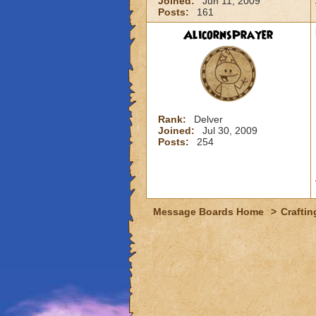
Joined:
Jun 11, 2009
Posts:
161
AlicornsPrayer
Rank:
Delver
Joined:
Jul 30, 2009
Posts:
254
Message Boards Home
>
Craftin