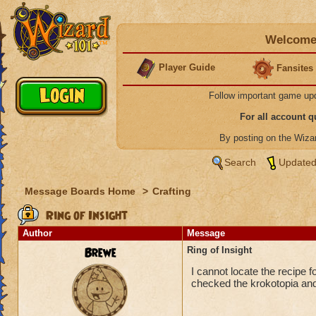
Welcome 
Player Guide
Fansites
Follow important game up
For all account 
By posting on the Wiz
Search
Updated
Message Boards Home
>
Crafting
Ring of Insight
Author
Message
Brewe
Ring of Insight
I cannot locate the recipe 
checked the krokotopia and