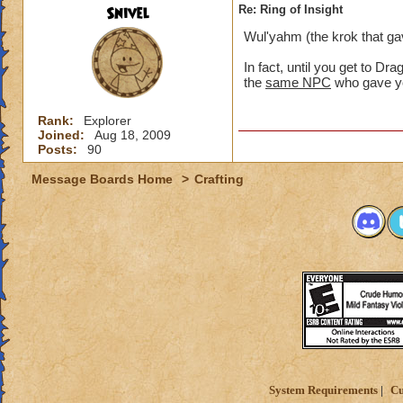
Snivel
Re: Ring of Insight
Wul'yahm (the krok that gav
In fact, until you get to Dr
the
same NPC
who gave yo
Rank:
Explorer
Joined:
Aug 18, 2009
Posts:
90
Message Boards Home
>
Crafting
System Requirements
Cu