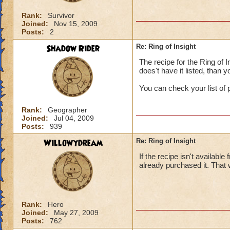
Rank:
Survivor
Joined:
Nov 15, 2009
Posts:
2
Shadow Rider
Re: Ring of Insight
The recipe for the Ring of 
does't have it listed, than 
You can check your list of 
Rank:
Geographer
Joined:
Jul 04, 2009
Posts:
939
Willowydream
Re: Ring of Insight
If the recipe isn't availabl
already purchased it. That 
Rank:
Hero
Joined:
May 27, 2009
Posts:
762