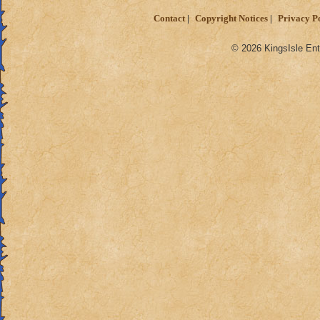
Contact
Copyright Notices
Privacy P
© 2026 KingsIsle Ent