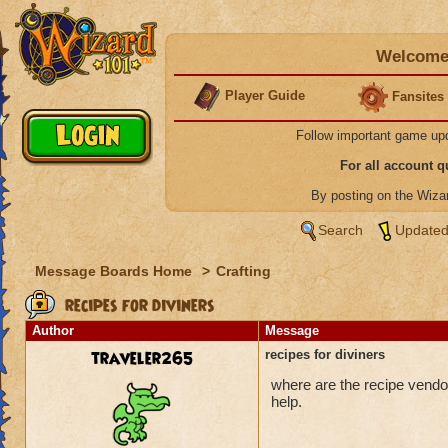
Welcome 
Player Guide
Fansites
Follow important game up
For all account 
By posting on the Wiz
Search
Updated
Message Boards Home
>
Crafting
recipes for diviners
Author
Message
traveler265
recipes for diviners
where are the recipe vendors
help.