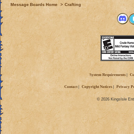
Message Boards Home
>
Crafting
System Requirements
Cu
Contact
Copyright Notices
Privacy P
© 2026 KingsIsle Ent