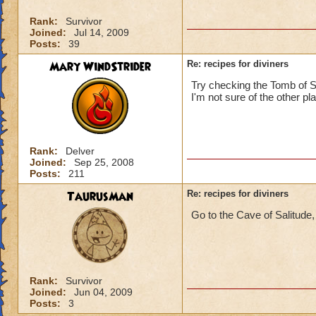
Rank:
Survivor
Joined:
Jul 14, 2009
Posts:
39
Mary WindStrider
Re: recipes for diviners
Try checking the Tomb of Sto
I'm not sure of the other pl
Rank:
Delver
Joined:
Sep 25, 2008
Posts:
211
TaurusMan
Re: recipes for diviners
Go to the Cave of Salitude, 
Rank:
Survivor
Joined:
Jun 04, 2009
Posts:
3