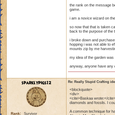
the rank on the message bo
game.
i am a novice wizard on the
so now that that is taken ca
back to the purpose of the 
i broke down and purchased
hopping i was not able to e
mounts zip by me harvestin
my idea of the garden was 
anyway, anyone have any c
sparklypigs12
Re: Really Stupid Crafting id
<blockquote>
<div>
<cite>Baskaa wrote:</cite>P
diamonds and fossils. I coul
A common technique for har
Rank:
Survivor