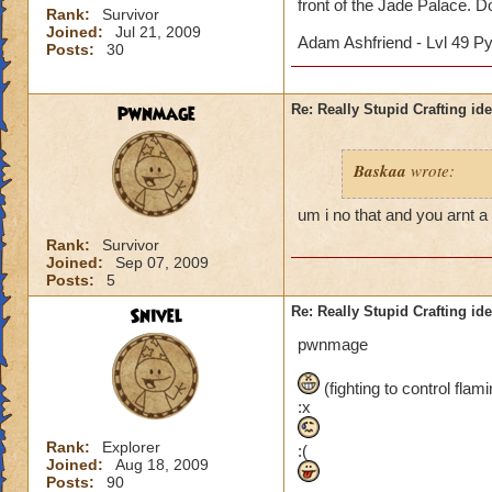
front of the Jade Palace. Don
Rank:
Survivor
Joined:
Jul 21, 2009
Adam Ashfriend - Lvl 49 P
Posts:
30
pwnmage
Re: Really Stupid Crafting id
Baskaa
wrote:
um i no that and you arnt a 
Rank:
Survivor
Joined:
Sep 07, 2009
Posts:
5
Snivel
Re: Really Stupid Crafting id
pwnmage
(fighting to control fla
:x
Rank:
Explorer
:(
Joined:
Aug 18, 2009
Posts:
90