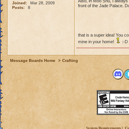
Also, in Moo Shu, I always f
Joined:
Mar 28, 2009
front of the Jade Palace. Don
Posts:
8
that is a super idea! You 
mine in your home!
:-D
Message Boards Home
>
Crafting
System Requirements
Cu