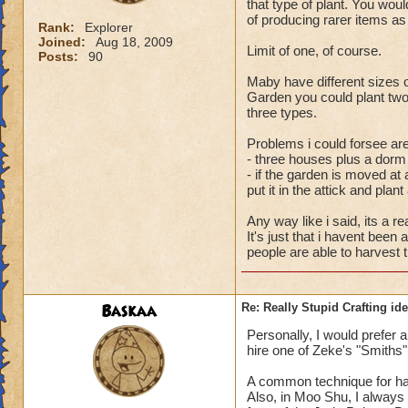
that type of plant. You wo
of producing rarer items as 
Rank:
Explorer
Joined:
Aug 18, 2009
Limit of one, of course.
Posts:
90
Maby have different sizes 
Garden you could plant two
three types.
Problems i could forsee are
- three houses plus a dorm
- if the garden is moved at 
put it in the attick and plan
Any way like i said, its a re
It's just that i havent been
people are able to harvest 
Baskaa
Re: Really Stupid Crafting id
Personally, I would prefer 
hire one of Zeke's "Smiths" 
A common technique for har
Also, in Moo Shu, I always f