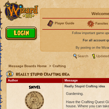
Welcome 
Player Guide
Fansites
Follow important game up
For all account 
By posting on the Wiz
Search
Updated
Message Boards Home
>
Crafting
Really Stupid Crafting idea
Author
Message
Snivel
Really Stupid Crafting idea
Gardening.
Have the Crafting Quest Giv
house. Where you can take 