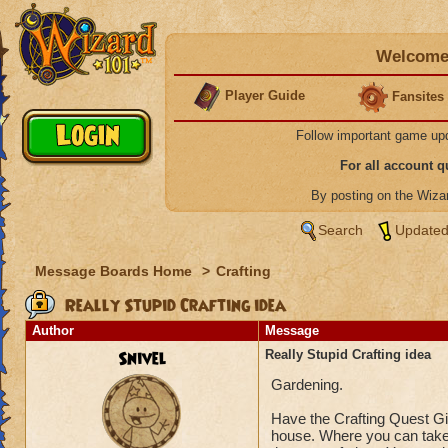
Welcome 
Player Guide
Fansites
Follow important game up
For all account 
By posting on the Wiz
Search
Updated
Message Boards Home
>
Crafting
Really Stupid Crafting idea
Author
Message
Snivel
Really Stupid Crafting idea
Gardening.
Have the Crafting Quest Giv
house. Where you can take 