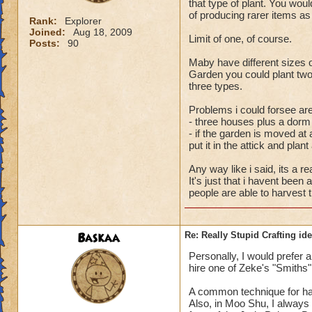
that type of plant. You wo
of producing rarer items as 
Rank:
Explorer
Joined:
Aug 18, 2009
Limit of one, of course.
Posts:
90
Maby have different sizes 
Garden you could plant two
three types.
Problems i could forsee are
- three houses plus a dorm
- if the garden is moved at 
put it in the attick and plan
Any way like i said, its a re
It's just that i havent been
people are able to harvest 
Baskaa
Re: Really Stupid Crafting id
Personally, I would prefer 
hire one of Zeke's "Smiths" 
A common technique for har
Also, in Moo Shu, I always f