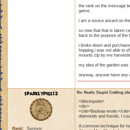
the rank on the message bo
game.
i am a novice wizard on the
so now that that is taken ca
back to the purpose of the 
i broke down and purchased
hopping i was not able to e
mounts zip by me harvestin
my idea of the garden was 
anyway, anyone have any c
sparklypigs12
Re: Really Stupid Crafting id
<blockquote>
<div>
<cite>Baskaa wrote:</cite>P
diamonds and fossils. I coul
A common technique for har
Rank:
Survivor