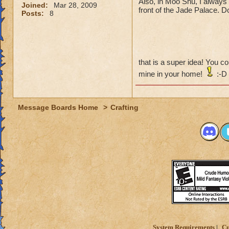
Also, in Moo Shu, I always f
Joined:
Mar 28, 2009
front of the Jade Palace. Don
Posts:
8
that is a super idea! You 
mine in your home!
:-D
Message Boards Home
>
Crafting
System Requirements
Cu