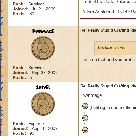
front of the Jade Palace. Don
Rank:
Survivor
Joined:
Jul 21, 2009
Adam Ashfriend - Lvl 49 P
Posts:
30
pwnmage
Re: Really Stupid Crafting id
Baskaa
wrote:
um i no that and you arnt a 
Rank:
Survivor
Joined:
Sep 07, 2009
Posts:
5
Snivel
Re: Really Stupid Crafting id
pwnmage
(fighting to control fla
:x
Rank:
Explorer
:(
Joined:
Aug 18, 2009
Posts:
90