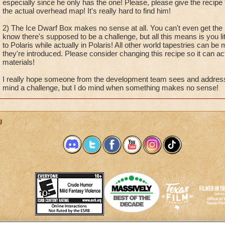
especially since he only has the one! Please, please give the recipe
the actual overhead map! It's really hard to find him!
2) The Ice Dwarf Box makes no sense at all. You can't even get the r
know there's supposed to be a challenge, but all this means is you li
to Polaris while actually in Polaris! All other world tapestries can b
they're introduced. Please consider changing this recipe so it can ac
materials!
I really hope someone from the development team sees and addresses
mind a challenge, but I do mind when something makes no sense!
g