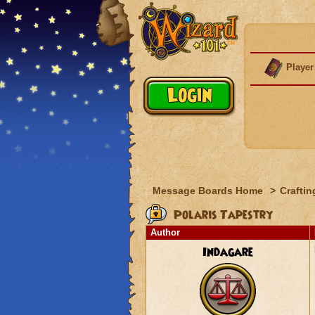
Player
Message Boards Home
>
Craftin
Polaris Tapestry
Author
Indagare