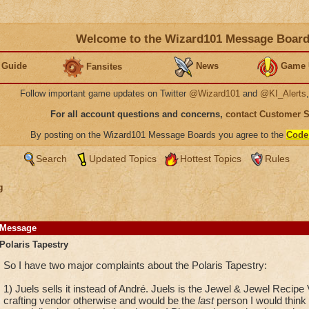
Welcome to the Wizard101 Message Boar
 Guide
News
Game 
Fansites
Follow important game updates on Twitter
@Wizard101
and
@KI_Alerts
For all account questions and concerns,
contact Customer 
By posting on the Wizard101 Message Boards you agree to the
Code
Search
Updated Topics
Hottest Topics
Rules
g
Message
Polaris Tapestry
So I have two major complaints about the Polaris Tapestry:
1) Juels sells it instead of André. Juels is the Jewel & Jewel Recip
crafting vendor otherwise and would be the
last
person I would think 