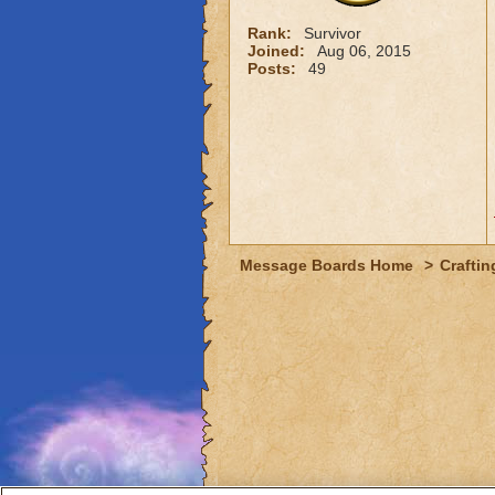
Rank:
Survivor
Joined:
Aug 06, 2015
Posts:
49
Message Boards Home
>
Craftin