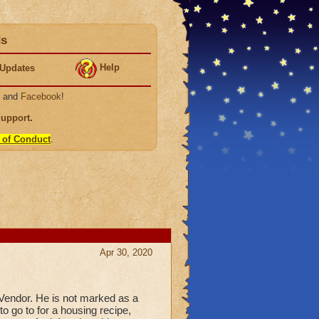
ds
Help
Updates
, and
Facebook
!
Support
.
 of Conduct
.
Apr 30, 2020
e Vendor. He is not marked as a
to go to for a housing recipe,