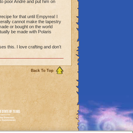
 to poor André and put him on
ecipe for that until Empyrea! I
terally cannot make the tapestry
e made or bought on the world
tually be made with Polaris
 this. I love crafting and don't
Back To Top