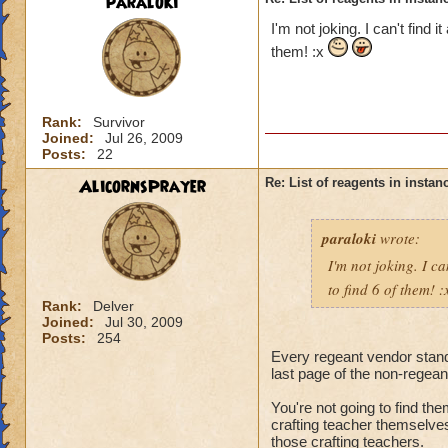
paraloki
I'm not joking. I can't find 
them! :x
Rank:
Survivor
Joined:
Jul 26, 2009
Posts:
22
AlicornsPrayer
Re: List of reagents in instanc
paraloki
wrote:
I'm not joking. I ca
to find 6 of them! 
Rank:
Delver
Joined:
Jul 30, 2009
Posts:
254
Every regeant vendor standin
last page of the non-regeant
You're not going to find the
crafting teacher themselve
those crafting teachers.