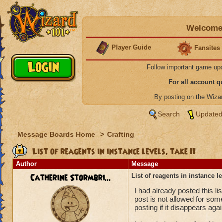
Welcome 
Player Guide
Fansites
Follow important game up
For all account 
By posting on the Wiz
Search
Updated
Message Boards Home
>
Crafting
List of reagents in instance levels, take II
Author
Message
Catherine Stormbri...
List of reagents in instance le
I had already posted this lis
post is not allowed for som
posting if it disappears agai