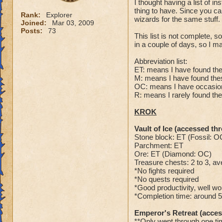
I thought having a list of 
thing to have. Since you ca
Rank:
Explorer
wizards for the same stuff.
Joined:
Mar 03, 2009
Posts:
73
This list is not complete, s
in a couple of days, so I m
Abbreviation list:
ET: means I have found the
M: means I have found these
OC: means I have occasion
R: means I rarely found the
KROK
Vault of Ice (accessed t
Stone block: ET (Fossil: O
Parchment: ET
Ore: ET (Diamond: OC)
Treasure chests: 2 to 3, a
*No fights required
*No quests required
*Good productivity, well wo
*Completion time: around 
Emperor's Retreat (acce
**Only went through one tim