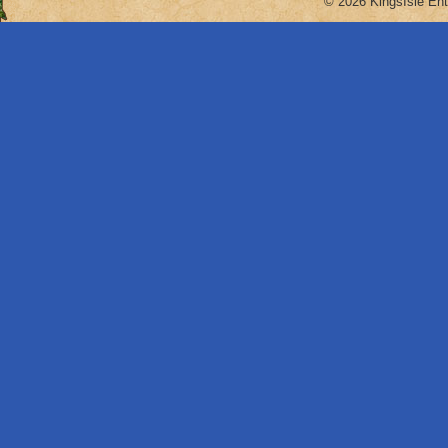
© 2026 KingsIsle Ent