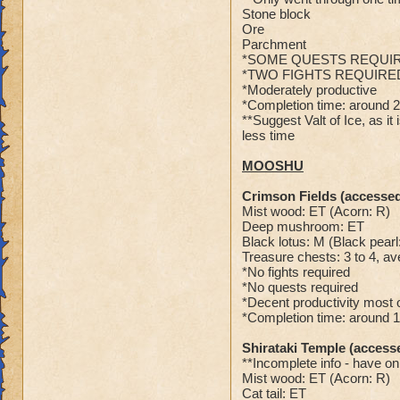
Stone block
Ore
Parchment
*SOME QUESTS REQUI
*TWO FIGHTS REQUIRE
*Moderately productive
*Completion time: around 
**Suggest Valt of Ice, as i
less time
MOOSHU
Crimson Fields (accessed
Mist wood: ET (Acorn: R)
Deep mushroom: ET
Black lotus: M (Black pearl
Treasure chests: 3 to 4, av
*No fights required
*No quests required
*Decent productivity most o
*Completion time: around 
Shirataki Temple (access
**Incomplete info - have on
Mist wood: ET (Acorn: R)
Cat tail: ET