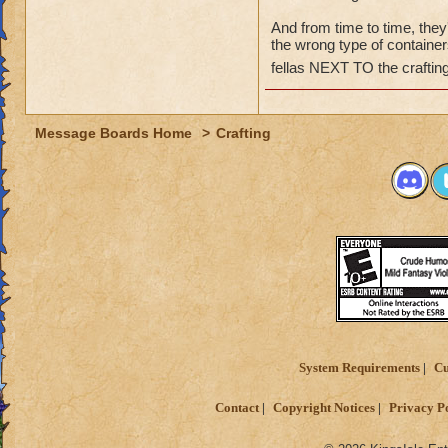
And from time to time, they
the wrong type of containers
fellas NEXT TO the crafting
Message Boards Home
>
Crafting
System Requirements
Cu
Contact
Copyright Notices
Privacy P