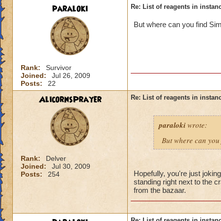
paraloki
Re: List of reagents in instanc
But where can you find Sim
Rank:
Survivor
Joined:
Jul 26, 2009
Posts:
22
AlicornsPrayer
Re: List of reagents in instanc
paraloki
wrote:
But where can you 
Rank:
Delver
Joined:
Jul 30, 2009
Hopefully, you're just jokin
Posts:
254
standing right next to the
from the bazaar.
Re: List of reagents in instanc