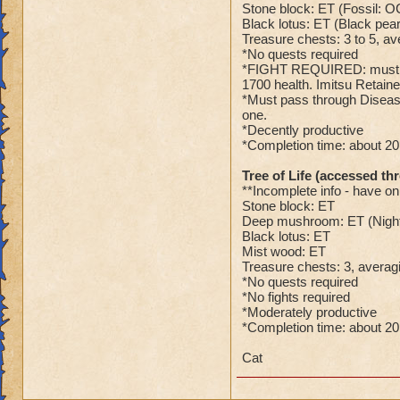
Stone block: ET (Fossil: O
Black lotus: ET (Black pear
Treasure chests: 3 to 5, av
*No quests required
*FIGHT REQUIRED: must figh
1700 health. Imitsu Retaine
*Must pass through Diseased
one.
*Decently productive
*Completion time: about 2
Tree of Life (accessed th
**Incomplete info - have on
Stone block: ET
Deep mushroom: ET (Nigh
Black lotus: ET
Mist wood: ET
Treasure chests: 3, averagi
*No quests required
*No fights required
*Moderately productive
*Completion time: about 2
Cat