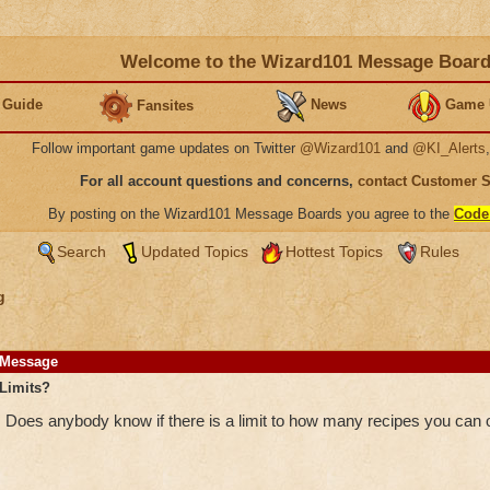
Welcome to the Wizard101 Message Boar
 Guide
News
Game 
Fansites
Follow important game updates on Twitter
@Wizard101
and
@KI_Alerts
For all account questions and concerns,
contact Customer 
By posting on the Wizard101 Message Boards you agree to the
Code
Search
Updated Topics
Hottest Topics
Rules
g
Message
Limits?
Does anybody know if there is a limit to how many recipes you can