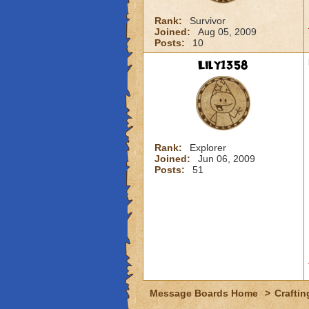
Rank:
Survivor
Joined:
Aug 05, 2009
Posts:
10
Lily1358
Rank:
Explorer
Joined:
Jun 06, 2009
Posts:
51
Message Boards Home
>
Craftin