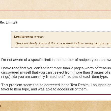
Re: Limits?
Lordelvaren
wrote:
Does anybody know if there is a limit to how many recipes y
I'm not aware of a specific limit in the number of recipes you can ow
I have read that you can't select more than 2 pages worth of treasur
discovered myself that you can't select from more than 3 pages of spe
rings). So you are currently limited to 24 recipes of each item type.
This problem seems to be corrected in the Test Realm. I bought a g
favorite item type, and was able to access all of them.
g