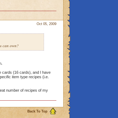
Oct 05, 2009
ou can own?
n.
e cards (16 cards), and I have
cific item type recipes (i.e.
reat number of recipes of my
Back To Top