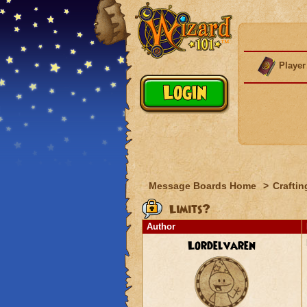
Player
Message Boards Home
>
Craftin
Limits?
Author
Lordelvaren