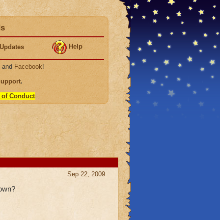
ds
Help
Updates
, and
Facebook
!
Support
.
 of Conduct
.
Sep 22, 2009
 own?