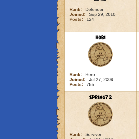
Rank:
Defender
Joined:
Sep 29, 2010
Posts:
124
hobi
Rank:
Hero
Joined:
Jul 27, 2009
Posts:
755
Spring72
Rank:
Survivor