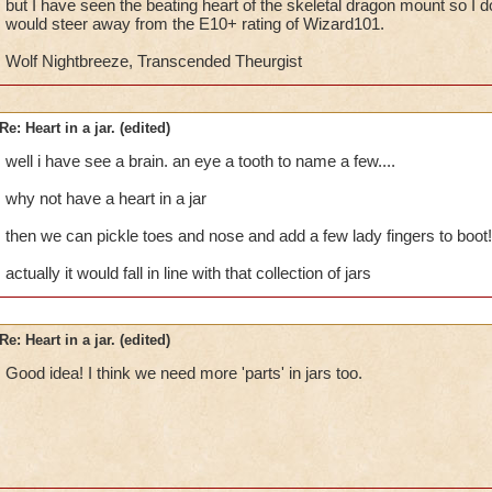
but I have seen the beating heart of the skeletal dragon mount so I don
would steer away from the E10+ rating of Wizard101.
Wolf Nightbreeze, Transcended Theurgist
Re: Heart in a jar. (edited)
well i have see a brain. an eye a tooth to name a few....
why not have a heart in a jar
then we can pickle toes and nose and add a few lady fingers to boot! 
actually it would fall in line with that collection of jars
Re: Heart in a jar. (edited)
Good idea! I think we need more 'parts' in jars too.