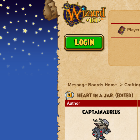
Player
Message Boards Home
>
Craftin
Heart in a jar. (edited)
Author
CaptainAureus