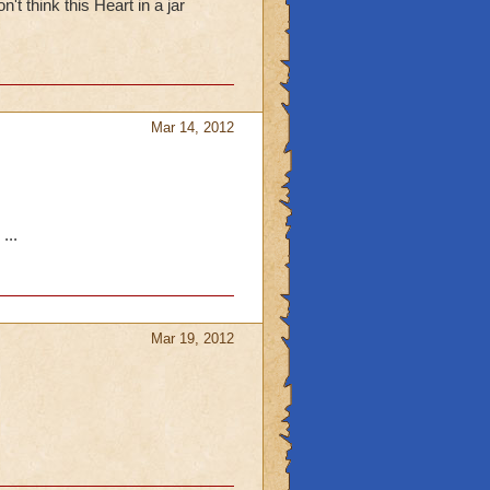
't think this Heart in a jar
Mar 14, 2012
...
Mar 19, 2012