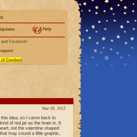
ds
Help
Updates
, and
Facebook
!
Support
.
 of Conduct
.
Mar 08, 2012
 this idea, so I came back to
ind of red jar as the brain is. It
 heart, not the valentine shaped
 that may sound a little graphic,