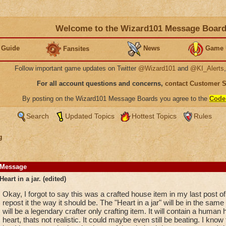
Welcome to the Wizard101 Message Boar
 Guide
News
Game 
Fansites
Follow important game updates on Twitter
@Wizard101
and
@KI_Alerts
For all account questions and concerns,
contact Customer 
By posting on the Wizard101 Message Boards you agree to the
Code
Search
Updated Topics
Hottest Topics
Rules
g
Message
Heart in a jar. (edited)
Okay, I forgot to say this was a crafted house item in my last post of
repost it the way it should be. The "Heart in a jar" will be in the same k
will be a legendary crafter only crafting item. It will contain a human
heart, thats not realistic. It could maybe even still be beating. I know