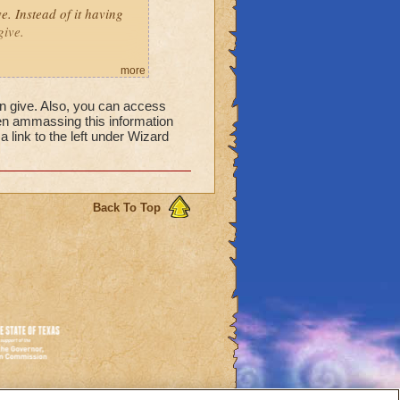
ve. Instead of it having
give.
more
can give. Also, you can access
en ammassing this information
 a link to the left under Wizard
reward will be a reagent,
Back To Top