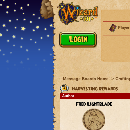
Player
Message Boards Home
>
Craftin
Harvesting Rewards
Author
Fred Lightblade