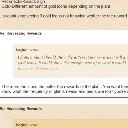
Pet snacks-Snack sign
Gold-Different amount of gold icons depending on the plant
Its confusing seeing 3 gold icons not knowing wether the the reward w
Re: Harvesting Rewards
kezfitz
wrote:
I think a plant should show the different the rewards it will gi
gold icons, it could show the specific type of reward it would 
Reagents-Reagent sign
Experience-Experience sign
Pet snacks-Snack sign
Gold-Different amount of gold icons depending on the plant
The more the icons the better the rewards of the plant. You want th
show what the frequency of plants needs and pests are too? you're a
Its confusing seeing 3 gold icons not knowing wether the the 
etc.
Re: Harvesting Rewards
kezfitz
wrote: