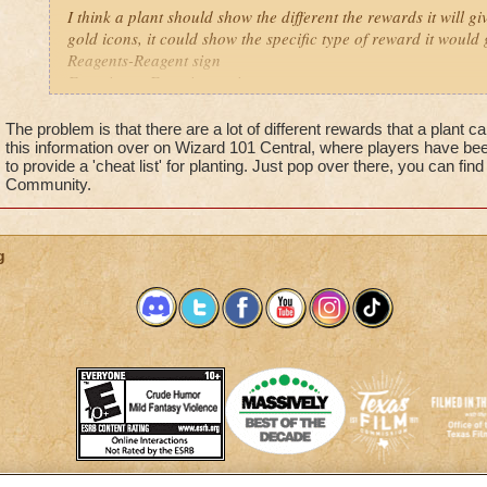
I think a plant should show the different the rewards it will gi
gold icons, it could show the specific type of reward it would 
Reagents-Reagent sign
Experience-Experience sign
Pet snacks-Snack sign
Gold-Different amount of gold icons depending on the plant
The problem is that there are a lot of different rewards that a plant 
this information over on Wizard 101 Central, where players have be
to provide a 'cheat list' for planting. Just pop over there, you can find
Its confusing seeing 3 gold icons not knowing wether the the 
Community.
etc.
g