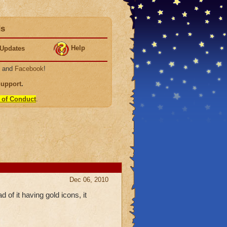
ds
Help
Updates
, and
Facebook
!
Support
.
 of Conduct
.
Dec 06, 2010
d of it having gold icons, it