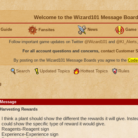
Welcome to the Wizard101 Message Boar
 Guide
News
Game 
Fansites
Follow important game updates on Twitter
@Wizard101
and
@KI_Alerts
For all account questions and concerns,
contact Customer 
By posting on the Wizard101 Message Boards you agree to the
Code
Search
Updated Topics
Hottest Topics
Rules
g
Message
Harvesting Rewards
I think a plant should show the different the rewards it will give. Instea
could show the specific type of reward it would give.
Reagents-Reagent sign
Experience-Experience sign