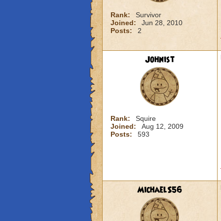
Rank:
Survivor
Joined:
Jun 28, 2010
Posts:
2
Johnist
Rank:
Squire
Joined:
Aug 12, 2009
Posts:
593
MichaelS56