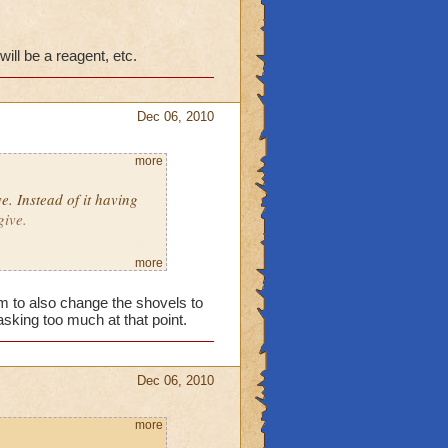
ill be a reagent, etc.
Dec 06, 2010
more
ve. Instead of it having
give.
more
em to also change the shovels to
sking too much at that point.
reward will be a reagent,
Dec 06, 2010
more