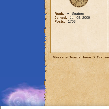
Rank:
A+ Student
Joined:
Jan 05, 2009
Posts:
1706
Message Boards Home
>
Craftin