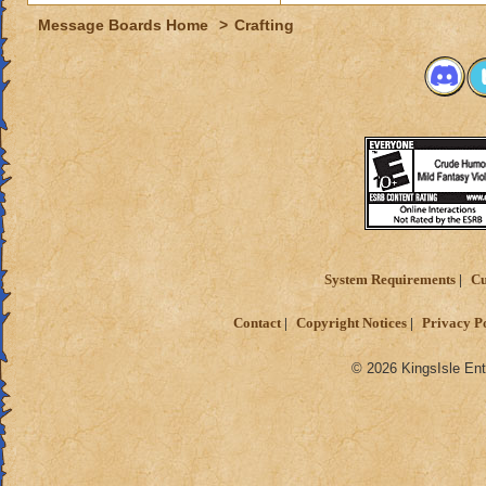
Message Boards Home
>
Crafting
System Requirements
Cu
Contact
Copyright Notices
Privacy P
© 2026 KingsIsle Ent