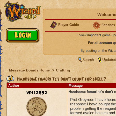
Welcome 
Player Guide
Fansites
Follow important game up
For all account 
By posting on the Wiz
Search
Updated
Message Boards Home
>
Crafting
Handsome fomori tc's don't count for spell?
Author
Message
vp112692
Handsome fomori tc's don't c
Prof Greyrose I have heard
response.I have bought the 
problem getting the reagen
farmed avalon bosses and 