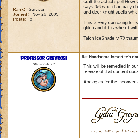
craft the actual spell.Howe
says 0/6 when I actually do
Rank:
Survivor
and deer knight spells whic
Joined:
Nov 26, 2009
Posts:
8
This is very confusing for w
glitch and if it is when it 
Talon IceShade lv 79 thau
Professor Greyrose
Re: Handsome fomori tc's don
Administrator
This will be remedied in o
release of that content upd
Apologies for the inconven
community@wizard101.com