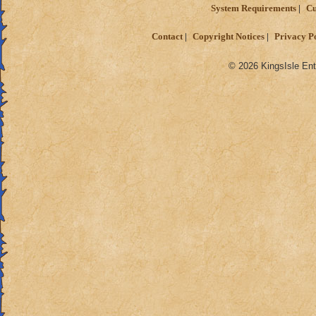
System Requirements
Cu
Contact
Copyright Notices
Privacy P
© 2026 KingsIsle Ent