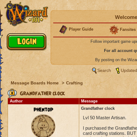
Welcome 
Player Guide
Fansites
Follow important game up
For all account 
By posting on the Wiz
Search
Updated
Message Boards Home
>
Crafting
Grandfather clock
Author
Message
phentop
Grandfather clock
Lvl 50 Master Artisan.
I purchased the Grandfathe
card crafting stations. BUT