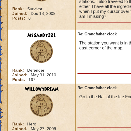
stations. I also traveled to 
either. I have all the ingred
Rank:
Survivor
when I put my cursor over 
Joined:
Dec 18, 2009
am I missing?
Posts:
8
MsSandy121
Re: Grandfather clock
The station you want is in t
east corner of the map.
Rank:
Defender
Joined:
May 31, 2010
Posts:
167
Willowydream
Re: Grandfather clock
Go to the Hall of the Ice Fo
Rank:
Hero
Joined:
May 27, 2009