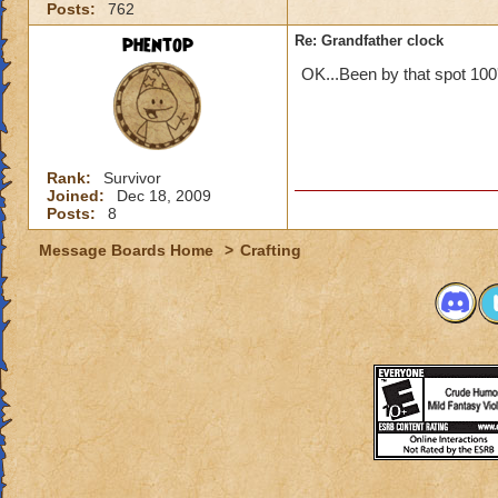
Posts:
762
phentop
Re: Grandfather clock
OK...Been by that spot 100'
Rank:
Survivor
Joined:
Dec 18, 2009
Posts:
8
Message Boards Home
>
Crafting