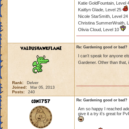
Katie GoldFountain, Level
Kaitlyn Glade, Level 25
Nicole StarSmith, Level 24
Christina SummerWraith, 
Olivia Cloud, Level 10
valdushawkflame
Re: Gardening good or bad?
I can't speak for anyone e
Gardener. Other than that, i
Rank:
Delver
Joined:
Mar 05, 2013
Posts:
240
con1757
Re: Gardening good or bad?
Am so happy I reached adept
give it a try it's great for 