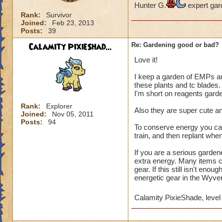
Hunter G.
expert gar
Rank:
Survivor
Joined:
Feb 23, 2013
Posts:
39
Calamity PixieShad...
Re: Gardening good or bad?
Love it!
I keep a garden of EMPs a
these plants and tc blades.
I'm short on reagents garde
Rank:
Explorer
Also they are super cute an
Joined:
Nov 05, 2011
Posts:
94
To conserve energy you can 
train, and then replant whe
If you are a serious gardene
extra energy. Many items c
gear. If this still isn't en
energetic gear in the Wyve
Calamity PixieShade, level