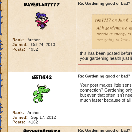
RavenLady777
Re: Gardening good or bad?
con1757
on Jun 6, 
Ahh gardening a gr
precious energy to 
are going to know 
Rank:
Archon
Joined:
Oct 24, 2010
Posts:
4952
Hunter G.
ex
this has been posted before
your gardening health just 
seethe42
Re: Gardening good or bad?
Your post makes little sens
connection? Gardening only
but even that often isn't ne
much faster because of al
Rank:
Archon
Joined:
Sep 17, 2012
Posts:
4162
BrynnerOfReign
Re: Gardening good or bad?