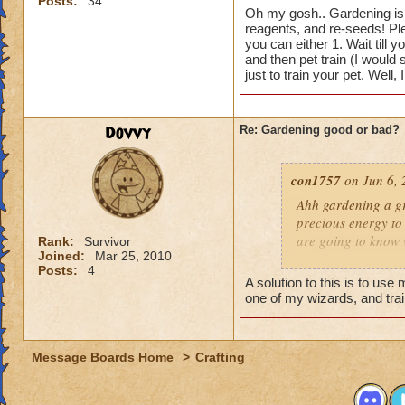
Posts:
34
Hunter G.
ex
Oh my gosh.. Gardening is 
reagents, and re-seeds! Plea
you can either 1. Wait till yo
and then pet train (I would
just to train your pet. Well, 
Dovvy
Re: Gardening good or bad?
con1757
on Jun 6, 
Ahh gardening a gr
precious energy to 
are going to know 
Rank:
Survivor
Joined:
Mar 25, 2010
Posts:
4
Hunter G.
ex
A solution to this is to us
one of my wizards, and trai
Message Boards Home
>
Crafting