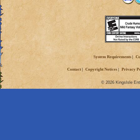
System Requirements
Cu
Contact
Copyright Notices
Privacy P
© 2026 KingsIsle Ent