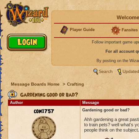
Welcome 
Player Guide
Fansites
Follow important game up
For all account 
By posting on the Wiz
Search
Updated
Message Boards Home
>
Crafting
Gardening good or bad?
Author
Message
con1757
Gardening good or bad?
Ahh gardening a great pasti
to train pets? well what's 
people think on the subject.