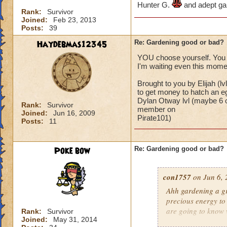
Hunter G.
and adept ga
Rank:
Survivor
Joined:
Feb 23, 2013
Posts:
39
Haydebmas12345
Re: Gardening good or bad?
YOU choose yourself. You 
I'm waiting even this mom
Brought to you by Elijah (
to get money to hatch an e
Dylan Otway lvl (maybe 6 or
Rank:
Survivor
member on
Joined:
Jun 16, 2009
Pirate101)
Posts:
11
Poke bow
Re: Gardening good or bad?
con1757
on Jun 6, 
Ahh gardening a gr
precious energy to 
are going to know 
Rank:
Survivor
Joined:
May 31, 2014