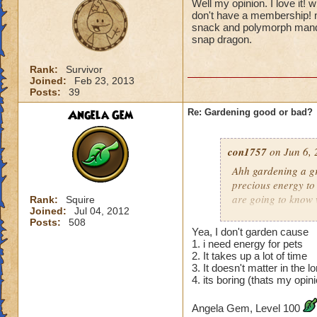
Well my opinion. I love it! 
don't have a membership! n
snack and polymorph mander
snap dragon.
Rank:
Survivor
Joined:
Feb 23, 2013
Posts:
39
Angela Gem
Re: Gardening good or bad?
con1757
on Jun 6, 
Ahh gardening a gr
precious energy to 
are going to know 
Rank:
Squire
Joined:
Jul 04, 2012
Posts:
508
Hunter G.
ex
Yea, I don't garden cause
1. i need energy for pets
2. It takes up a lot of time
3. It doesn't matter in the l
4. its boring (thats my opin
Angela Gem, Level 100