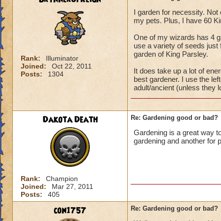
I garden for necessity. Not 
my pets. Plus, I have 60 K
One of my wizards has 4 gard
use a variety of seeds just
garden of King Parsley.
Rank:
Illuminator
Joined:
Oct 22, 2011
It does take up a lot of e
Posts:
1304
best gardener. I use the lef
adult/ancient (unless they l
Dakota Death
Re: Gardening good or bad?
Gardening is a great way to
gardening and another for p
Rank:
Champion
Joined:
Mar 27, 2011
Posts:
405
con1757
Re: Gardening good or bad?