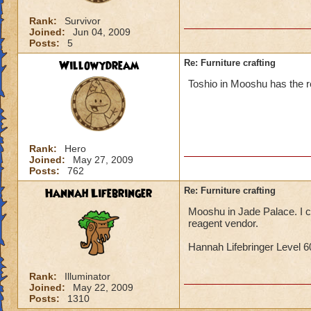
Rank:
Survivor
Joined:
Jun 04, 2009
Posts:
5
Willowydream
Re: Furniture crafting
Toshio in Mooshu has the re
Rank:
Hero
Joined:
May 27, 2009
Posts:
762
Hannah Lifebringer
Re: Furniture crafting
Mooshu in Jade Palace. I ca
reagent vendor.
Hannah Lifebringer Level 60
Rank:
Illuminator
Joined:
May 22, 2009
Posts:
1310