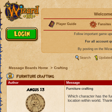
Welcome 
Player Guide
Fansites
Follow important game up
For all account 
By posting on the Wiz
Search
Updated
Message Boards Home
>
Crafting
Furniture crafting
Author
Message
Angus 13
Furniture crafting
Which character has the fur
location within world. Thank