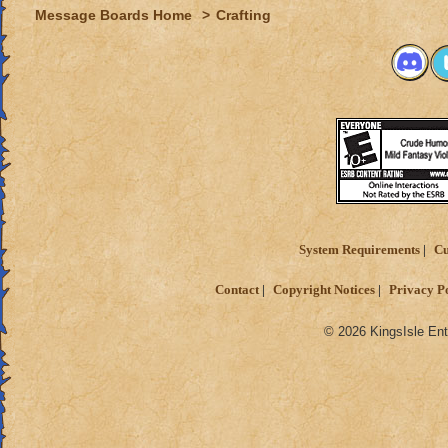
Message Boards Home
>
Crafting
System Requirements
Cu
Contact
Copyright Notices
Privacy P
© 2026 KingsIsle Ent