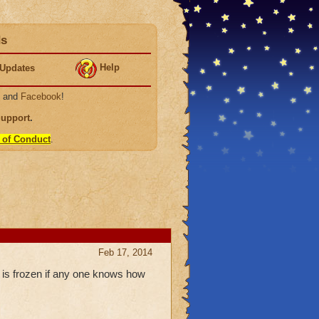
ds
Help
Updates
, and
Facebook
!
Support
.
 of Conduct
.
Feb 17, 2014
t is frozen if any one knows how