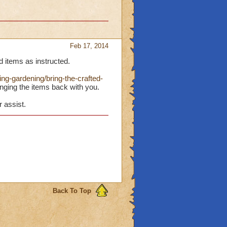
Feb 17, 2014
d items as instructed.
ng-gardening/bring-the-crafted-
nging the items back with you.
r assist.
Back To Top