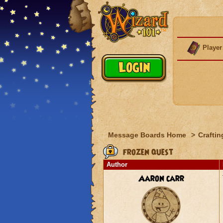
Player
Message Boards Home
>
Craftin
frozen quest
Author
Aaron carr