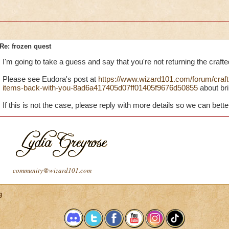
Re: frozen quest
I'm going to take a guess and say that you're not returning the crafte
Please see Eudora's post at
https://www.wizard101.com/forum/crafti
items-back-with-you-8ad6a417405d07ff01405f9676d50855
about bri
If this is not the case, please reply with more details so we can bette
community@wizard101.com
g