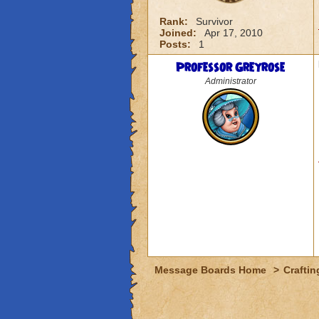
Rank:
Survivor
Joined:
Apr 17, 2010
Posts:
1
Professor Greyrose
Administrator
Message Boards Home
>
Craftin