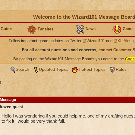
Welcome to the Wizard101 Message Boar
 Guide
News
Game 
Fansites
Follow important game updates on Twitter
@Wizard101
and
@KI_Alerts
For all account questions and concerns,
contact Customer 
By posting on the Wizard101 Message Boards you agree to the
Code
Search
Updated Topics
Hottest Topics
Rules
g
Message
frozen quest
Hello I was wondering if you could help me. one of my crafting ques
to fix it I would be very thank full.