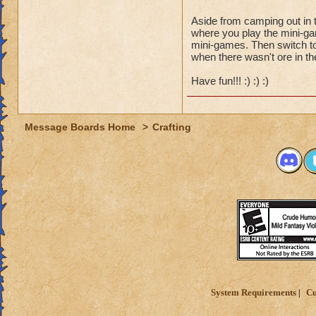
Aside from camping out in 
where you play the mini-gam
mini-games. Then switch to 
when there wasn't ore in the
Have fun!!! :) :) :)
Message Boards Home
>
Crafting
System Requirements
Cu