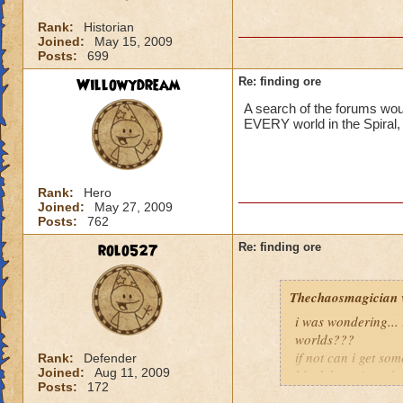
Rank:
Historian
Joined:
May 15, 2009
Posts:
699
Willowydream
Re: finding ore
A search of the forums wou
EVERY world in the Spiral,
Rank:
Hero
Joined:
May 27, 2009
Posts:
762
rolo527
Re: finding ore
Thechaosmagician
i was wondering...
worlds???
if not can i get so
Rank:
Defender
Joined:
Aug 11, 2009
black lotus i need 
Posts:
172