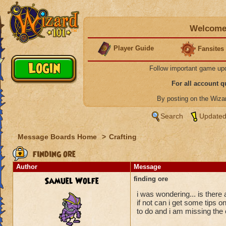
Welcome 
Player Guide
Fansites
Follow important game up
For all account 
By posting on the Wiz
Search
Updated
Message Boards Home
>
Crafting
finding ore
Author
Message
Samuel Wolfe
finding ore
i was wondering... is ther
if not can i get some tips 
to do and i am missing the 