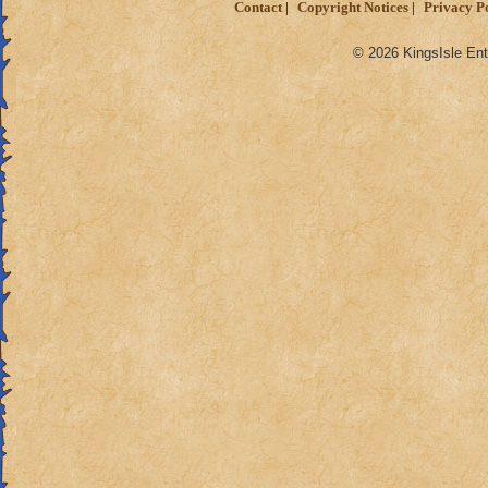
Contact
Copyright Notices
Privacy P
© 2026 KingsIsle Ent