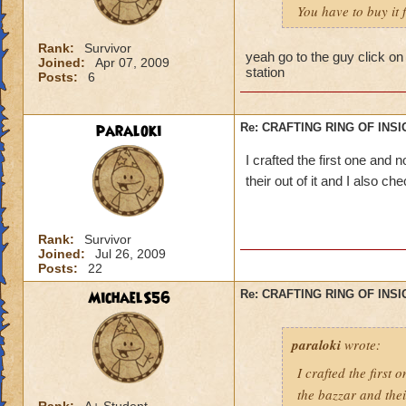
You have to buy it
Rank:
Survivor
yeah go to the guy click on
Joined:
Apr 07, 2009
station
Posts:
6
paraloki
Re: CRAFTING RING OF INS
I crafted the first one and 
their out of it and I also c
Rank:
Survivor
Joined:
Jul 26, 2009
Posts:
22
MichaelS56
Re: CRAFTING RING OF INS
paraloki
wrote:
I crafted the first
the bazzar and thei