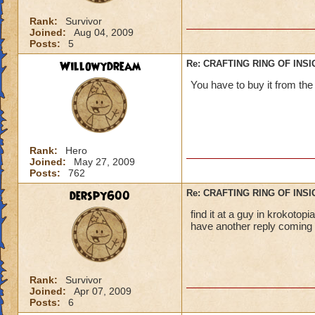
Rank:
Survivor
Joined:
Aug 04, 2009
Posts:
5
Willowydream
Re: CRAFTING RING OF INS
You have to buy it from th
Rank:
Hero
Joined:
May 27, 2009
Posts:
762
derspy600
Re: CRAFTING RING OF INS
find it at a guy in krokotop
have another reply coming s
Rank:
Survivor
Joined:
Apr 07, 2009
Posts:
6