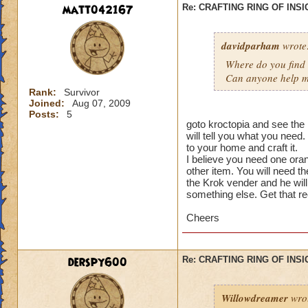
matt042167
Re: CRAFTING RING OF INS
davidparham
wrote
Where do you find t
Can anyone help me
Rank:
Survivor
Joined:
Aug 07, 2009
Posts:
5
goto kroctopia and see the k
will tell you what you need
to your home and craft it.
I believe you need one or
other item. You will need 
the Krok vender and he will
something else. Get that re
Cheers
derspy600
Re: CRAFTING RING OF INS
Willowdreamer
wro