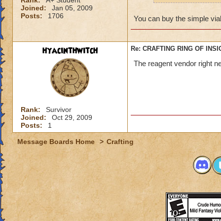
Rank:
A+ Student
Joined:
Jan 05, 2009
Posts:
1706
You can buy the simple vial
hyacinthwitch
Re: CRAFTING RING OF INS
The reagent vendor right nea
Rank:
Survivor
Joined:
Oct 29, 2009
Posts:
1
Message Boards Home
>
Crafting