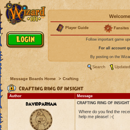
Welcome 
Player Guide
Fansites
Follow important game up
For all account 
By posting on the Wiz
Search
Updated
Message Boards Home
>
Crafting
CRAFTING RING OF INSIGHT
Author
Message
davidparham
CRAFTING RING OF INSIGHT
Where do you find the recei
help me please! :-(