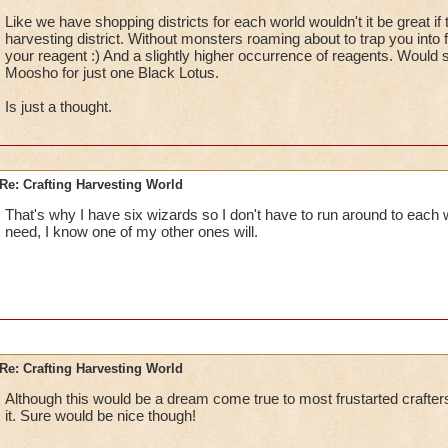
Like we have shopping districts for each world wouldn't it be great i
harvesting district. Without monsters roaming about to trap you into 
your reagent :) And a slightly higher occurrence of reagents. Would s
Moosho for just one Black Lotus.
Is just a thought.
Re: Crafting Harvesting World
That's why I have six wizards so I don't have to run around to each w
need, I know one of my other ones will.
Re: Crafting Harvesting World
Although this would be a dream come true to most frustarted crafters
it. Sure would be nice though!