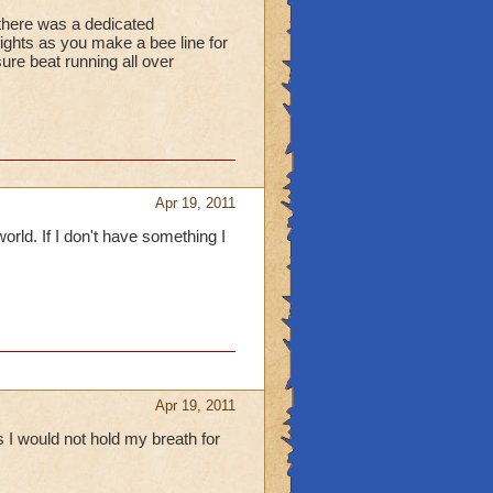
f there was a dedicated
fights as you make a bee line for
ure beat running all over
Apr 19, 2011
orld. If I don't have something I
Apr 19, 2011
 I would not hold my breath for