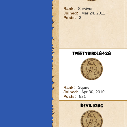
Rank:
Survivor
Joined:
Mar 24, 2011
Posts:
3
tweetybird18428
Rank:
Squire
Joined:
Apr 30, 2010
Posts:
521
Devil King