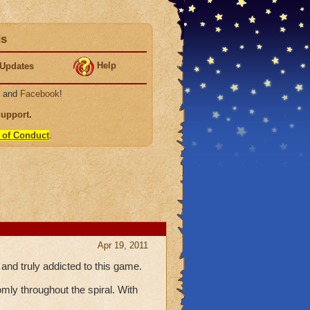
ds
Help
Updates
, and
Facebook
!
Support
.
 of Conduct
.
Apr 19, 2011
 and truly addicted to this game.
mly throughout the spiral. With