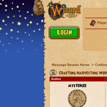
Player
Message Boards Home
>
Craftin
Crafting Harvesting Wor
Author
mystercee