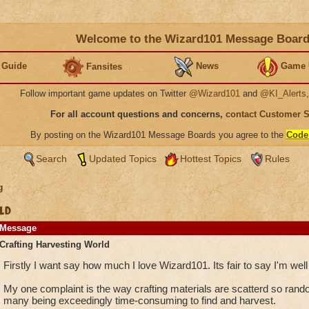
Welcome to the Wizard101 Message Boar
 Guide
News
Game 
Fansites
Follow important game updates on Twitter
@Wizard101
and
@KI_Alerts
For all account questions and concerns,
contact Customer 
By posting on the Wizard101 Message Boards you agree to the
Code
Search
Updated Topics
Hottest Topics
Rules
g
ld
Message
Crafting Harvesting World
Firstly I want say how much I love Wizard101. Its fair to say I'm well
My one complaint is the way crafting materials are scatterd so rando
many being exceedingly time-consuming to find and harvest.