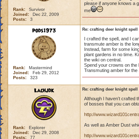
please if anyone knows a g
Rank:
Survivor
me
Joined:
Dec 22, 2009
Posts:
3
pods1973
Re: crafting deer knight spell
I crafted the spell, and I c
transmute amber is the long
Instead, farm for some kin
plant gardens in no time. 
the wiki on central.
Spend your crowns on the b
Rank:
Mastermind
Transmuting amber for the 
Joined:
Feb 29, 2012
Posts:
323
Lachjdk
Re: crafting deer knight spell
Although I haven't crafted th
of bosses that you can obt
http://www.wizard101cent
As well as Amber Dust whic
Rank:
Explorer
Joined:
Dec 29, 2008
http://www.wizard101cent
Posts:
77