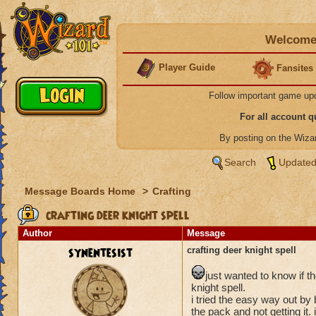
Welcome 
Player Guide
Fansites
Follow important game up
For all account 
By posting on the Wiz
Search
Updated
Message Boards Home
>
Crafting
crafting deer knight spell
Author
Message
synentesist
crafting deer knight spell
just wanted to know if t
knight spell.
i tried the easy way out by
the pack and not getting it.