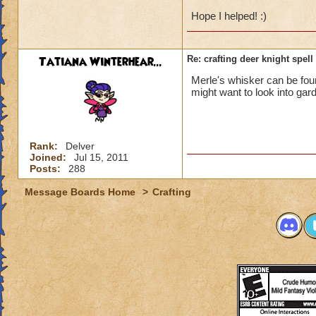
Hope I helped! :)
Tatiana Winterhear...
Re: crafting deer knight spell
Merle's whisker can be found
might want to look into gar
Rank:
Delver
Joined:
Jul 15, 2011
Posts:
288
Message Boards Home
>
Crafting