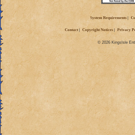
System Requirements
Cu
Contact
Copyright Notices
Privacy P
© 2026 KingsIsle Ent