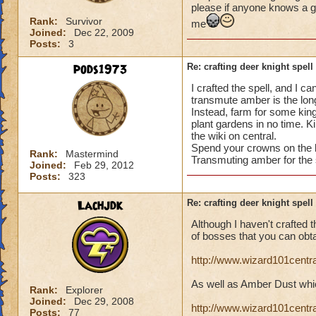
please if anyone knows a g
Rank:
Survivor
me
Joined:
Dec 22, 2009
Posts:
3
pods1973
Re: crafting deer knight spell
I crafted the spell, and I c
transmute amber is the long
Instead, farm for some kin
plant gardens in no time. 
the wiki on central.
Spend your crowns on the b
Rank:
Mastermind
Transmuting amber for the 
Joined:
Feb 29, 2012
Posts:
323
Lachjdk
Re: crafting deer knight spell
Although I haven't crafted th
of bosses that you can obt
http://www.wizard101cent
As well as Amber Dust whic
Rank:
Explorer
Joined:
Dec 29, 2008
http://www.wizard101cent
Posts:
77