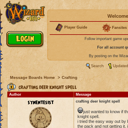
Welcome 
Player Guide
Fansites
Follow important game up
For all account 
By posting on the Wiz
Search
Updated
Message Boards Home
>
Crafting
crafting deer knight spell
Author
Message
synentesist
crafting deer knight spell
just wanted to know if t
knight spell.
i tried the easy way out by
the pack and not getting it.