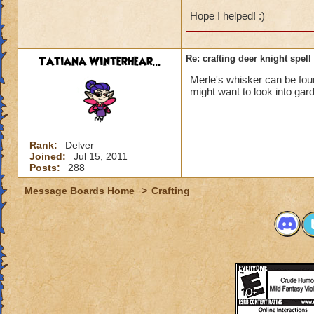
Hope I helped! :)
Tatiana Winterhear...
Re: crafting deer knight spell
Merle's whisker can be found
might want to look into gar
Rank:
Delver
Joined:
Jul 15, 2011
Posts:
288
Message Boards Home
>
Crafting