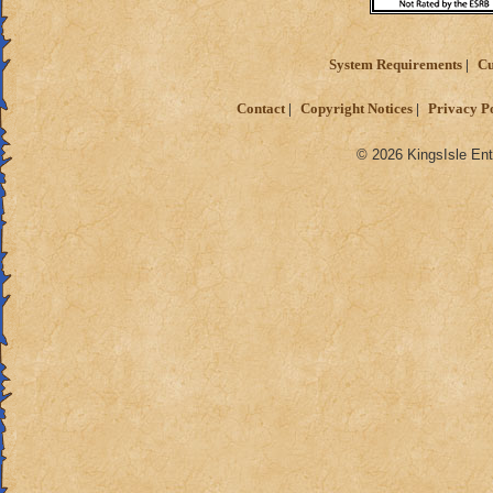
System Requirements
Cu
Contact
Copyright Notices
Privacy P
© 2026 KingsIsle Ent