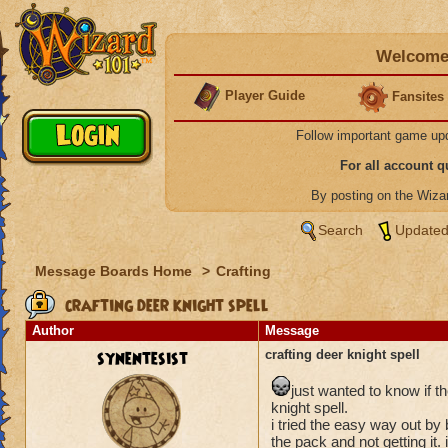
Welcome 
Player Guide
Fansites
Follow important game up
For all account 
By posting on the Wiz
Search
Updated
Message Boards Home
>
Crafting
crafting deer knight spell
Author
Message
synentesist
crafting deer knight spell
just wanted to know if t
knight spell.
i tried the easy way out by
the pack and not getting it.