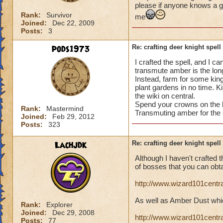
please if anyone knows a g
Rank:
Survivor
me
Joined:
Dec 22, 2009
Posts:
3
pods1973
Re: crafting deer knight spell
I crafted the spell, and I c
transmute amber is the long
Instead, farm for some kin
plant gardens in no time. 
the wiki on central.
Spend your crowns on the b
Rank:
Mastermind
Transmuting amber for the 
Joined:
Feb 29, 2012
Posts:
323
Lachjdk
Re: crafting deer knight spell
Although I haven't crafted th
of bosses that you can obt
http://www.wizard101cent
As well as Amber Dust whic
Rank:
Explorer
Joined:
Dec 29, 2008
http://www.wizard101cent
Posts:
77