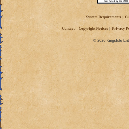
System Requirements
Cu
Contact
Copyright Notices
Privacy P
© 2026 KingsIsle Ent