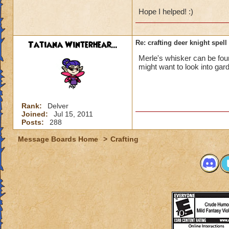
Hope I helped! :)
Tatiana Winterhear...
Re: crafting deer knight spell
Merle's whisker can be found
might want to look into gar
Rank:
Delver
Joined:
Jul 15, 2011
Posts:
288
Message Boards Home
>
Crafting