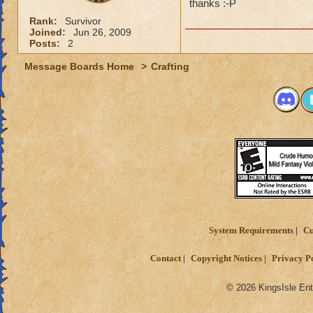
thanks :-P
Rank:
Survivor
Joined:
Jun 26, 2009
Posts:
2
Message Boards Home
>
Crafting
System Requirements
Cu
Contact
Copyright Notices
Privacy P
© 2026 KingsIsle Ent