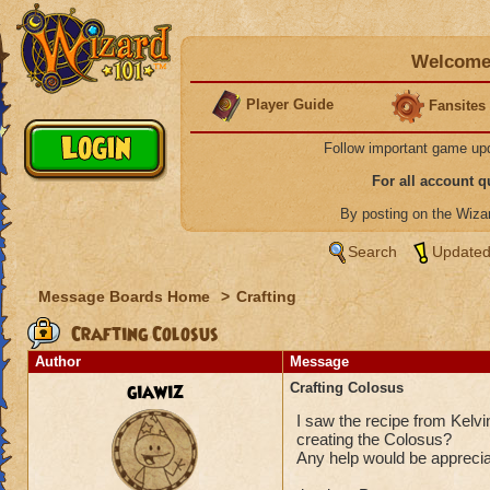
Welcome 
Player Guide
Fansites
Follow important game up
For all account 
By posting on the Wiz
Search
Updated
Message Boards Home
>
Crafting
Crafting Colosus
Author
Message
giawiz
Crafting Colosus
I saw the recipe from Kelvi
creating the Colosus?
Any help would be appreci