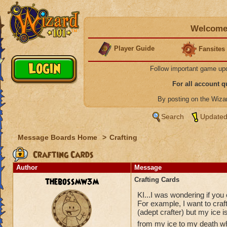
Welcome 
Player Guide
Fansites
Follow important game up
For all account 
By posting on the Wiz
Search
Updated
Message Boards Home
>
Crafting
Crafting Cards
Author
Message
thebossmw3m
Crafting Cards
KI...I was wondering if you c
For example, I want to craf
(adept crafter) but my ice i
from my ice to my death wh