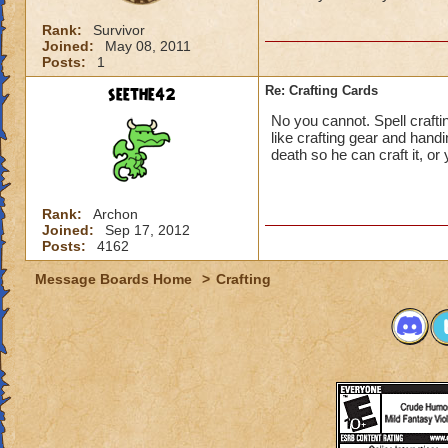
Rank:
Survivor
Joined:
May 08, 2011
Posts:
1
seethe42
Re: Crafting Cards
No you cannot. Spell crafti
like crafting gear and hand
death so he can craft it, or 
Rank:
Archon
Joined:
Sep 17, 2012
Posts:
4162
Message Boards Home
>
Crafting