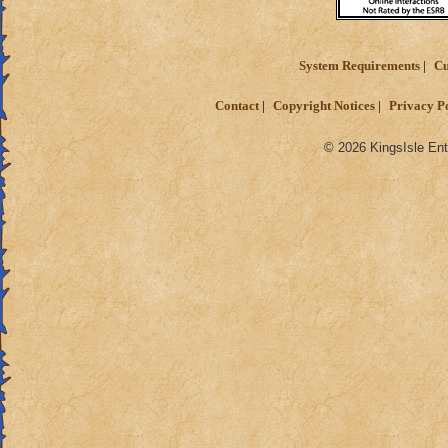
System Requirements
Cu
Contact
Copyright Notices
Privacy P
© 2026 KingsIsle Ent