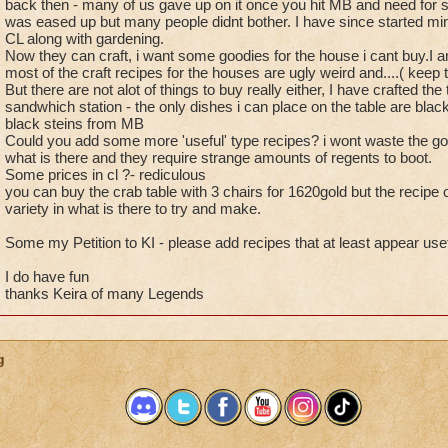
back then - many of us gave up on it once you hit MB and need for scra
was eased up but many people didnt bother. I have since started min
CL along with gardening.
Now they can craft, i want some goodies for the house i cant buy.I am
most of the craft recipes for the houses are ugly weird and....( keep 
But there are not alot of things to buy really either, I have crafted th
sandwhich station - the only dishes i can place on the table are bla
black steins from MB
Could you add some more 'useful' type recipes? i wont waste the gol
what is there and they require strange amounts of regents to boot.
Some prices in cl ?- rediculous
you can buy the crab table with 3 chairs for 1620gold but the recipe of
variety in what is there to try and make.
Some my Petition to KI - please add recipes that at least appear useful
I do have fun
thanks Keira of many Legends
g