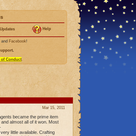
ds
Help
Updates
, and
Facebook
!
Support
.
 of Conduct
.
Mar 15, 2011
eagents became the prime item
 and almost all of it won. Most
-
ry little available. Crafting