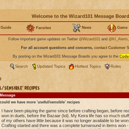
Welcome to the Wizard101 Message Boar
 Guide
News
Game 
Fansites
Follow important game updates on Twitter
@Wizard101
and
@KI_Alerts
For all account questions and concerns,
contact Customer 
By posting on the Wizard101 Message Boards you agree to the
Code
Search
Updated Topics
Hottest Topics
Rules
g
/sensible' recipes
Message
could we have more 'useful/sensible' recipes
I have been playing the game since before crafting began, before r
won in duels, before the Bazaar (lol). My Keira life has so much stuff
of my others have little because it was no longer available to be won
Crafting started and there was a complete turnaround in items won - ve