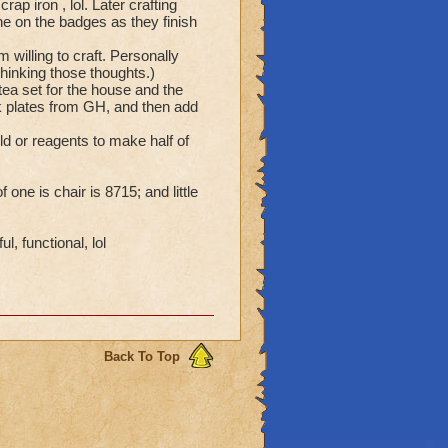
p iron , lol. Later crafting
e on the badges as they finish
 willing to craft. Personally
thinking those thoughts.)
e tea set for the house and the
ck plates from GH, and then add
d or reagents to make half of
 one is chair is 8715; and little
, functional, lol
Back To Top