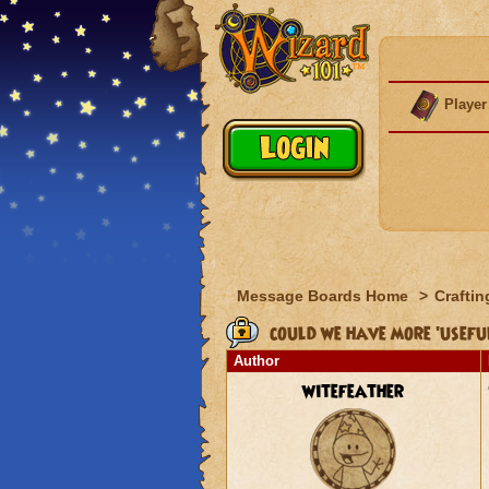
Player
Message Boards Home
>
Craftin
could we have more 'useful
Author
witefeather