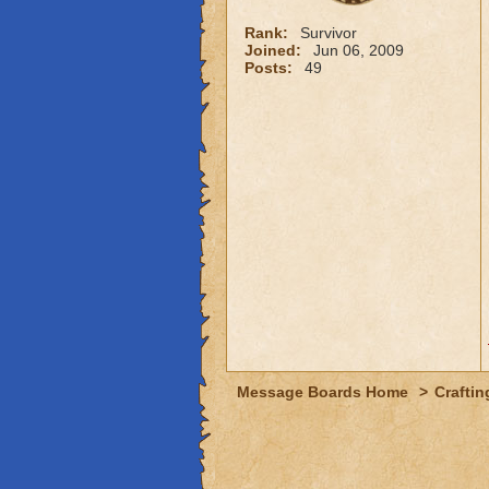
Rank:
Survivor
Joined:
Jun 06, 2009
Posts:
49
Message Boards Home
>
Craftin