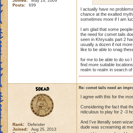
Joined:
May 15, 2009
spawn points in th
Posts:
699
another since I gue
I actually have no problems w
So far as Turquoise
chance at the exalted myth
Khrysalis, but stil
sometimes more if I am luc
favorable drops.
I am glad that some people 
the need for comet tails do
seen in Khrysalis part 2 ha
usually a dozen if not more
like to be able to snag the
for me to be able to do so 
find more suitable locations
realm to realm in search of 
Sokad
Re: comet tails need an impr
I agree with this for the mos
Considering the fact that the
ridiculous to play for 2 -3 
And I've literally seen wiz
Rank:
Defender
dude was screaming at me fo
Joined:
Aug 25, 2013