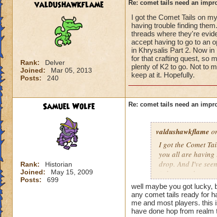
valdushawkflame
Re: comet tails need an impr
I got the Comet Tails on my
having trouble finding them
threads where they're evide
accept having to go to an op
in Khrysalis Part 2. Now in
for that crafting quest, so 
Rank:
Delver
plenty of K2 to go. Not to m
Joined:
Mar 05, 2013
keep at it. Hopefully.
Posts:
240
Samuel Wolfe
Re: comet tails need an impr
valdushawkflame
on
I got the Comet Tai
you all are having 
drop. And I've see
Rank:
Historian
Joined:
May 15, 2009
(whatever that mean
Posts:
699
area such as Aquila
well maybe you got lucky, 
Now in retrospect, 
any comet tails ready for har
that crafting quest
me and most players. this i
have done hop from realm t
there's plenty of K