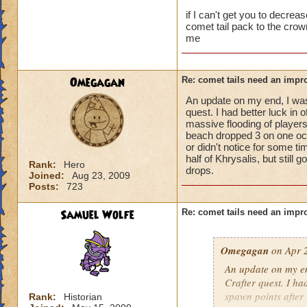
think we just need t
if I can't get you to decre
comet tail pack to the cro
me
Omegagan
Re: comet tails need an impr
An update on my end, I was 
quest. I had better luck in 
massive flooding of players
beach dropped 3 on one occa
or didn't notice for some t
half of Khrysalis, but still
Rank:
Hero
drops.
Joined:
Aug 23, 2009
Posts:
723
Samuel Wolfe
Re: comet tails need an impr
Omegagan
on Apr 2
An update on my end
Crafter quest. I ha
spawn points after 
Rank:
Historian