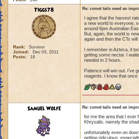
Tiggs78
Re: comet tails need an impr
I agree that the harvest rat
a new world to everyone, so
around 6pm Australian East
But, again, the world is ne
again and then the CTs will 
Rank:
Survivor
I remember in Azteca, it to
Joined:
Dec 03, 2011
getting some nectar. I wait
Posts:
18
needed in 2 hours.
Patience will win out. I've 
reagents. I know that once I
Samuel Wolfe
Re: comet tails need an impr
for me the area that I ever
Khrysalis. namely the sha
unfortunately even on down t
getting ridiculous. especia