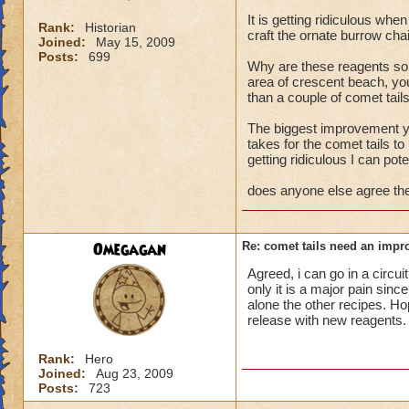
It is getting ridiculous whe
Rank:
Historian
craft the ornate burrow cha
Joined:
May 15, 2009
Posts:
699
Why are these reagents so 
area of crescent beach, you
than a couple of comet tail
The biggest improvement yo
takes for the comet tails to
getting ridiculous I can pot
does anyone else agree the
Omegagan
Re: comet tails need an impr
Agreed, i can go in a circui
only it is a major pain sin
alone the other recipes. Hop
release with new reagents.
Rank:
Hero
Joined:
Aug 23, 2009
Posts:
723