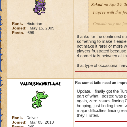
Sokad
on Apr 29, 2
I agree with this fo
Considering the fac
Rank:
Historian
Joined:
May 15, 2009
craft, it's ridiculo
Posts:
699
thanks for the continued sup
And I've literally 
something to make it easie
be brutal some dud
not make it rarer or more w
players frustrated because 
harvest. I didn't f
4 comet tails between all th
frustration
that type of occasional harv
John RavenCatcher
John StormWalker -
valdushawkflame
Re: comet tails need an impr
John DragonPyre -
John FrostShard - 
Update, I finally got the Tu
part of what I posted was pr
again, zero issues finding 
"Bambi is my old 
hopping, just finding them w
Now.. Now they cal
major difficulties finding 
they'll listen.
Rank:
Delver
Joined:
Mar 05, 2013
Posts:
240