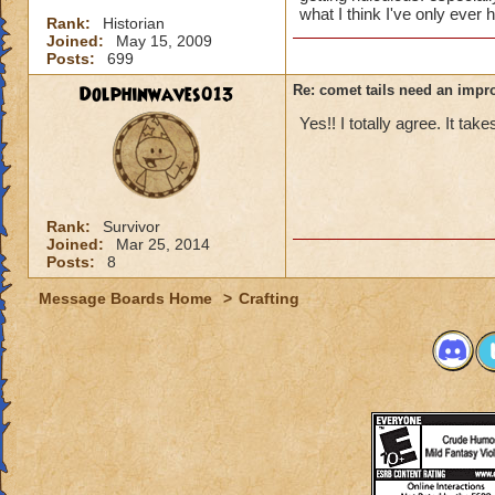
what I think I've only ever 
Rank:
Historian
Joined:
May 15, 2009
Posts:
699
Dolphinwaves013
Re: comet tails need an impr
Yes!! I totally agree. It tak
Rank:
Survivor
Joined:
Mar 25, 2014
Posts:
8
Message Boards Home
>
Crafting