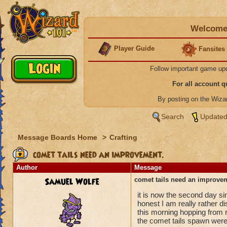
Welcome 
Player Guide
Fansites
Follow important game up
For all account 
By posting on the Wiz
Search
Updated
Message Boards Home
>
Crafting
comet tails need an improvement.
Author
Message
Samuel Wolfe
comet tails need an improve
it is now the second day si
honest I am really rather d
this morning hopping from 
the comet tails spawn wer