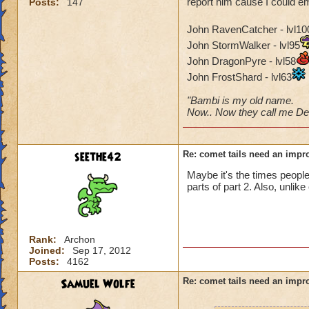
report him cause I could em
Posts:
147
John RavenCatcher - lvl10
John StormWalker - lvl95
John DragonPyre - lvl58
John FrostShard - lvl63
"Bambi is my old name.
Now.. Now they call me Dee
seethe42
Re: comet tails need an impr
Maybe it's the times peopl
parts of part 2. Also, unlik
Rank:
Archon
Joined:
Sep 17, 2012
Posts:
4162
Samuel Wolfe
Re: comet tails need an impr