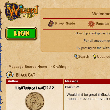
Welcome 
Player Guide
Fansites
Follow important game up
For all account 
By posting on the Wiz
Search
Updated
Message Boards Home
>
Crafting
Black Cat
Author
Message
lightningflame1122
Black Cat
Wouldn't it be great if Bla
mount, or even a souvenir 