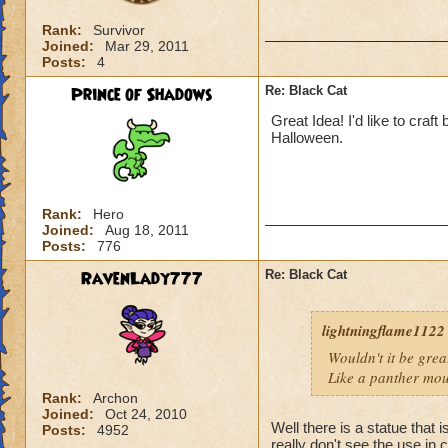
Rank:
Survivor
Joined:
Mar 29, 2011
Posts:
4
Prince of Shadows
Re: Black Cat
Great Idea! I'd like to craft
Halloween.
Rank:
Hero
Joined:
Aug 18, 2011
Posts:
776
RavenLady777
Re: Black Cat
lightningflame1122
Wouldn't it be grea
Like a panther mou
Rank:
Archon
Joined:
Oct 24, 2010
Well there is a statue that
Posts:
4952
really don't see the use in c