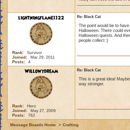
lightningflame1122
Re: Black Cat
The point would be to have 
Halloween. There could even
Halloween quests. And then
people collect :)
Rank:
Survivor
Joined:
Mar 29, 2011
Posts:
4
Willowydream
Re: Black Cat
This is a great idea! Maybe
way stronger.
Rank:
Hero
Joined:
May 27, 2009
Posts:
762
Message Boards Home
>
Crafting