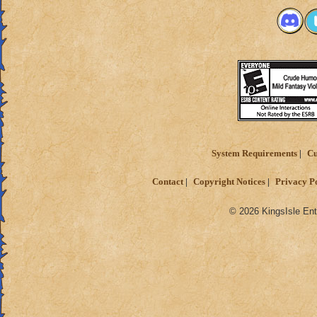
System Requirements
Cu
Contact
Copyright Notices
Privacy P
© 2026 KingsIsle Ent