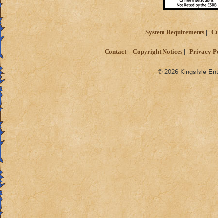
System Requirements
Cu
Contact
Copyright Notices
Privacy P
© 2026 KingsIsle Ent