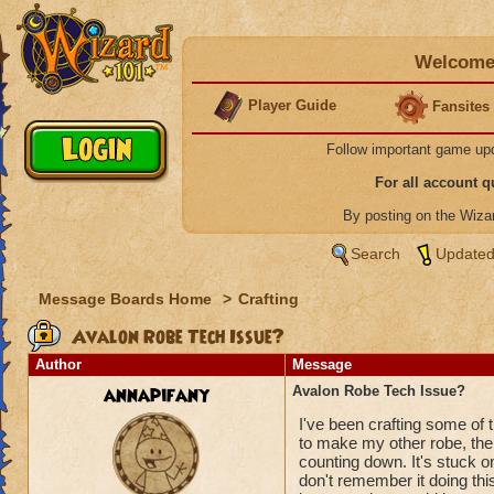
Welcome 
Player Guide
Fansites
Follow important game up
For all account 
By posting on the Wiz
Search
Updated
Message Boards Home
>
Crafting
Avalon Robe Tech Issue?
Author
Message
annapifany
Avalon Robe Tech Issue?
I've been crafting some of 
to make my other robe, the 
counting down. It's stuck o
don't remember it doing thi