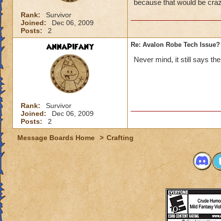
because that would be craz
Rank:
Survivor
Joined:
Dec 06, 2009
Posts:
2
annapifany
Re: Avalon Robe Tech Issue?
Never mind, it still says t
Rank:
Survivor
Joined:
Dec 06, 2009
Posts:
2
Message Boards Home
>
Crafting