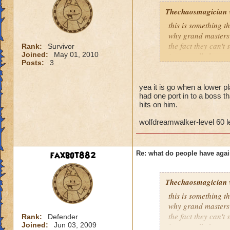
Thechaosmagician
this is something 
why grand masters 
the fact they can't
Rank:
Survivor
Joined:
May 01, 2010
i personally have n
Posts:
3
mainly because if th
people seem to fo
yea it is go when a lower pla
had one port in to a boss th
lower levels were 
hits on him.
got a annoyed by it
near complete stop
wolfdreamwalker-level 60 
yea yea yea
" but celestia isn't
faxbot882
Re: what do people have agai
i know, its an actu
but apparently the 
and can't handle lo
Thechaosmagician
this is something 
its time for someone
why grand masters 
adjust your strateg
the fact they can't
Rank:
Defender
ports in
Joined:
Jun 03, 2009
i personally have n