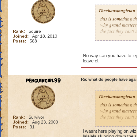
Thechaosmagician
this is something 
why grand masters 
the fact they can't
Rank:
Squire
Joined:
Apr 18, 2010
i personally have n
Posts:
588
mainly because if th
people seem to fo
No way can you have to lege
leave cl.
lower levels were 
got a annoyed by it
near complete stop
penguingirl99
Re: what do people have agai
yea yea yea
" but celestia isn't
Thechaosmagician
i know, its an actu
but apparently the 
this is something 
and can't handle lo
why grand masters 
the fact they can't
Rank:
Survivor
Joined:
Aug 23, 2009
its time for someone
i personally have n
Posts:
31
adjust your strateg
mainly because if th
i wasnt here playing on wi
ports in
lalalala skipping down the s