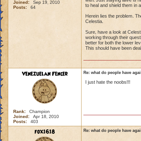
Joined:
Sep 19, 2010
to heal and shield them in a
Posts:
64
Herein lies the problem. The
Celestia.
Sure, have a look at Celesti
working through their quests
better for both the lower le
This should have been deal
Venezuelan Fencer
Re: what do people have agai
I just hate the noobs!!!
Rank:
Champion
Joined:
Apr 18, 2010
Posts:
403
fox1618
Re: what do people have agai