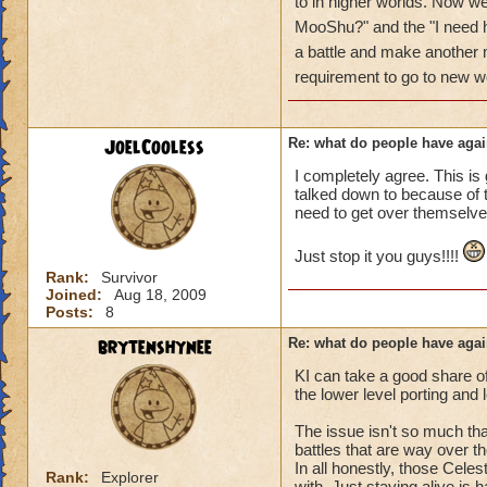
got a annoyed by it
to in higher worlds. Now w
near complete stop
MooShu?" and the "I need h
a battle and make anothe
yea yea yea
requirement to go to new w
" but celestia isn't
i know, its an actu
but apparently the 
JoelCooless
Re: what do people have agai
and can't handle lo
I completely agree. This is 
talked down to because of th
its time for someone
need to get over themselve
adjust your strateg
ports in
Just stop it you guys!!!!
i mean seriously
Rank:
Survivor
Joined:
Aug 18, 2009
that's all i have to 
Posts:
8
brytenshynee
Re: what do people have agai
Samuel duskmance
Samuel Dragonswor
KI can take a good share o
the lower level porting and
The issue isn't so much that
battles that are way over th
In all honestly, those Celes
Rank:
Explorer
with. Just staying alive is