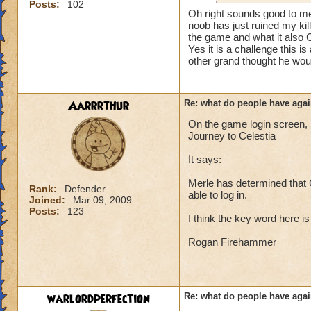
i mean seriously
Posts:
102
mainly because if th
Oh right sounds good to me
noob has just ruined my kil
that's all i have to 
people seem to fo
the game and what it also 
Yes it is a challenge this 
lower levels were 
Samuel duskmance
other grand thought he woul
got a annoyed by it
Samuel Dragonswor
near complete stop
Aarrrthur
Re: what do people have agai
yea yea yea
" but celestia isn't
On the game login screen, l
i know, its an actu
Journey to Celestia
but apparently the 
It says:
and can't handle lo
Merle has determined that C
its time for someone
Rank:
Defender
able to log in.
Joined:
Mar 09, 2009
adjust your strateg
Posts:
123
ports in
I think the key word here i
i mean seriously
Rogan Firehammer
that's all i have to 
Samuel duskmance
warlordperfection
Re: what do people have agai
Samuel Dragonswor