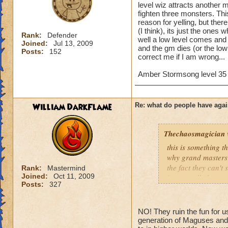
level wiz attracts another 
fighten three monsters. Th
reason for yelling, but ther
(I think), its just the ones 
Rank:
Defender
well a low level comes and 
Joined:
Jul 13, 2009
and the gm dies (or the low l
Posts:
152
correct me if I am wrong...
Amber Stormsong level 35 
William DarkFlame
Re: what do people have agai
Thechaosmagician
this is something 
why grand masters 
the fact they can't
Rank:
Mastermind
Joined:
Oct 11, 2009
i personally have n
Posts:
327
mainly because if th
people seem to fo
NO! They ruin the fun for u
lower levels were 
generation of Maguses and 