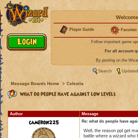
Welcome 
Player Guide
Fansites
Follow important game up
For all account 
By posting on the Wiz
Search
Updated
Message Boards Home
>
Celestia
what do people have against low levels
Author
Message
cameron225
Re: what do people have agai
Well, the reason ppl get mad
battle where a wizard who h