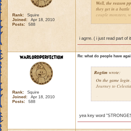
Well, the reason pp
they get in a battl
couple monsters, we
Rank:
Squire
Joined:
Apr 18, 2010
who should be ther
Posts:
588
problem so I would 
behind it. So ppl do
ones who mess up th
i agrre. ( i just read part of 
low level comes and
killed and the gm di
wanted to say this..
warlordperfection
Re: what do people have agai
Amber Stormsong le
Rogtim
wrote:
On the game login s
Journey to Celesti
Rank:
Squire
Joined:
Apr 18, 2010
It says:
Posts:
588
Merle has determine
players are now abl
yea key word "STRONGE
I think the key wor