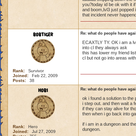
i mean seriously
people seem to fo
you?today id be ok with it 
and boom,lvl3 just popped i
lower levels were 
that incident never happend
that's all i have to 
got a annoyed by it
near complete stop
Samuel duskmance
bobtiger
Re: what do people have agai
Samuel Dragonswor
yea yea yea
" but celestia isn't
ECAXTLY TY. OK i am a lvl 5
i know, its an actu
into cl they always ask
but apparently the 
this has lower my friend 
cl but not go into areas w
and can't handle lo
its time for someone
Rank:
Survivor
Joined:
Feb 22, 2009
adjust your strateg
Posts:
38
ports in
i mean seriously
hobi
Re: what do people have agai
ok i found a solution to the
that's all i have to 
i step out. and then wait a
if they can stay alive for t
Samuel duskmance
then when i go back into ga
Samuel Dragonswor
if i am in a dungeon and the
Rank:
Hero
dungeon.
Joined:
Jul 27, 2009