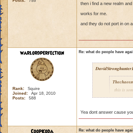
Posts:
755
then i find a new realm and 
works for me.
and they do not port in on a
warlordperfection
Re: what do people have agai
DavidStronghunter1
Thechaosm
Rank:
Squire
this is s
Joined:
Apr 18, 2010
why grand
Posts:
588
the fact t
new worl
Yea dont answer cause you 
i persona
porting in
mainly bec
CoopKoda
Re: what do people have agai