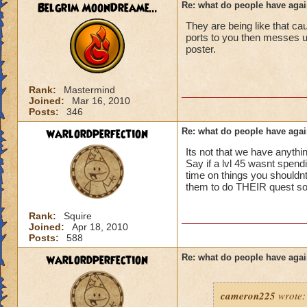
ports in
Belgrim MoonDreame...
Re: what do people have agai
i mean seriously
They are being like that ca
No way can you hav
ports to you then messes
be told to leave cl.
that's all i have to 
poster.
Samuel duskmance
Samuel Dragonswor
Rank:
Mastermind
Joined:
Mar 16, 2010
Posts:
346
warlordperfection
Re: what do people have agai
Its not that we have anythin
Say if a lvl 45 wasnt spendi
time on things you shouldnt 
them to do THEIR quest so t
Rank:
Squire
Joined:
Apr 18, 2010
Posts:
588
warlordperfection
Re: what do people have agai
cameron225
wrote: