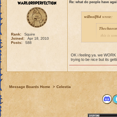
warlordperfection
Re: what do people have agai
Rogan Firehammer
willwolf64
wrote:
Thechaosm
Rank:
Squire
this is s
Joined:
Apr 18, 2010
why grand
Posts:
588
the fact t
new worl
OK i feeling ya. we WORK to 
i persona
trying to be nice but its get
porting in
mainly bec
people se
lower lev
Message Boards Home
>
Celestia
were yea p
levels in 
yea yea y
" but cele
i know, it