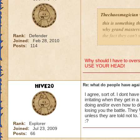
people se
lower lev
Thechaosmagician
were yea p
this is something 
levels in 
why grand masters 
the fact they can't
yea yea y
Rank:
Defender
Joined:
Feb 28, 2010
i personally have n
" but cele
Posts:
114
mainly because if th
i know, it
but appare
people seem to fo
and can't 
Why should I have to overst
USE YOUR HEAD!
lower levels were 
got a annoyed by it
its time f
near complete stop
deal with 
HIVE20
Re: what do people have agai
adjust you
yea yea yea
case a low
I agree, sort of. I dont have
" but celestia isn't
i mean s
irritating when they get in 
i know, its an actu
doing and/or even how to d
but apparently the 
losing you the battle. They 
that's all 
unless they are told not to
and can't handle lo
:?
Samuel d
Rank:
Explorer
Joined:
Jul 23, 2009
its time for someone
Samuel Dr
Posts:
66
adjust your strateg