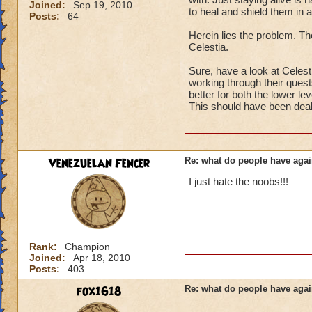
Joined:
Sep 19, 2010
to heal and shield them in a
Posts:
64
Herein lies the problem. The
Celestia.
Sure, have a look at Celesti
working through their quests
better for both the lower le
This should have been deal
Venezuelan Fencer
Re: what do people have agai
I just hate the noobs!!!
Rank:
Champion
Joined:
Apr 18, 2010
Posts:
403
fox1618
Re: what do people have agai