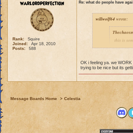
warlordperfection
Re: what do people have agai
Rogan Firehammer
willwolf64
wrote:
Thechaosm
Rank:
Squire
this is s
Joined:
Apr 18, 2010
why grand
Posts:
588
the fact t
new worl
OK i feeling ya. we WORK to 
i persona
trying to be nice but its get
porting in
mainly bec
people se
lower lev
Message Boards Home
>
Celestia
were yea p
levels in 
yea yea y
" but cele
i know, it