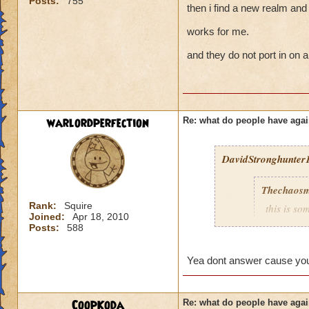
Posts:
755
then i find a new realm and 
works for me.
and they do not port in on a
warlordperfection
Re: what do people have agai
DavidStronghunter1
Thechaosm
Rank:
Squire
this is s
Joined:
Apr 18, 2010
why grand
Posts:
588
the fact t
new worl
Yea dont answer cause you 
i persona
porting in
mainly bec
CoopKoda
Re: what do people have agai