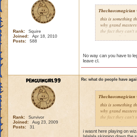
Thechaosmagician
this is something 
why grand masters 
the fact they can't
Rank:
Squire
Joined:
Apr 18, 2010
i personally have n
Posts:
588
mainly because if th
people seem to fo
No way can you have to lege
leave cl.
lower levels were 
got a annoyed by it
near complete stop
penguingirl99
Re: what do people have agai
yea yea yea
" but celestia isn't
Thechaosmagician
i know, its an actu
but apparently the 
this is something 
and can't handle lo
why grand masters 
the fact they can't
Rank:
Survivor
Joined:
Aug 23, 2009
its time for someone
i personally have n
Posts:
31
adjust your strateg
mainly because if th
i wasnt here playing on wi
ports in
lalalala skipping down the s