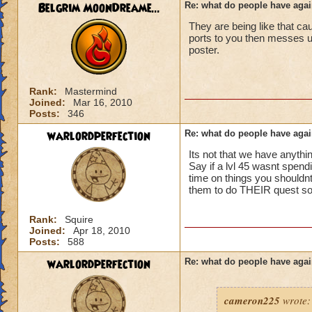
ports in
Belgrim MoonDreame...
Re: what do people have agai
i mean seriously
They are being like that ca
No way can you hav
ports to you then messes
be told to leave cl.
that's all i have to 
poster.
Samuel duskmance
Samuel Dragonswor
Rank:
Mastermind
Joined:
Mar 16, 2010
Posts:
346
warlordperfection
Re: what do people have agai
Its not that we have anythin
Say if a lvl 45 wasnt spendi
time on things you shouldnt 
them to do THEIR quest so t
Rank:
Squire
Joined:
Apr 18, 2010
Posts:
588
warlordperfection
Re: what do people have agai
cameron225
wrote: