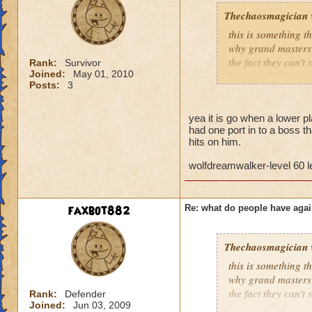
Thechaosmagician
this is something 
why grand masters 
the fact they can't
Rank:
Survivor
Joined:
May 01, 2010
i personally have n
Posts:
3
mainly because if th
people seem to fo
yea it is go when a lower pla
had one port in to a boss th
lower levels were 
hits on him.
got a annoyed by it
near complete stop
wolfdreamwalker-level 60 
yea yea yea
" but celestia isn't
faxbot882
Re: what do people have agai
i know, its an actu
but apparently the 
and can't handle lo
Thechaosmagician
this is something 
its time for someone
why grand masters 
adjust your strateg
the fact they can't
Rank:
Defender
ports in
Joined:
Jun 03, 2009
i personally have n