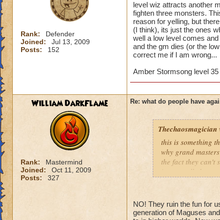
level wiz attracts another 
fighten three monsters. Th
reason for yelling, but ther
(I think), its just the ones 
Rank:
Defender
well a low level comes and 
Joined:
Jul 13, 2009
and the gm dies (or the low l
Posts:
152
correct me if I am wrong...
Amber Stormsong level 35 
William DarkFlame
Re: what do people have agai
Thechaosmagician
this is something 
why grand masters 
the fact they can't
Rank:
Mastermind
Joined:
Oct 11, 2009
i personally have n
Posts:
327
mainly because if th
people seem to fo
NO! They ruin the fun for u
lower levels were 
generation of Maguses and 