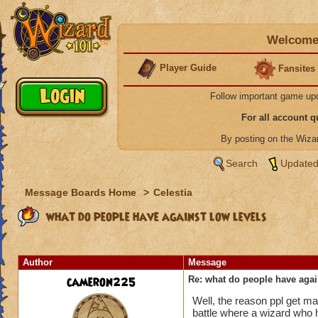
Welcome 
Player Guide
Fansites
Follow important game up
For all account 
By posting on the Wiz
Search
Updated
Message Boards Home
>
Celestia
what do people have against low levels
Author
Message
cameron225
Re: what do people have agai
Well, the reason ppl get mad
battle where a wizard who h