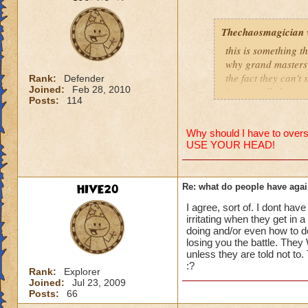
people se
lower lev
Thechaosmagician
were yea p
this is something 
levels in 
why grand masters 
the fact they can't
yea yea y
Rank:
Defender
Joined:
Feb 28, 2010
i personally have n
" but cele
Posts:
114
mainly because if th
i know, it
but appare
people seem to fo
and can't 
Why should I have to overst
USE YOUR HEAD!
lower levels were 
got a annoyed by it
its time f
near complete stop
deal with 
HIVE20
Re: what do people have agai
adjust you
yea yea yea
case a low
I agree, sort of. I dont have
" but celestia isn't
i mean s
irritating when they get in 
i know, its an actu
doing and/or even how to d
but apparently the 
losing you the battle. They 
that's all 
unless they are told not to
and can't handle lo
:?
Samuel d
Rank:
Explorer
Joined:
Jul 23, 2009
its time for someone
Samuel Dr
Posts:
66
adjust your strateg