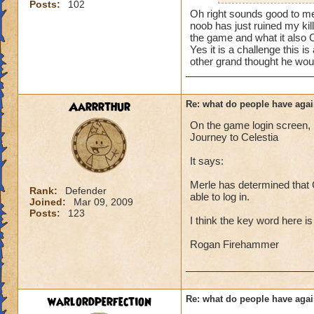
i mean seriously
Posts:
102
mainly because if th
Oh right sounds good to me
noob has just ruined my kil
that's all i have to 
people seem to fo
the game and what it also 
Yes it is a challenge this 
lower levels were 
Samuel duskmance
other grand thought he woul
got a annoyed by it
Samuel Dragonswor
near complete stop
Aarrrthur
Re: what do people have agai
yea yea yea
" but celestia isn't
On the game login screen, l
i know, its an actu
Journey to Celestia
but apparently the 
It says:
and can't handle lo
Merle has determined that C
its time for someone
Rank:
Defender
able to log in.
Joined:
Mar 09, 2009
adjust your strateg
Posts:
123
ports in
I think the key word here i
i mean seriously
Rogan Firehammer
that's all i have to 
Samuel duskmance
warlordperfection
Re: what do people have agai
Samuel Dragonswor