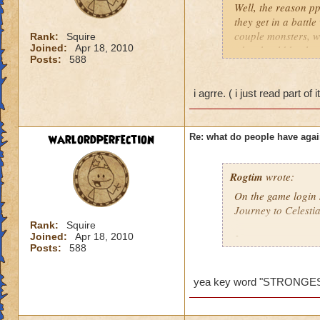
Well, the reason pp
they get in a battl
couple monsters, we
Rank:
Squire
Joined:
Apr 18, 2010
who should be ther
Posts:
588
problem so I would 
behind it. So ppl do
ones who mess up th
i agrre. ( i just read part of 
low level comes and
killed and the gm di
wanted to say this..
warlordperfection
Re: what do people have agai
Amber Stormsong le
Rogtim
wrote:
On the game login s
Journey to Celesti
Rank:
Squire
Joined:
Apr 18, 2010
It says:
Posts:
588
Merle has determine
players are now abl
yea key word "STRONGE
I think the key wor