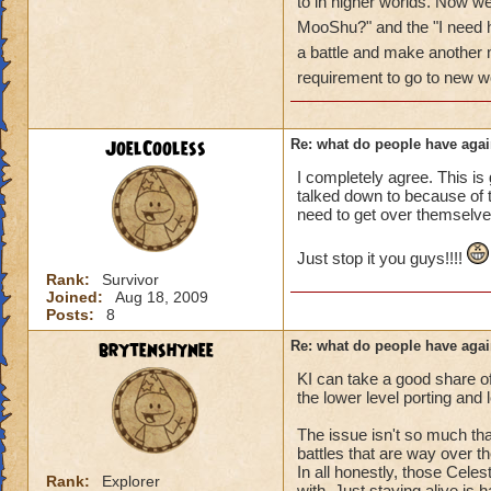
got a annoyed by it
to in higher worlds. Now w
near complete stop
MooShu?" and the "I need h
a battle and make anothe
yea yea yea
requirement to go to new w
" but celestia isn't
i know, its an actu
but apparently the 
JoelCooless
Re: what do people have agai
and can't handle lo
I completely agree. This is 
talked down to because of th
its time for someone
need to get over themselve
adjust your strateg
ports in
Just stop it you guys!!!!
i mean seriously
Rank:
Survivor
Joined:
Aug 18, 2009
that's all i have to 
Posts:
8
brytenshynee
Re: what do people have agai
Samuel duskmance
Samuel Dragonswor
KI can take a good share o
the lower level porting and
The issue isn't so much that
battles that are way over th
In all honestly, those Celes
Rank:
Explorer
with. Just staying alive is