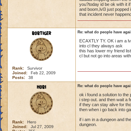
i mean seriously
people seem to fo
you?today id be ok with it 
and boom,lvl3 just popped i
lower levels were 
that incident never happend
that's all i have to 
got a annoyed by it
near complete stop
Samuel duskmance
bobtiger
Re: what do people have agai
Samuel Dragonswor
yea yea yea
" but celestia isn't
ECAXTLY TY. OK i am a lvl 5
i know, its an actu
into cl they always ask
but apparently the 
this has lower my friend 
cl but not go into areas w
and can't handle lo
its time for someone
Rank:
Survivor
Joined:
Feb 22, 2009
adjust your strateg
Posts:
38
ports in
i mean seriously
hobi
Re: what do people have agai
ok i found a solution to the
that's all i have to 
i step out. and then wait a
if they can stay alive for t
Samuel duskmance
then when i go back into ga
Samuel Dragonswor
if i am in a dungeon and the
Rank:
Hero
dungeon.
Joined:
Jul 27, 2009