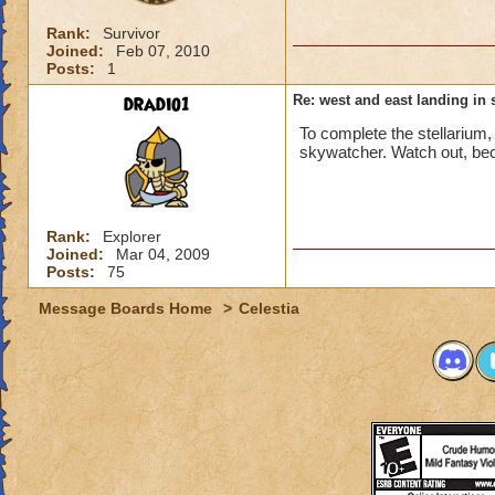
Rank:
Survivor
Joined:
Feb 07, 2010
Posts:
1
dradio1
Re: west and east landing in s
To complete the stellarium
skywatcher. Watch out, bec
Rank:
Explorer
Joined:
Mar 04, 2009
Posts:
75
Message Boards Home
>
Celestia