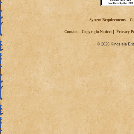
System Requirements
Cu
Contact
Copyright Notices
Privacy P
© 2026 KingsIsle Ent