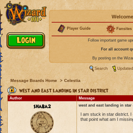
Welcome 
Player Guide
Fansites
Follow important game up
For all account 
By posting on the Wiz
Search
Updated
Message Boards Home
>
Celestia
west and east landing in star district
Author
Message
shaba2
west and east landing in star 
I am stuck in star district. 
that point what am I missi