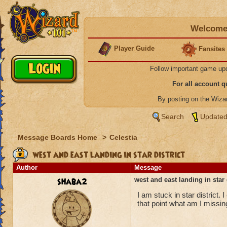
Welcome 
Player Guide
Fansites
Follow important game up
For all account 
By posting on the Wiz
Search
Updated
Message Boards Home
>
Celestia
west and east landing in star district
Author
Message
shaba2
west and east landing in star 
I am stuck in star district. 
that point what am I missi