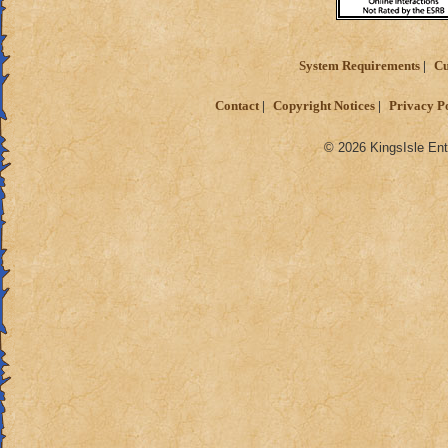
System Requirements
Cu
Contact
Copyright Notices
Privacy P
© 2026 KingsIsle Ent