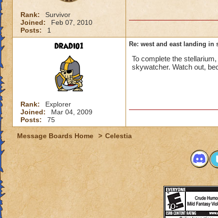
Rank:
Survivor
Joined:
Feb 07, 2010
Posts:
1
dradio1
Re: west and east landing in s
To complete the stellarium
skywatcher. Watch out, bec
Rank:
Explorer
Joined:
Mar 04, 2009
Posts:
75
Message Boards Home
>
Celestia