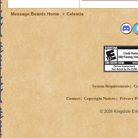
Message Boards Home
>
Celestia
System Requirements
Cu
Contact
Copyright Notices
Privacy P
© 2026 KingsIsle Ent