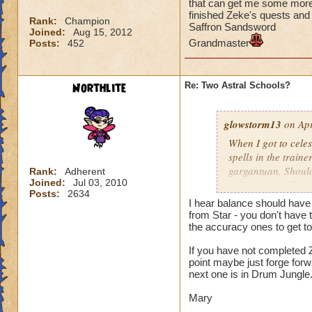
that can get me some more t
finished Zeke's quests an
Rank:
Champion
Saffron Sandsword
Joined:
Aug 15, 2012
Grandmaster
Posts:
452
Northlite
Re: Two Astral Schools?
glowstorm13
on Apr
When I got to celes
spells in the train
gargantuan. Should 
Rank:
Adherent
Joined:
Jul 03, 2010
points (or get them 
Posts:
2634
know which one and 
I hear balance should have 
some more training
from Star - you don't have t
finished Zeke's qu
the accuracy ones to get t
Saffron Sandsword
If you have not completed Z
Grandmaster
point maybe just forge for
next one is in Drum Jungle
Mary