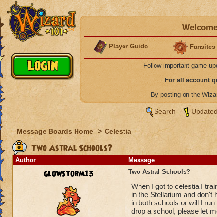
Welcome 
Player Guide
Fansites
Follow important game up
For all account 
By posting on the Wiz
Search
Updated
Message Boards Home
>
Celestia
Two Astral Schools?
Author
Message
glowstorm13
Two Astral Schools?
When I got to celestia I trai
in the Stellarium and don't 
in both schools or will I run 
drop a school, please let m