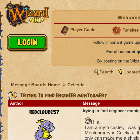
Welcome 
Player Guide
Fansites
Follow important game up
For all account 
By posting on the Wiz
Search
Updated
Message Boards Home
>
Celestia
trying to find engineer montgomery
Author
Message
redcloud157
trying to find engineer mont
HI all.
I am a myth caster, I was g
Montgomery in Celetia at th
only can make me a shield