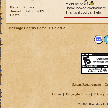
might be??
Rank:
Survivor
I have looked everywhere .
Joined:
Jul 06, 2009
Thanks if you can help!!
Posts:
25
Message Boards Home
>
Celestia
System Requirements
Cu
Contact
Copyright Notices
Privacy P
© 2026 KingsIsle Ent