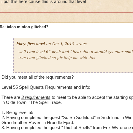
i put this here cause this is around that level
Re: talos minion glitched?
blaze firesword
on Oct 5, 2013 wrote:
well i am level 62 myth and i hear that u should get talos minion
true i am glitched so plz help me with this
ps
i put this here cause this is around that level
Did you meet all of the requirements?
Level 55 Spell Quests Requirements and Info:
There are
3 requirements
to meet to be able to accept the starting 
in Olde Town, “The Spell Trade.”
1. Being level 55
2. Having completed the quest “Su Su Sudrilund” in Sudrilund in Wint
Grandmother Raven in Hrundle Fjord.
3. Having completed the quest “Thief of Spells” from Erik Wyrdrune 