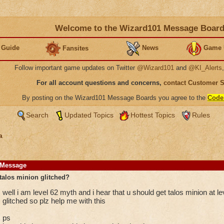
Welcome to the Wizard101 Message Boar
 Guide
News
Game 
Fansites
Follow important game updates on Twitter
@Wizard101
and
@KI_Alerts
For all account questions and concerns,
contact Customer 
By posting on the Wizard101 Message Boards you agree to the
Code
Search
Updated Topics
Hottest Topics
Rules
a
Message
talos minion glitched?
well i am level 62 myth and i hear that u should get talos minion at leve
glitched so plz help me with this
ps