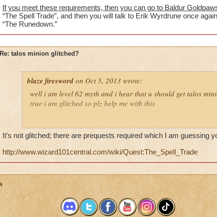
If you meet these requirements, then you can go to Baldur Goldpaw
“The Spell Trade”, and then you will talk to Erik Wyrdrune once again
“The Runedown.”
Re: talos minion glitched?
blaze firesword
on Oct 5, 2013 wrote:
well i am level 62 myth and i hear that u should get talos minion
true i am glitched so plz help me with this
ps
i put this here cause this is around that level
It's not glitched; there are prequests required which I am guessing 
http://www.wizard101central.com/wiki/Quest:The_Spell_Trade
a