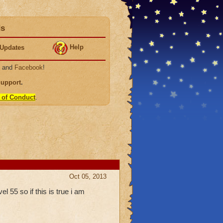
ds
Help
Updates
, and
Facebook
!
Support
.
 of Conduct
.
Oct 05, 2013
l 55 so if this is true i am