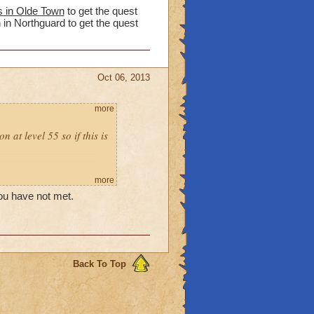
s in Olde Town
to get the quest
 in Northguard to get the quest
Oct 06, 2013
more
 at level 55 so if this is
more
you have not met.
Back To Top