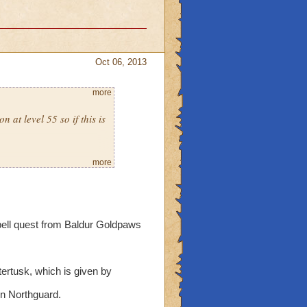
Oct 06, 2013
more
 at level 55 so if this is
more
spell quest from Baldur Goldpaws
ertusk, which is given by
in Northguard.