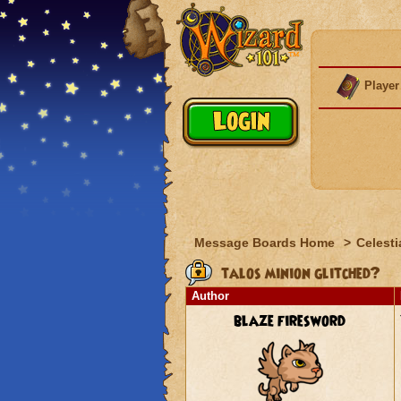
Player
Message Boards Home
>
Celesti
talos minion glitched?
Author
blaze firesword