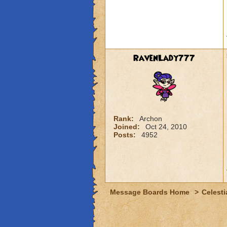
RavenLady777
Rank:
Archon
Joined:
Oct 24, 2010
Posts:
4952
Message Boards Home
>
Celesti