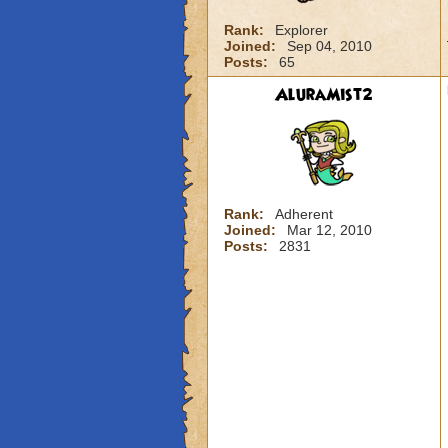
Rank:
Explorer
Joined:
Sep 04, 2010
Posts:
65
AluraMist2
Rank:
Adherent
Joined:
Mar 12, 2010
Posts:
2831