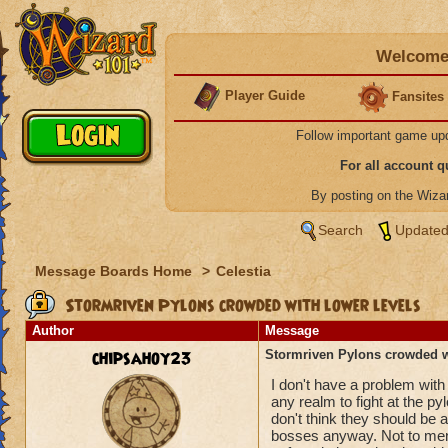
Welcome 
Player Guide
Fansites
Follow important game up
For all account 
By posting on the Wiz
Search
Updated
Message Boards Home
>
Celestia
Stormriven Pylons crowded with lower levels
Author
Message
chipsahoy23
Stormriven Pylons crowded wi
I don't have a problem with 
any realm to fight at the py
don't think they should be a
bosses anyway. Not to mentio