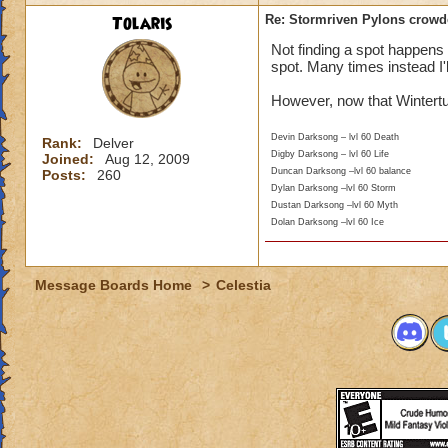
Tolaris
Re: Stormriven Pylons crowde
Not finding a spot happens
spot. Many times instead I'
However, now that Wintertus
Devin Darksong – lvl 60 Death
Rank:
Delver
Digby Darksong – lvl 60 Life
Joined:
Aug 12, 2009
Duncan Darksong –lvl 60 balance
Posts:
260
Dylan Darksong –lvl 60 Storm
Dustan Darksong –lvl 60 Myth
Dolan Darksong –lvl 60 Ice
Message Boards Home
>
Celestia