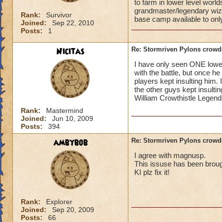
to farm in lower level worl
grandmaster/legendary wiza
Rank:
Survivor
base camp available to on
Joined:
Sep 22, 2010
Posts:
1
Nicitas
Re: Stormriven Pylons crowde
I have only seen ONE lower l
with the battle, but once h
players kept insulting him.
the other guys kept insulting
William Crowthistle Legen
Rank:
Mastermind
Joined:
Jun 10, 2009
Posts:
394
ambybob
Re: Stormriven Pylons crowde
I agree with magnusp.
This issuse has been broug
KI plz fix it!
Rank:
Explorer
Joined:
Sep 20, 2009
Posts:
66