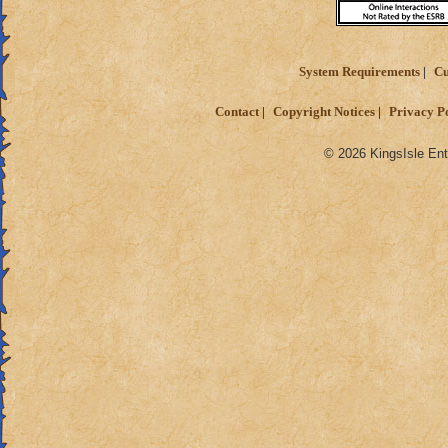
System Requirements
Cu
Contact
Copyright Notices
Privacy P
© 2026 KingsIsle Ent