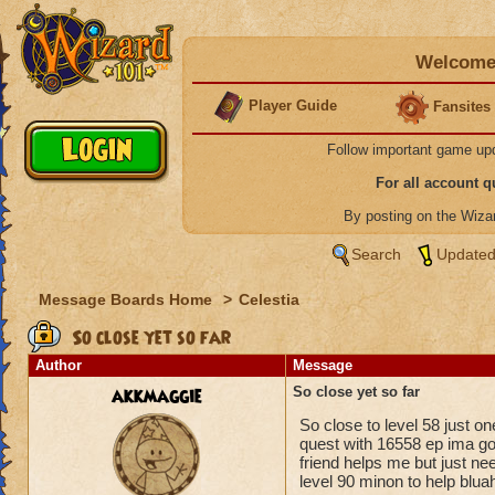
Welcome 
Player Guide
Fansites
Follow important game up
For all account 
By posting on the Wiz
Search
Updated
Message Boards Home
>
Celestia
So close yet so far
Author
Message
akkmaggie
So close yet so far
So close to level 58 just 
quest with 16558 ep ima go
friend helps me but just ne
level 90 minon to help blu