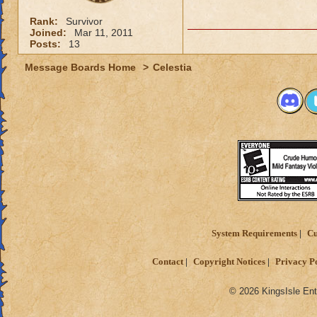
Rank:
Survivor
Joined:
Mar 11, 2011
Posts:
13
Message Boards Home
>
Celestia
System Requirements
Cu
Contact
Copyright Notices
Privacy P
© 2026 KingsIsle Ent