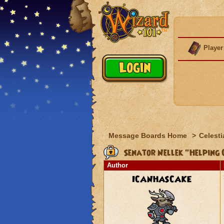
Player
Message Boards Home
>
Celesti
Senator Nellek "Helping 
Author
ICANHASCAKE