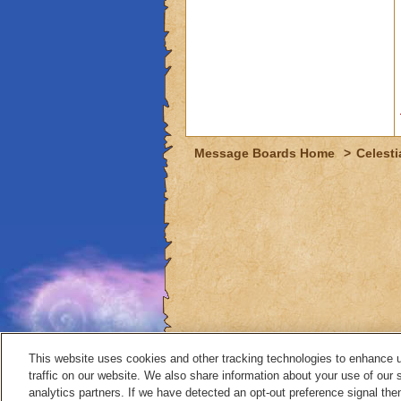
Message Boards Home
>
Celesti
This website uses cookies and other tracking technologies to enhance 
traffic on our website. We also share information about your use of our s
analytics partners. If we have detected an opt-out preference signal then 
Contact