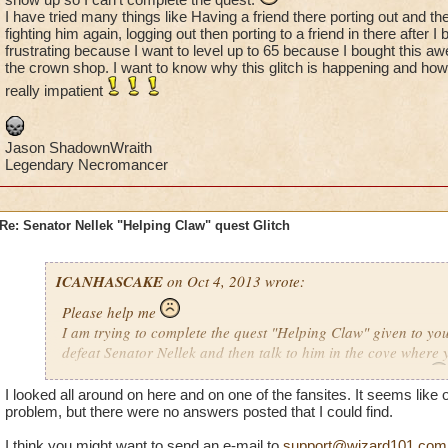
I have tried many things like Having a friend there porting out and th
fighting him again, logging out then porting to a friend in there after I 
frustrating because I want to level up to 65 because I bought this a
the crown shop. I want to know why this glitch is happening and how 
really impatient
Jason ShadownWraith
Legendary Necromancer
Re: Senator Nellek "Helping Claw" quest Glitch
ICANHASCAKE
on Oct 4, 2013 wrote:
Please help me
I am trying to complete the quest "Helping Claw" given to yo
defeat Senator Nellek and then talk to him in the cove where 
and then he doesn't show up so I can't complete the quest.
I looked all around on here and on one of the fansites. It seems lik
I have tried many things like Having a friend there porting ou
problem, but there were no answers posted that I could find.
logging out and then fighting him again, logging out then port
after I beat him. This is really frustrating because I want to l
I think you might want to send an e-mail to
support@wizard101.com