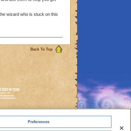
 I want to know why this
ly impatient
he wizard who is stuck on this
Back To Top
es
Preferences
l Auto-Renewals