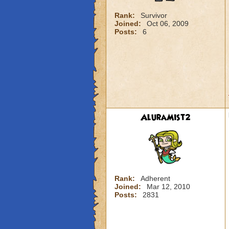
Rank:
Survivor
Joined:
Oct 06, 2009
Posts:
6
AluraMist2
Rank:
Adherent
Joined:
Mar 12, 2010
Posts:
2831