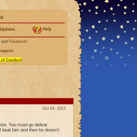
ds
Help
Updates
, and
Facebook
!
Support
.
 of Conduct
.
Oct 04, 2013
stor. You must go defeat
I beat him and then he doesn't