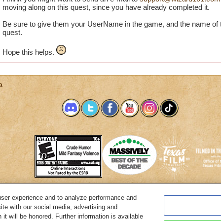
bought this awesome gear that I bought from the crown shop.
moving along on this quest, since you have already completed it.
glitch is happening and how I can it, because I'm getting real
Be sure to give them your UserName in the game, and the name of t
quest.
Jason ShadownWraith
Hope this helps.
Legendary Necromancer
a
user experience and to analyze performance and
System Requirements
Customer Support
About KingsIsle
Preferenc
ite with our social media, advertising and
it will be honored. Further information is available
Copyright Notices
Privacy Policy
Terms of Use
Code of Conduct
Cance