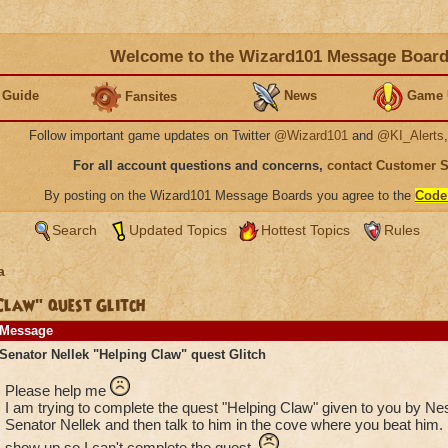
Welcome to the Wizard101 Message Boar
 Guide
News
Game 
Fansites
Follow important game updates on Twitter
@Wizard101
and
@KI_Alerts
For all account questions and concerns,
contact Customer 
By posting on the Wizard101 Message Boards you agree to the
Code
Search
Updated Topics
Hottest Topics
Rules
a
Claw" quest Glitch
Message
Senator Nellek "Helping Claw" quest Glitch
Please help me
I am trying to complete the quest "Helping Claw" given to you by Ne
Senator Nellek and then talk to him in the cove where you beat him. 
show up so I can't complete the quest.