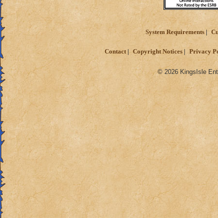
System Requirements
Cu
Contact
Copyright Notices
Privacy P
© 2026 KingsIsle Ent