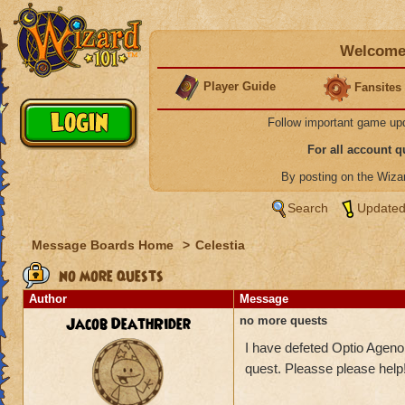
Welcome 
Player Guide
Fansites
Follow important game up
For all account 
By posting on the Wiz
Search
Updated
Message Boards Home
>
Celestia
no more quests
Author
Message
Jacob DeathRider
no more quests
I have defeted Optio Ageno
quest. Pleasse please help