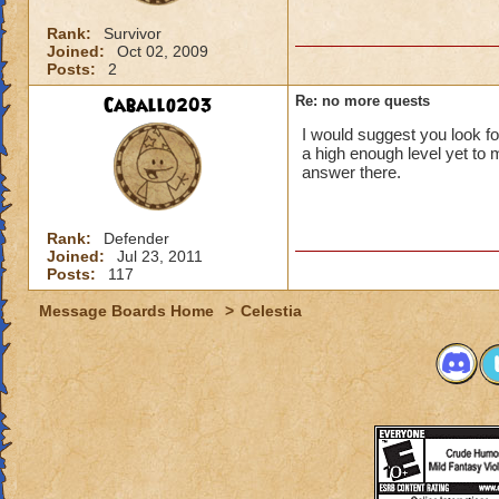
Rank:
Survivor
Joined:
Oct 02, 2009
Posts:
2
Caballo203
Re: no more quests
I would suggest you look f
a high enough level yet to
answer there.
Rank:
Defender
Joined:
Jul 23, 2011
Posts:
117
Message Boards Home
>
Celestia