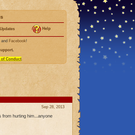
ds
Help
Updates
, and
Facebook
!
Support
.
 of Conduct
.
Sep 28, 2013
 from hurting him...anyone