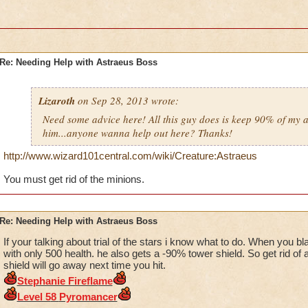
Re: Needing Help with Astraeus Boss
Lizaroth
on Sep 28, 2013 wrote:
Need some advice here! All this guy does is keep 90% of my a
him...anyone wanna help out here? Thanks!
http://www.wizard101central.com/wiki/Creature:Astraeus
You must get rid of the minions.
Re: Needing Help with Astraeus Boss
If your talking about trial of the stars i know what to do. When you bl
with only 500 health. he also gets a -90% tower shield. So get rid of a
shield will go away next time you hit.
Ste
phanie Firefla
me
Level 5
8
Pyr
omancer