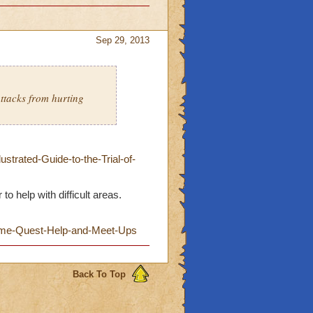
Sep 29, 2013
ttacks from hurting
trated-Guide-to-the-Trial-of-
o help with difficult areas.
Game-Quest-Help-and-Meet-Ups
Back To Top