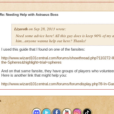
Re: Needing Help with Astraeus Boss
Lizaroth
on Sep 28, 2013 wrote:
Need some advice here! All this guy does is keep 90% of my a
him...anyone wanna help out here? Thanks!
I used this guide that I found on one of the fansites:
http://www.wizard101central.com/forums/showthread.php?110272-Illus
the-Spheres&highlight=trial+spheres
And on that same fansite, they have groups of players who volunteer t
Here is another link that might help you:
http://www.wizard101central.com/forums/forumdisplay.php?8-In-
a