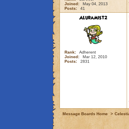
Joined:
May 04, 2013
Posts:
41
AluraMist2
Rank:
Adherent
Joined:
Mar 12, 2010
Posts:
2831
Message Boards Home
>
Celesti