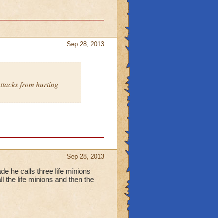
Sep 28, 2013
ttacks from hurting
Sep 28, 2013
ade he calls three life minions
ll the life minions and then the