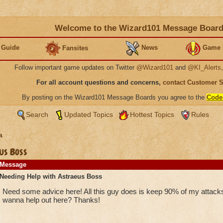
Welcome to the Wizard101 Message Boar
 Guide
News
Game 
Fansites
Follow important game updates on Twitter
@Wizard101
and
@KI_Alerts
For all account questions and concerns,
contact Customer 
By posting on the Wizard101 Message Boards you agree to the
Code
Search
Updated Topics
Hottest Topics
Rules
a
us Boss
Message
Needing Help with Astraeus Boss
Need some advice here! All this guy does is keep 90% of my attacks
wanna help out here? Thanks!