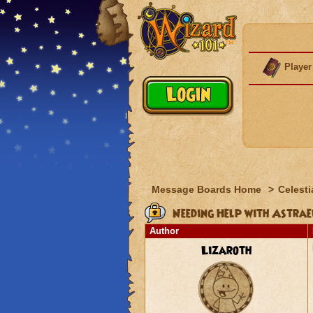
Player
Message Boards Home
>
Celesti
Needing Help with Astrae
Author
Lizaroth