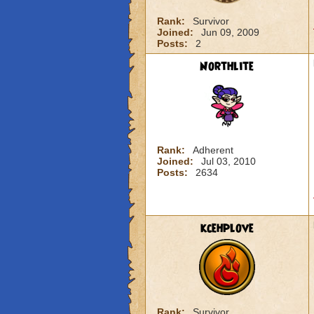
Rank:
Survivor
Joined:
Jun 09, 2009
Posts:
2
Northlite
Rank:
Adherent
Joined:
Jul 03, 2010
Posts:
2634
kcehplove
Rank:
Survivor