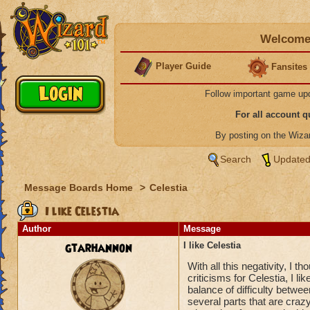
Welcome 
Player Guide
Fansites
Follow important game up
For all account 
By posting on the Wiz
Search
Updated
Message Boards Home
>
Celestia
I like Celestia
Author
Message
gtarhannon
I like Celestia
With all this negativity, I t
criticisms for Celestia, I like
balance of difficulty betwee
several parts that are crazy 