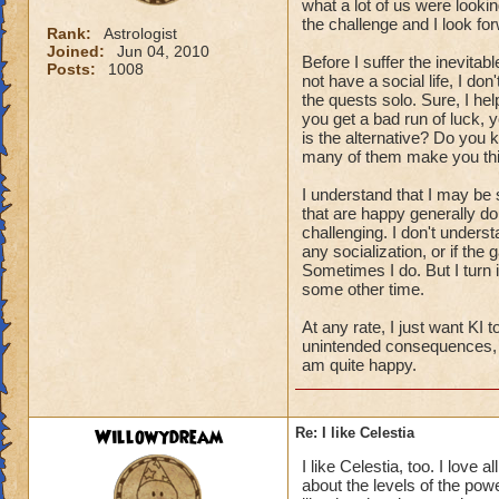
what a lot of us were looking f
the challenge and I look for
Rank:
Astrologist
Joined:
Jun 04, 2010
Before I suffer the inevitab
Posts:
1008
not have a social life, I don
the quests solo. Sure, I hel
you get a bad run of luck,
is the alternative? Do yo
many of them make you thi
I understand that I may be 
that are happy generally don
challenging. I don't unders
any socialization, or if the
Sometimes I do. But I turn 
some other time.
At any rate, I just want KI 
unintended consequences, a
am quite happy.
Willowydream
Re: I like Celestia
I like Celestia, too. I love 
about the levels of the powe