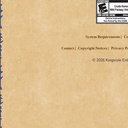
System Requirements
Cu
Contact
Copyright Notices
Privacy P
© 2026 KingsIsle Ent