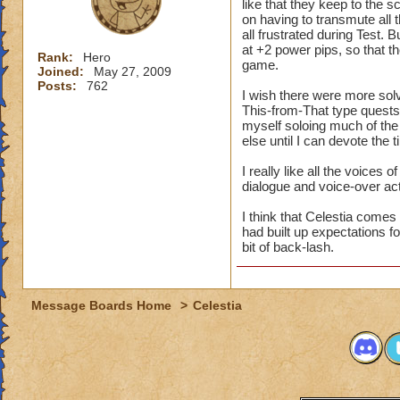
like that they keep to the 
on having to transmute all t
all frustrated during Test. B
at +2 power pips, so that
Rank:
Hero
game.
Joined:
May 27, 2009
Posts:
762
I wish there were more solve
This-from-That type quests. L
myself soloing much of the
else until I can devote the 
I really like all the voices
dialogue and voice-over ac
I think that Celestia comes
had built up expectations f
bit of back-lash.
Message Boards Home
>
Celestia