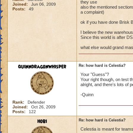
they use
Joined:
Jun 06, 2009
also the mentioned secti
Posts:
49
a complaint)
ok if you have done Brisk 
I believe the new warehouse
Since this world is after DS a
what else would grand maste
quinndragonwhisper
Re: how hard is Celestia?
Your "Guess"?
Your right though, on test
alright, and there's lots of 
-Quinn
Rank:
Defender
Joined:
Oct 26, 2009
Posts:
122
hobi
Re: how hard is Celestia?
Celestia is meant for teams 