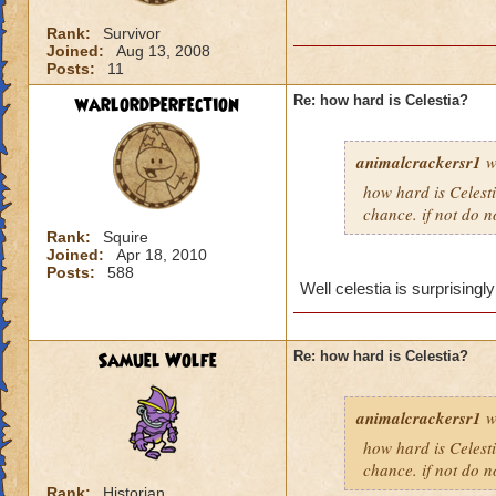
Rank:
Survivor
Joined:
Aug 13, 2008
Posts:
11
warlordperfection
Re: how hard is Celestia?
animalcrackersr1
w
how hard is Celesti
chance. if not do n
Rank:
Squire
Joined:
Apr 18, 2010
Posts:
588
Well celestia is surprisingly
Samuel Wolfe
Re: how hard is Celestia?
animalcrackersr1
w
how hard is Celesti
chance. if not do n
Rank:
Historian