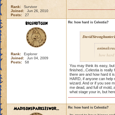
Rank:
Survivor
Joined:
Jun 26, 2010
Posts:
27
bigshotgun
Re: how hard is Celestia?
DavidStronghunter1
animalcra
Rank:
Explorer
how hard 
Joined:
Jun 04, 2009
a fighting
Posts:
58
You may think its easy, but
finished...
Celestia is really 
there are and how hard it 
HARD, if anyone can help m
Well celestia is sur
wizard. And or if you see 
realm)
me dead, and full of mold, 
what stage your in, but he
Madisonsparkleswor...
Re: how hard is Celestia?