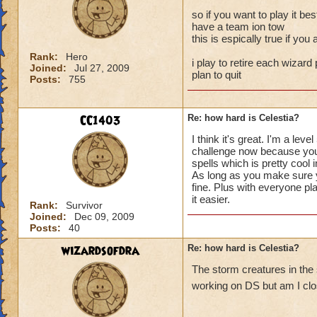
so if you want to play it bes
have a team ion tow
this is espically true if yo
Rank:
Hero
i play to retire each wizard 
Joined:
Jul 27, 2009
plan to quit
Posts:
755
CC1403
Re: how hard is Celestia?
I think it's great. I'm a l
challenge now because you a
spells which is pretty cool 
As long as you make sure yo
fine. Plus with everyone pl
it easier.
Rank:
Survivor
Joined:
Dec 09, 2009
Posts:
40
wizardsofdra
Re: how hard is Celestia?
The storm creatures in the
working on DS but am I clos