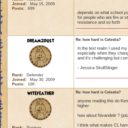
Joined:
May 15, 2009
Posts:
699
depends on what school you a
for people who are fire or st
resistance and so forth
dream2dust
Re: how hard is Celestia?
In the test realm I used my 
especially when they change
and it's challenging but com
- Jessica SkullSlinger
Rank:
Defender
Joined:
May 30, 2009
Posts:
108
witefeather
Re: how hard is Celestia?
anyone reading this do Kenn
higher
how about Nivandelir ? (jo
I think what makes CL harrd
Rank:
Survivor