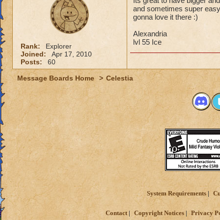
Its great to have bigger and
and sometimes super easy ju
gonna love it there :)
Alexandria
lvl 55 Ice
Rank:
Explorer
Joined:
Apr 17, 2010
Posts:
60
Message Boards Home
>
Celestia
System Requirements
Cu
Contact
Copyright Notices
Privacy P