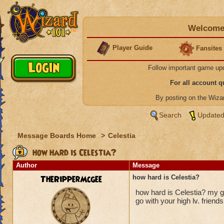
Welcome 
Player Guide
Fansites
Follow important game up
For all account 
By posting on the Wiz
Search
Updated
Message Boards Home
>
Celestia
how hard is Celestia?
Author
Message
TheRipperMcgee
how hard is Celestia?
how hard is Celestia? my gu
go with your high lv. friends