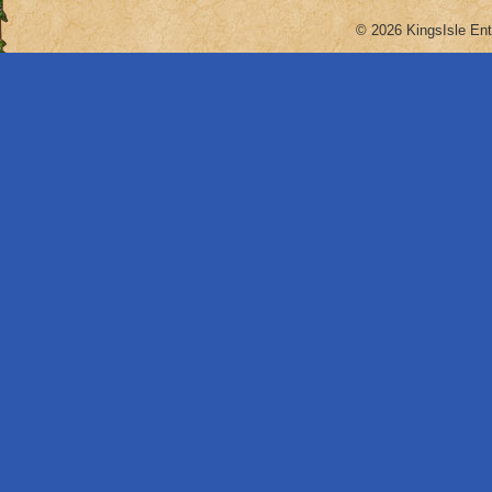
© 2026 KingsIsle Ent