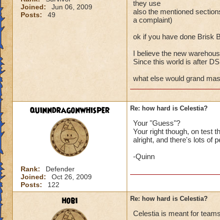
they use
Joined:
Jun 06, 2009
also the mentioned secti
Posts:
49
a complaint)
ok if you have done Brisk 
I believe the new warehouse
Since this world is after DS a
what else would grand maste
quinndragonwhisper
Re: how hard is Celestia?
Your "Guess"?
Your right though, on test
alright, and there's lots of 
-Quinn
Rank:
Defender
Joined:
Oct 26, 2009
Posts:
122
hobi
Re: how hard is Celestia?
Celestia is meant for teams 