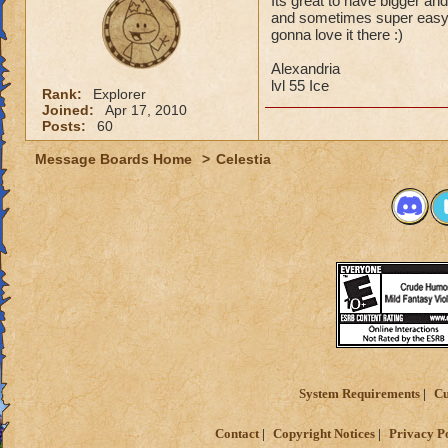
Its great to have bigger and
and sometimes super easy ju
gonna love it there :)
Alexandria
lvl 55 Ice
Rank:
Explorer
Joined:
Apr 17, 2010
Posts:
60
Message Boards Home
>
Celestia
System Requirements
Cu
Contact
Copyright Notices
Privacy P