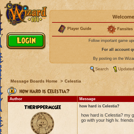
Welcome 
Player Guide
Fansites
Follow important game up
For all account 
By posting on the Wiz
Search
Updated
Message Boards Home
>
Celestia
how hard is Celestia?
Author
Message
TheRipperMcgee
how hard is Celestia?
how hard is Celestia? my gu
go with your high lv. friends