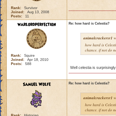
Rank:
Survivor
Joined:
Aug 13, 2008
Posts:
11
warlordperfection
Re: how hard is Celestia?
animalcrackersr1
w
how hard is Celesti
chance. if not do n
Rank:
Squire
Joined:
Apr 18, 2010
Posts:
588
Well celestia is surprisingly
Samuel Wolfe
Re: how hard is Celestia?
animalcrackersr1
w
how hard is Celesti
chance. if not do n
Rank:
Historian