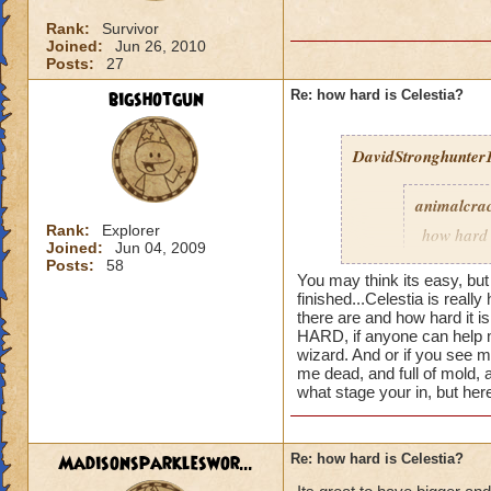
Rank:
Survivor
Joined:
Jun 26, 2010
Posts:
27
bigshotgun
Re: how hard is Celestia?
DavidStronghunter1
animalcra
Rank:
Explorer
how hard 
Joined:
Jun 04, 2009
a fighting
Posts:
58
You may think its easy, but
finished...
Celestia is really 
there are and how hard it 
HARD, if anyone can help m
Well celestia is sur
wizard. And or if you see 
realm)
me dead, and full of mold, 
what stage your in, but he
Madisonsparkleswor...
Re: how hard is Celestia?