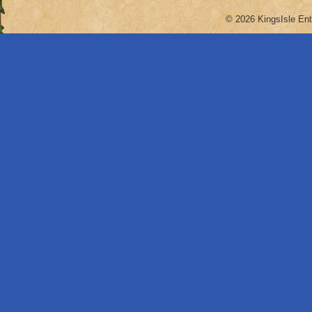
© 2026 KingsIsle Ent