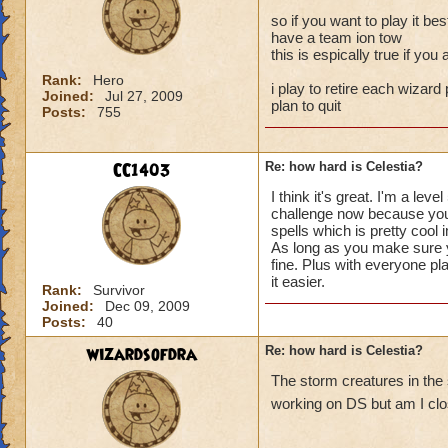
so if you want to play it bes
have a team ion tow
this is espically true if yo
Rank:
Hero
i play to retire each wizard 
Joined:
Jul 27, 2009
plan to quit
Posts:
755
CC1403
Re: how hard is Celestia?
I think it's great. I'm a l
challenge now because you a
spells which is pretty cool 
As long as you make sure yo
fine. Plus with everyone pl
it easier.
Rank:
Survivor
Joined:
Dec 09, 2009
Posts:
40
wizardsofdra
Re: how hard is Celestia?
The storm creatures in the
working on DS but am I clos