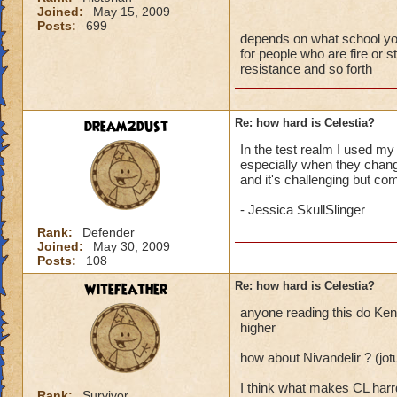
Joined:
May 15, 2009
Posts:
699
depends on what school you a
for people who are fire or st
resistance and so forth
dream2dust
Re: how hard is Celestia?
In the test realm I used my 
especially when they change
and it's challenging but com
- Jessica SkullSlinger
Rank:
Defender
Joined:
May 30, 2009
Posts:
108
witefeather
Re: how hard is Celestia?
anyone reading this do Kenn
higher
how about Nivandelir ? (jo
I think what makes CL harrd
Rank:
Survivor