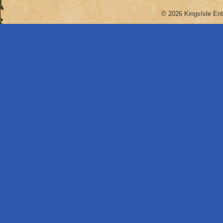
© 2026 KingsIsle Ent