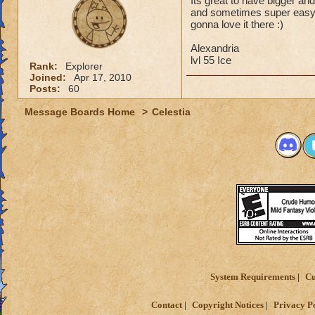
Its great to have bigger and
and sometimes super easy ju
gonna love it there :)
Alexandria
lvl 55 Ice
Rank:
Explorer
Joined:
Apr 17, 2010
Posts:
60
Message Boards Home
>
Celestia
System Requirements
Cu
Contact
Copyright Notices
Privacy P