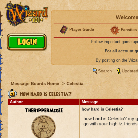
Welcome 
Player Guide
Fansites
Follow important game up
For all account 
By posting on the Wiz
Search
Updated
Message Boards Home
>
Celestia
how hard is Celestia?
Author
Message
TheRipperMcgee
how hard is Celestia?
how hard is Celestia? my gu
go with your high lv. friends