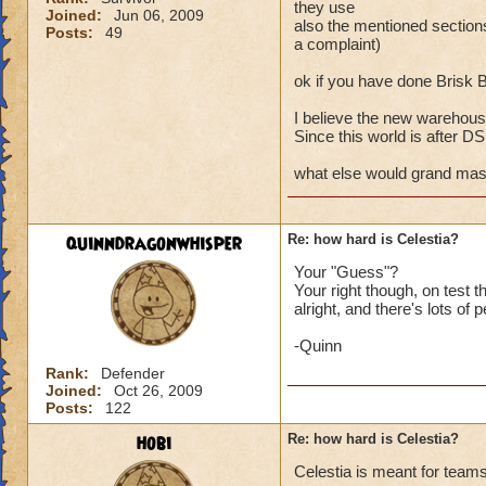
they use
Joined:
Jun 06, 2009
also the mentioned secti
Posts:
49
a complaint)
ok if you have done Brisk 
I believe the new warehouse
Since this world is after DS a
what else would grand maste
quinndragonwhisper
Re: how hard is Celestia?
Your "Guess"?
Your right though, on test
alright, and there's lots of 
-Quinn
Rank:
Defender
Joined:
Oct 26, 2009
Posts:
122
hobi
Re: how hard is Celestia?
Celestia is meant for teams 