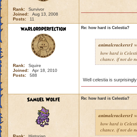
Rank:
Survivor
Joined:
Aug 13, 2008
Posts:
11
warlordperfection
Re: how hard is Celestia?
animalcrackersr1
w
how hard is Celesti
chance. if not do n
Rank:
Squire
Joined:
Apr 18, 2010
Posts:
588
Well celestia is surprisingly
Samuel Wolfe
Re: how hard is Celestia?
animalcrackersr1
w
how hard is Celesti
chance. if not do n
Rank:
Historian