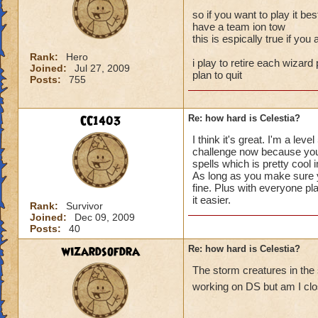
so if you want to play it bes
have a team ion tow
this is espically true if yo
Rank:
Hero
i play to retire each wizard 
Joined:
Jul 27, 2009
plan to quit
Posts:
755
CC1403
Re: how hard is Celestia?
I think it's great. I'm a l
challenge now because you a
spells which is pretty cool 
As long as you make sure yo
fine. Plus with everyone pl
it easier.
Rank:
Survivor
Joined:
Dec 09, 2009
Posts:
40
wizardsofdra
Re: how hard is Celestia?
The storm creatures in the
working on DS but am I clos