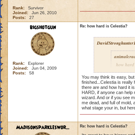
Rank:
Survivor
Joined:
Jun 26, 2010
Posts:
27
bigshotgun
Re: how hard is Celestia?
DavidStronghunter1
animalcra
Rank:
Explorer
how hard 
Joined:
Jun 04, 2009
a fighting
Posts:
58
You may think its easy, but
finished...
Celestia is really 
there are and how hard it 
HARD, if anyone can help m
Well celestia is sur
wizard. And or if you see 
realm)
me dead, and full of mold, 
what stage your in, but he
Madisonsparkleswor...
Re: how hard is Celestia?