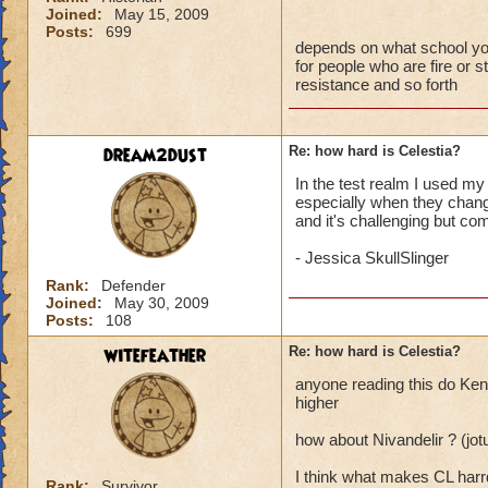
Joined:
May 15, 2009
Posts:
699
depends on what school you a
for people who are fire or st
resistance and so forth
dream2dust
Re: how hard is Celestia?
In the test realm I used my 
especially when they change
and it's challenging but com
- Jessica SkullSlinger
Rank:
Defender
Joined:
May 30, 2009
Posts:
108
witefeather
Re: how hard is Celestia?
anyone reading this do Kenn
higher
how about Nivandelir ? (jo
I think what makes CL harrd
Rank:
Survivor