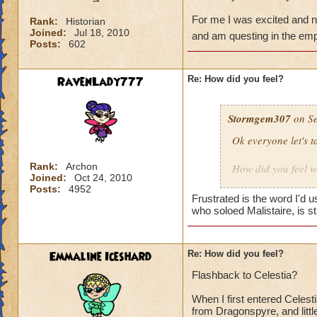
For me I was excited and ne
Rank:
Historian
Joined:
Jul 18, 2010
and am questing in the em
Posts:
602
RavenLady777
Re: How did you feel?
Stormgem307
on Se
Ok everyone let's 
Rank:
Archon
How did you feel w
Joined:
Oct 24, 2010
Excited?
Posts:
4952
Tell how your first 
Frustrated is the word I'd u
who soloed Malistaire, is st
For me I was excite
have forest lord a
Emmaline Iceshard
Re: How did you feel?
Flashback to Celestia?
When I first entered Celesti
from Dragonspyre, and little