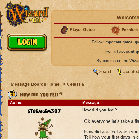
Welcome 
Player Guide
Fansites
Follow important game up
For all account 
By posting on the Wiz
Search
Updated
Message Boards Home
>
Celestia
How did you feel?
Author
Message
Stormgem307
How did you feel?
Ok everyone let's take a f
How did you feel when you 
Tell how your first days in 