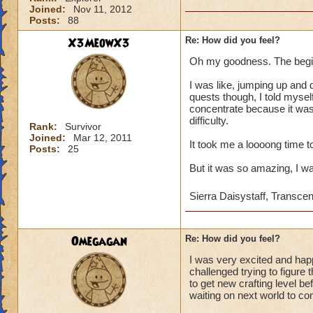
Joined:
Nov 11, 2012
Posts:
88
X3MeowX3
Re: How did you feel?
Oh my goodness. The begin
I was like, jumping up and 
quests though, I told mysel
concentrate because it was s
difficulty.
Rank:
Survivor
Joined:
Mar 12, 2011
It took me a loooong time to
Posts:
25
But it was so amazing, I wa
Sierra Daisystaff, Transce
Omegagan
Re: How did you feel?
I was very excited and happy
challenged trying to figure
to get new crafting level be
waiting on next world to co