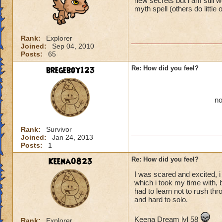
new secrets but i am still wo
myth spell (others do little
Rank:
Explorer
Joined:
Sep 04, 2010
Posts:
65
bregeboy123
Re: How did you feel?
no
Rank:
Survivor
Joined:
Jan 24, 2013
Posts:
1
Keena0823
Re: How did you feel?
I was scared and excited, 
which i took my time with, b
had to learn not to rush th
and hard to solo.
Keena Dream lvl 58
Rank:
Explorer