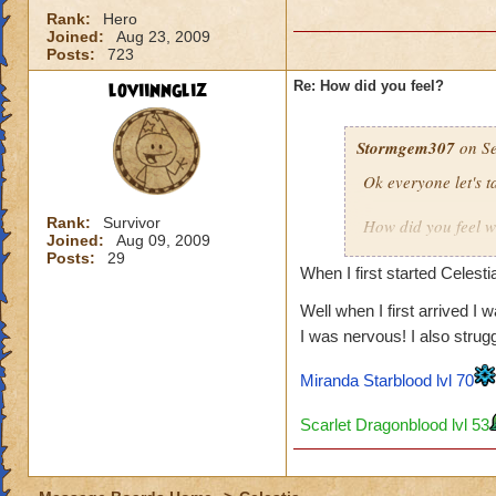
Rank:
Hero
Joined:
Aug 23, 2009
Posts:
723
loviinngliz
Re: How did you feel?
Stormgem307
on Se
Ok everyone let's 
Rank:
Survivor
How did you feel w
Joined:
Aug 09, 2009
Excited?
Posts:
29
Tell how your first 
When I first started Celesti
Well when I first arrived I 
For me I was excite
I was nervous! I also strug
have forest lord a
Miranda Starblood lvl 70
Scarlet Dragonblood lvl 53