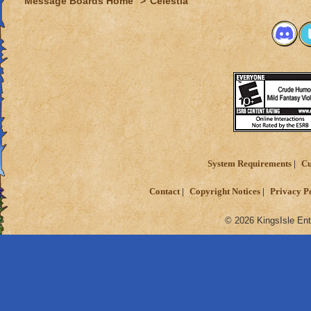
Message Boards Home
>
Celestia
System Requirements
Cu
Contact
Copyright Notices
Privacy P
© 2026 KingsIsle Ent