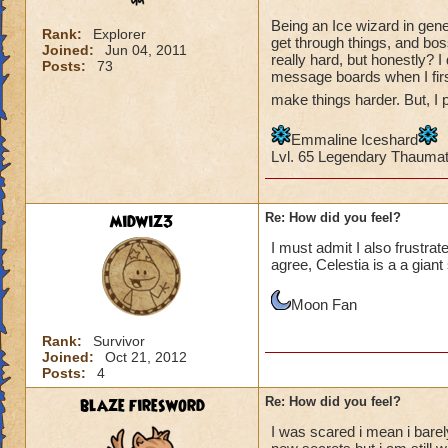
Being an Ice wizard in gene
Rank:
Explorer
get through things, and bos
Joined:
Jun 04, 2011
really hard, but honestly? I
Posts:
73
message boards when I first
make things harder. But, I p
Emmaline Iceshard
Lvl. 65 Legendary Thauma
midwiz3
Re: How did you feel?
I must admit I also frustrat
agree, Celestia is a a gian
Moon Fan
Rank:
Survivor
Joined:
Oct 21, 2012
Posts:
4
blaze firesword
Re: How did you feel?
I was scared i mean i barel